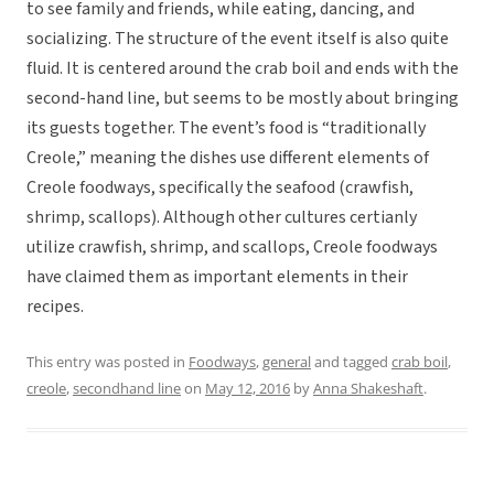
to see family and
friends, while eating, dancing, and
socializing. The structure of the event itself is also quite
fluid. It is centered around the crab boil and ends with the
second-hand line, but seems to be mostly about bringing
its guests together. The event’s food is “traditionally
Creole,” meaning the dishes use different elements of
Creole foodways, specifically the seafood (crawfish,
shrimp, scallops). Although other cultures certianly
utilize crawfish, shrimp, and scallops, Creole foodways
have claimed them as important elements in their
recipes.
This entry was posted in
Foodways
,
general
and tagged
crab boil
,
creole
,
secondhand line
on
May 12, 2016
by
Anna Shakeshaft
.