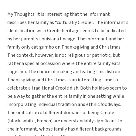
My Thoughts: It is interesting that the informant
describes her family as “culturally Creole”. The informant’s
identification with Creole heritage seems to be indicated
by her parent’s Louisiana lineage. The informant and her
family only eat gumbo on Thanksgiving and Christmas.
The context, however, is not religious or patriotic, but
rather a special occassion where the entire family eats
together. The choice of making and eating this dish on
Thanksgiving and Christmas is an interesting time to
celebrate a traditional Creole dish. Both holidays seem to
be a way to gather the entire family in one setting while
incorporating individual tradition and ethnic foodways.
The unification of different domains of being Creole
(black, white, French) are understandably significant to
the informant, whose family has different backgrounds