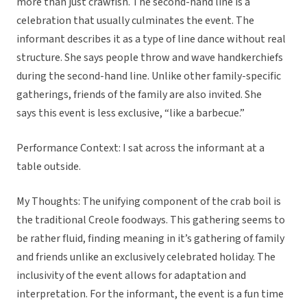
more than just crawfish. The second-hand line is a
celebration that usually culminates the event. The
informant describes it as a type of line dance without real
structure. She says people throw and wave handkerchiefs
during the second-hand line. Unlike other family-specific
gatherings, friends of the family are also invited. She
says this event is less exclusive, “like a barbecue.”
Performance Context: I sat across the informant at a
table outside.
My Thoughts: The unifying component of the crab boil is
the traditional Creole foodways. This gathering seems to
be rather fluid, finding meaning in it’s gathering of family
and friends unlike an exclusively celebrated holiday. The
inclusivity of the event allows for adaptation and
interpretation. For the informant, the event is a fun time