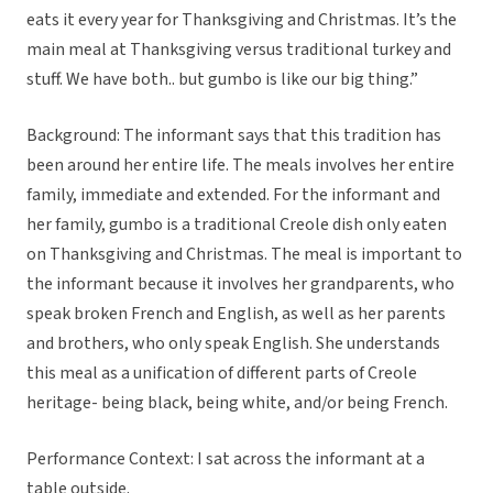
eats it every year for Thanksgiving and Christmas. It’s the
main meal at Thanksgiving versus traditional turkey and
stuff. We have both.. but gumbo is like our big thing.”
Background: The informant says that this tradition has
been around her entire life. The meals involves her entire
family, immediate and extended. For the informant and
her family, gumbo is a traditional Creole dish only eaten
on Thanksgiving and Christmas. The meal is important to
the informant because it involves her grandparents, who
speak broken French and English, as well as her parents
and brothers, who only speak English. She understands
this meal as a unification of different parts of Creole
heritage- being black, being white, and/or being French.
Performance Context: I sat across the informant at a
table outside.