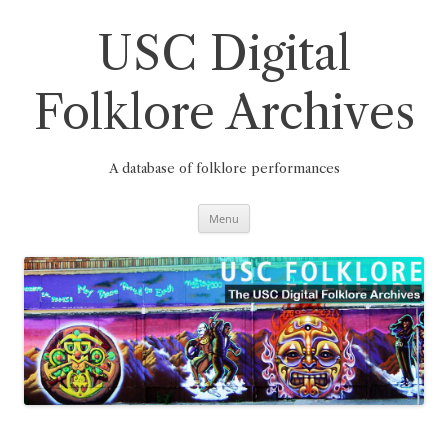
Skip
to
content
USC Digital
Folklore Archives
A database of folklore performances
Menu