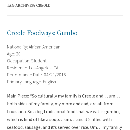
TAG ARCHIVES:
CREOLE
Creole Foodways: Gumbo
Nationality: African American
Age: 20
Occupation: Student
Residence: Los Angeles, CA
Performance Date: 04/21/2016
Primary Language: English
Main Piece: “So culturally my family is Creole and… um…
both sides of my family, my mom and dad, are all from
Louisiana. So a big traditional food that we eat is gumbo,
which is kind of like a soup… um… and it’s filled with
seafood, sausage, and it’s served over rice. Um… my family