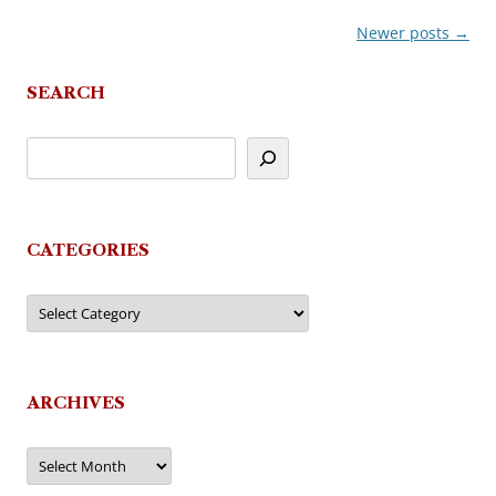
Newer posts
→
Post
navigation
SEARCH
CATEGORIES
Categories
ARCHIVES
Archives