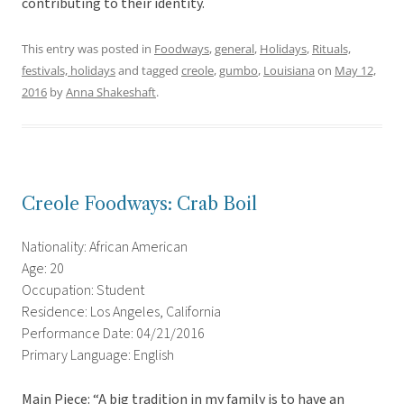
contributing to their identity.
This entry was posted in
Foodways
,
general
,
Holidays
,
Rituals,
festivals, holidays
and tagged
creole
,
gumbo
,
Louisiana
on
May 12,
2016
by
Anna Shakeshaft
.
Creole Foodways: Crab Boil
Nationality: African American
Age: 20
Occupation: Student
Residence: Los Angeles, California
Performance Date: 04/21/2016
Primary Language: English
Main Piece: “A big tradition in my family is to have an