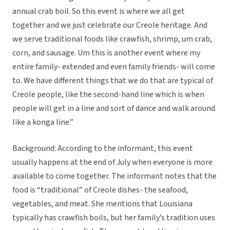
annual crab boil. So this event is where we all get
together and we just celebrate our Creole heritage. And
we serve traditional foods like crawfish, shrimp, um crab,
corn, and sausage. Um this is another event where my
entire family- extended and even family friends- will come
to. We have different things that we do that are typical of
Creole people, like the second-hand line which is when
people will get in a line and sort of dance and walk around
like a konga line.”
Background: According to the informant, this event
usually happens at the end of July when everyone is more
available to come together. The informant notes that the
food is “traditional” of Creole dishes- the seafood,
vegetables, and meat. She mentions that Louisiana
typically has crawfish boils, but her family’s tradition uses