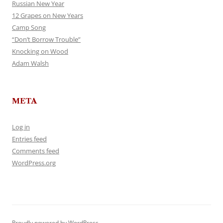
Russian New Year
12 Grapes on New Years
Camp Song
“Don’t Borrow Trouble”
Knocking on Wood
Adam Walsh
META
Log in
Entries feed
Comments feed
WordPress.org
Proudly powered by WordPress