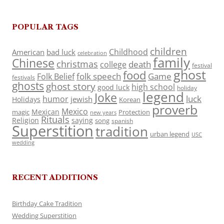
POPULAR TAGS
children
Childhood
American
bad luck
celebration
family
Chinese
christmas
death
college
festival
ghost
food
folk speech
Game
Folk Belief
festivals
ghosts
ghost story
high school
good luck
holiday
legend
Joke
luck
humor
jewish
Holidays
Korean
proverb
Mexico
Mexican
magic
Protection
new years
Rituals
Religion
saying
song
spanish
Superstition
tradition
urban legend
USC
wedding
RECENT ADDITIONS
Birthday Cake Tradition
Wedding Superstition