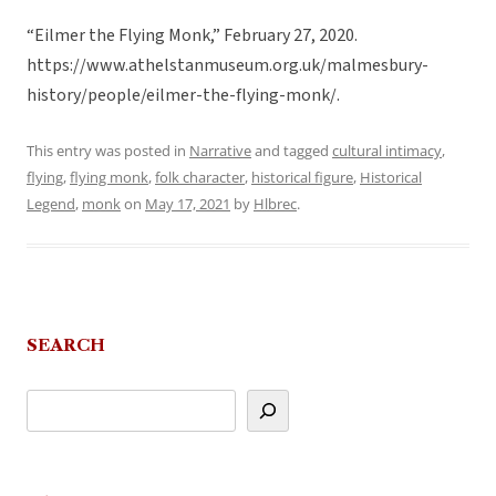
“Eilmer the Flying Monk,” February 27, 2020.
https://www.athelstanmuseum.org.uk/malmesbury-
history/people/eilmer-the-flying-monk/.
This entry was posted in
Narrative
and tagged
cultural intimacy
,
flying
,
flying monk
,
folk character
,
historical figure
,
Historical
Legend
,
monk
on
May 17, 2021
by
Hlbrec
.
SEARCH