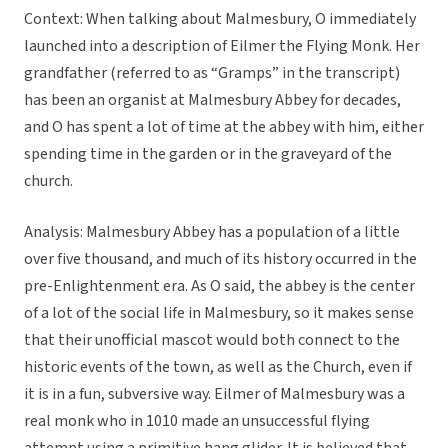
Context: When talking about Malmesbury, O immediately
launched into a description of Eilmer the Flying Monk. Her
grandfather (referred to as “Gramps” in the transcript)
has been an organist at Malmesbury Abbey for decades,
and O has spent a lot of time at the abbey with him, either
spending time in the garden or in the graveyard of the
church.
Analysis: Malmesbury Abbey has a population of a little
over five thousand, and much of its history occurred in the
pre-Enlightenment era. As O said, the abbey is the center
of a lot of the social life in Malmesbury, so it makes sense
that their unofficial mascot would both connect to the
historic events of the town, as well as the Church, even if
it is in a fun, subversive way. Eilmer of Malmesbury was a
real monk who in 1010 made an unsuccessful flying