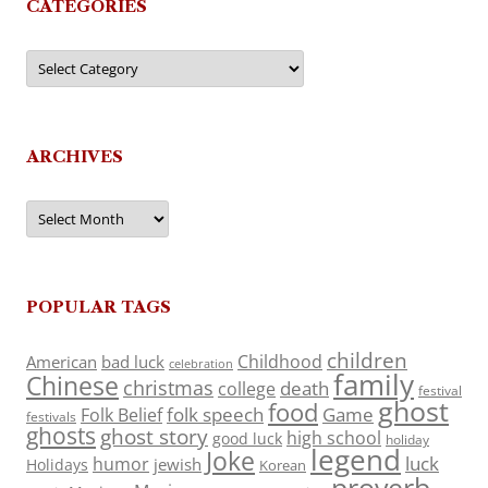
CATEGORIES
Categories
ARCHIVES
Archives
POPULAR TAGS
children
Childhood
American
bad luck
celebration
family
Chinese
christmas
death
college
festival
ghost
food
folk speech
Game
Folk Belief
festivals
ghosts
ghost story
high school
good luck
holiday
legend
Joke
luck
humor
jewish
Holidays
Korean
proverb