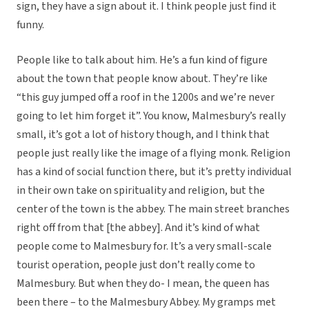
sign, they have a sign about it. I think people just find it
funny.
People like to talk about him. He’s a fun kind of figure
about the town that people know about. They’re like
“this guy jumped off a roof in the 1200s and we’re never
going to let him forget it”. You know, Malmesbury’s really
small, it’s got a lot of history though, and I think that
people just really like the image of a flying monk. Religion
has a kind of social function there, but it’s pretty individual
in their own take on spirituality and religion, but the
center of the town is the abbey. The main street branches
right off from that [the abbey]. And it’s kind of what
people come to Malmesbury for. It’s a very small-scale
tourist operation, people just don’t really come to
Malmesbury. But when they do- I mean, the queen has
been there – to the Malmesbury Abbey. My gramps met