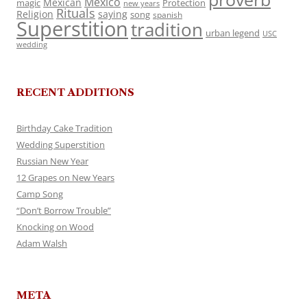
Mexico
Mexican
magic
Protection
new years
Rituals
Religion
saying
song
spanish
Superstition
tradition
urban legend
USC
wedding
RECENT ADDITIONS
Birthday Cake Tradition
Wedding Superstition
Russian New Year
12 Grapes on New Years
Camp Song
“Don’t Borrow Trouble”
Knocking on Wood
Adam Walsh
META