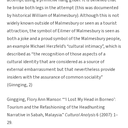
attempt using a primitive hang glider. It is believed that
he broke both legs in the attempt (this was documented
by historical William of Malmesbury). Although this is not
widely known outside of Malmesbury or seen as a tourist
attraction, the symbol of Eilmer of Malmesbury is seen as
both a joke and a proud symbol of the Malmesbury people,
an example Michael Herzfeld’s “cultural intimacy”, which is
described as “the recognition of those aspects of a
cultural identity that are considered as a source of
external embarrassment but that nevertheless provide
insiders with the assurance of common sociality”
(Ginnging, 2)
Gingging, Flory Ann Mansor. “‘I Lost My Head in Borneo’:
Tourism and the Refashioning of the Headhunting
Narrative in Sabah, Malaysia.”
Cultural Analysis
6 (2007): 1–
29.