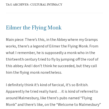
TAG ARCHIVES:
CULTURAL INTIMACY
Eilmer the Flying Monk
Main piece: There’s this, in the Abbey where my Gramps
works, there’s a legend of Eilmer the Flying Monk. From
what I remember, he is supposedly a monk who in the
thirteenth century tried to fly by jumping off the roof of
this abbey. And I don’t think he succeeded, but they call
him the flying monk nonetheless.
I definitely think it’s kind of farcical, it’s so British.
Apparently he tried really hard… it is kind of referred to
around Malmesbury, like there’s pubs named “Flying
Monk” and there’s like, on the “Welcome to Malmesbury”