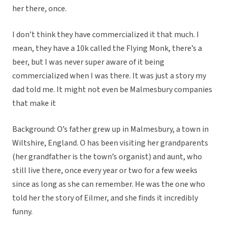
her there, once.
I don’t think they have commercialized it that much. I
mean, they have a 10k called the Flying Monk, there’s a
beer, but I was never super aware of it being
commercialized when I was there. It was just a story my
dad told me. It might not even be Malmesbury companies
that make it
Background: O’s father grew up in Malmesbury, a town in
Wiltshire, England. O has been visiting her grandparents
(her grandfather is the town’s organist) and aunt, who
still live there, once every year or two for a few weeks
since as long as she can remember. He was the one who
told her the story of Eilmer, and she finds it incredibly
funny.