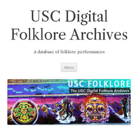
Skip
to
content
USC Digital
Folklore Archives
A database of folklore performances
Menu