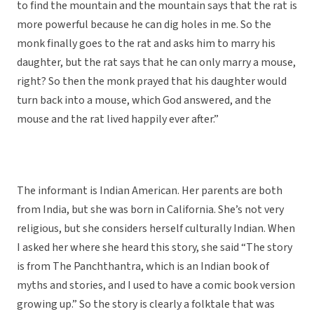
to find the mountain and the mountain says that the rat is
more powerful because he can dig holes in me. So the
monk finally goes to the rat and asks him to marry his
daughter, but the rat says that he can only marry a mouse,
right? So then the monk prayed that his daughter would
turn back into a mouse, which God answered, and the
mouse and the rat lived happily ever after.”
The informant is Indian American. Her parents are both
from India, but she was born in California. She’s not very
religious, but she considers herself culturally Indian. When
I asked her where she heard this story, she said “The story
is from The Panchthantra, which is an Indian book of
myths and stories, and I used to have a comic book version
growing up.” So the story is clearly a folktale that was