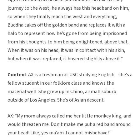
journey to the west, he always has this headband on him,
so when they finally reach the west and everything,
Buddha takes off the golden band and replaces it with a
halo to represent how he’s gone from being imprisoned
from his thoughts to him being enlightened, above that.
When it was on his head, it was in contact with his skin,
but when it was replaced, it hovered slightly above it.”
Context
: AX is a freshman at USC studying English—she’s a
fellow student in our folklore class and knows the
material well. She grew up in Chino, a small suburb
outside of Los Angeles. She’s of Asian descent.
AX: “My mom always called me her little monkey king, and
would threaten me. Don’t make me put a red band around
your head! Like, yes ma’am. I cannot misbehave!”