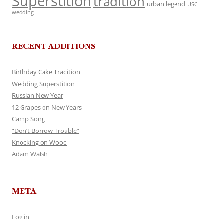
Superstition
tradition
urban legend
USC
wedding
RECENT ADDITIONS
Birthday Cake Tradition
Wedding Superstition
Russian New Year
12 Grapes on New Years
Camp Song
“Don’t Borrow Trouble”
Knocking on Wood
Adam Walsh
META
Log in