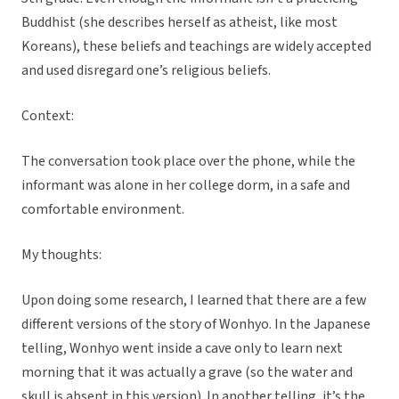
Buddhist (she describes herself as atheist, like most
Koreans), these beliefs and teachings are widely accepted
and used disregard one’s religious beliefs.
Context:
The conversation took place over the phone, while the
informant was alone in her college dorm, in a safe and
comfortable environment.
My thoughts:
Upon doing some research, I learned that there are a few
different versions of the story of Wonhyo. In the Japanese
telling, Wonhyo went inside a cave only to learn next
morning that it was actually a grave (so the water and
skull is absent in this version). In another telling, it’s the