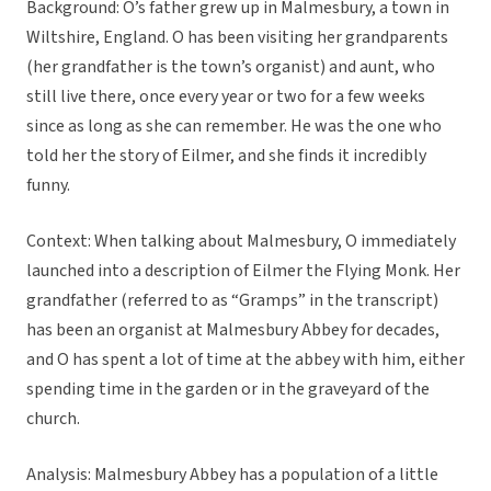
Background: O’s father grew up in Malmesbury, a town in
Wiltshire, England. O has been visiting her grandparents
(her grandfather is the town’s organist) and aunt, who
still live there, once every year or two for a few weeks
since as long as she can remember. He was the one who
told her the story of Eilmer, and she finds it incredibly
funny.
Context: When talking about Malmesbury, O immediately
launched into a description of Eilmer the Flying Monk. Her
grandfather (referred to as “Gramps” in the transcript)
has been an organist at Malmesbury Abbey for decades,
and O has spent a lot of time at the abbey with him, either
spending time in the garden or in the graveyard of the
church.
Analysis: Malmesbury Abbey has a population of a little