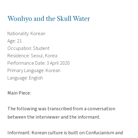
Wonhyo and the Skull Water
Nationality: Korean
Age: 21
Occupation: Student
Residence: Seoul, Korea
Performance Date: 3 April 2020
Primary Language: Korean
Language: English
Main Piece:
The following was transcribed from a conversation
between the interviewer and the informant.
Informant: Korean culture is built on Confucianism and