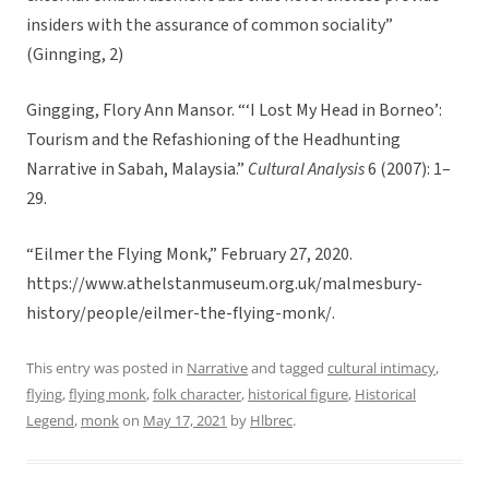
insiders with the assurance of common sociality”
(Ginnging, 2)
Gingging, Flory Ann Mansor. “‘I Lost My Head in Borneo’:
Tourism and the Refashioning of the Headhunting
Narrative in Sabah, Malaysia.”
Cultural Analysis
6 (2007): 1–
29.
“Eilmer the Flying Monk,” February 27, 2020.
https://www.athelstanmuseum.org.uk/malmesbury-
history/people/eilmer-the-flying-monk/.
This entry was posted in
Narrative
and tagged
cultural intimacy
,
flying
,
flying monk
,
folk character
,
historical figure
,
Historical
Legend
,
monk
on
May 17, 2021
by
Hlbrec
.