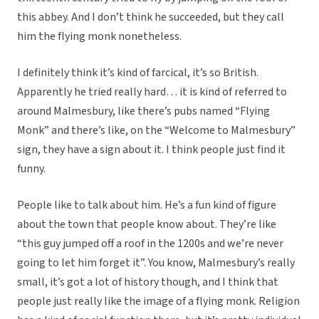
this abbey. And I don’t think he succeeded, but they call
him the flying monk nonetheless.
I definitely think it’s kind of farcical, it’s so British.
Apparently he tried really hard… it is kind of referred to
around Malmesbury, like there’s pubs named “Flying
Monk” and there’s like, on the “Welcome to Malmesbury”
sign, they have a sign about it. I think people just find it
funny.
People like to talk about him. He’s a fun kind of figure
about the town that people know about. They’re like
“this guy jumped off a roof in the 1200s and we’re never
going to let him forget it”. You know, Malmesbury’s really
small, it’s got a lot of history though, and I think that
people just really like the image of a flying monk. Religion