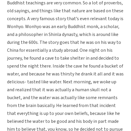
Buddhist teachings are very common. So a lot of proverbs,
old sayings, and things like that nature are based on these
concepts. A very famous story that’s even relevant today is
Wonhyo. Wonhyo was an early Buddhist monk, a scholar,
and a philosopher in Shinla dynasty, which is around like
during the 600s. The story goes that he was on his way to
China for essentially a study abroad. One night on his
journey, he found a cave to take shelter in and decided to
spend the night there. Inside the cave he found a bucket of
water, and because he was thirsty he drank it all and it was
delicious- tasted like water. Next morning, we woke up
and realized that it was actually a human skull not a
bucket, and the water was actually like some remnants
from the brain basically. He learned from that incident
that everything is up to your own beliefs, because like he
believed the water to be good and his body in part made
him to believe that, you know, so he decided not to pursue