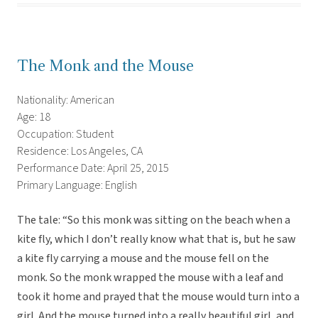
The Monk and the Mouse
Nationality: American
Age: 18
Occupation: Student
Residence: Los Angeles, CA
Performance Date: April 25, 2015
Primary Language: English
The tale: “So this monk was sitting on the beach when a
kite fly, which I don’t really know what that is, but he saw
a kite fly carrying a mouse and the mouse fell on the
monk. So the monk wrapped the mouse with a leaf and
took it home and prayed that the mouse would turn into a
girl. And the mouse turned into a really beautiful girl, and