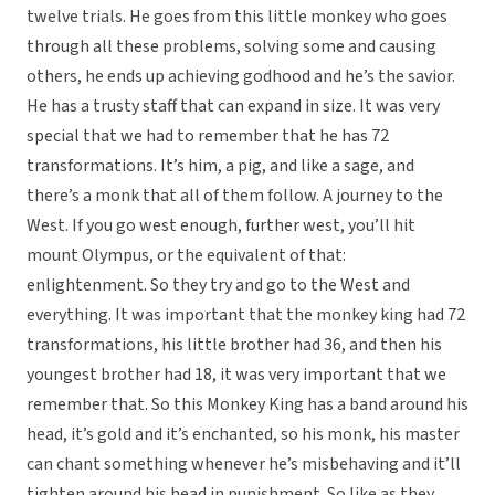
twelve trials. He goes from this little monkey who goes
through all these problems, solving some and causing
others, he ends up achieving godhood and he’s the savior.
He has a trusty staff that can expand in size. It was very
special that we had to remember that he has 72
transformations. It’s him, a pig, and like a sage, and
there’s a monk that all of them follow. A journey to the
West. If you go west enough, further west, you’ll hit
mount Olympus, or the equivalent of that:
enlightenment. So they try and go to the West and
everything. It was important that the monkey king had 72
transformations, his little brother had 36, and then his
youngest brother had 18, it was very important that we
remember that. So this Monkey King has a band around his
head, it’s gold and it’s enchanted, so his monk, his master
can chant something whenever he’s misbehaving and it’ll
tighten around his head in punishment. So like as they