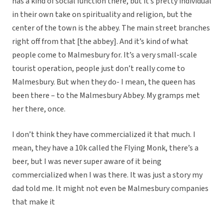
has a kind of social function there, but it’s pretty individual
in their own take on spirituality and religion, but the
center of the town is the abbey. The main street branches
right off from that [the abbey]. And it’s kind of what
people come to Malmesbury for. It’s a very small-scale
tourist operation, people just don’t really come to
Malmesbury. But when they do- I mean, the queen has
been there – to the Malmesbury Abbey. My gramps met
her there, once.
I don’t think they have commercialized it that much. I
mean, they have a 10k called the Flying Monk, there’s a
beer, but I was never super aware of it being
commercialized when I was there. It was just a story my
dad told me. It might not even be Malmesbury companies
that make it