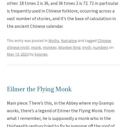
other. 18 times 2 is 36, and 36 times 2 is 72. 72 in particular
is frequently used in Chinese folklore, occurring across a
vast number of stories, and it’s the base of calculation in
the ancient Chinese calendar.
This entry was posted in
Myths
,
Narrative
and tagged
Chinese
,
chinese myth
,
monk
,
monkey
,
Monkey King
,
myth
,
numbers
on
May 13, 2023
by
ksjones
.
Eilmer the Flying Monk
Main piece: There’s this, in the Abbey where my Gramps
works, there’s a legend of Eilmer the Flying Monk. From
what I remember, he is supposedly a monk who in the
thirteenth century tried to fly by jumping off the roof of