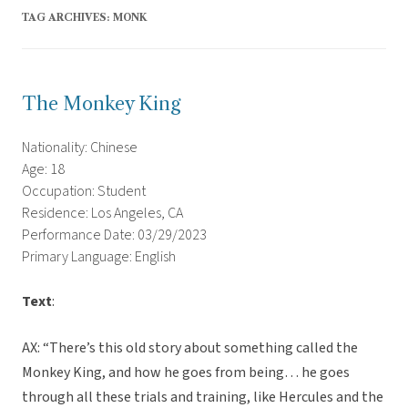
TAG ARCHIVES:
MONK
The Monkey King
Nationality: Chinese
Age: 18
Occupation: Student
Residence: Los Angeles, CA
Performance Date: 03/29/2023
Primary Language: English
Text
:
AX: “There’s this old story about something called the
Monkey King, and how he goes from being… he goes
through all these trials and training, like Hercules and the