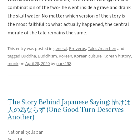
combination of the two- he went inside a grave and drank
the skull water. No matter which version of the story is
the most faithful to what actually happened, the central
morale of the tale remains the same.
This entry was posted in
general
,
Proverbs
,
Tales /märchen
and
tagged
Buddha
,
Buddhism
,
Korean
,
Korean culture
,
Korean history
,
monk
on
April 28, 2020
by
park158
.
The Story Behind Japanese Saying: 情けは
人の為ならず (One Good Turn Deserves
Another)
Nationality: Japan
Age: 19