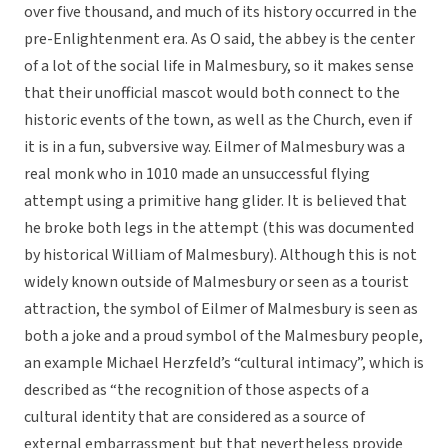
over five thousand, and much of its history occurred in the
pre-Enlightenment era. As O said, the abbey is the center
of a lot of the social life in Malmesbury, so it makes sense
that their unofficial mascot would both connect to the
historic events of the town, as well as the Church, even if
it is in a fun, subversive way. Eilmer of Malmesbury was a
real monk who in 1010 made an unsuccessful flying
attempt using a primitive hang glider. It is believed that
he broke both legs in the attempt (this was documented
by historical William of Malmesbury). Although this is not
widely known outside of Malmesbury or seen as a tourist
attraction, the symbol of Eilmer of Malmesbury is seen as
both a joke and a proud symbol of the Malmesbury people,
an example Michael Herzfeld’s “cultural intimacy”, which is
described as “the recognition of those aspects of a
cultural identity that are considered as a source of
external embarrassment but that nevertheless provide