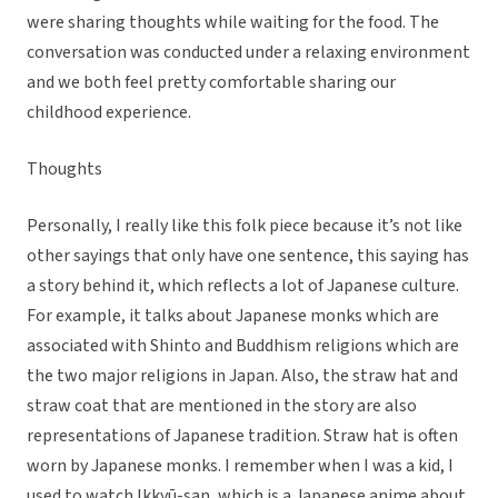
were sharing thoughts while waiting for the food. The
conversation was conducted under a relaxing environment
and we both feel pretty comfortable sharing our
childhood experience.
Thoughts
Personally, I really like this folk piece because it’s not like
other sayings that only have one sentence, this saying has
a story behind it, which reflects a lot of Japanese culture.
For example, it talks about Japanese monks which are
associated with Shinto and Buddhism religions which are
the two major religions in Japan. Also, the straw hat and
straw coat that are mentioned in the story are also
representations of Japanese tradition. Straw hat is often
worn by Japanese monks. I remember when I was a kid, I
used to watch Ikkyū-san, which is a Japanese anime about