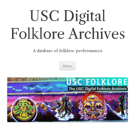
Skip
to
content
USC Digital
Folklore Archives
A database of folklore performances
Menu