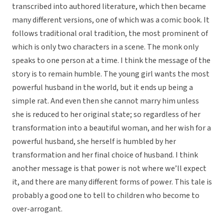
transcribed into authored literature, which then became
many different versions, one of which was a comic book. It
follows traditional oral tradition, the most prominent of
which is only two characters in a scene. The monk only
speaks to one person at a time. I think the message of the
story is to remain humble. The young girl wants the most
powerful husband in the world, but it ends up being a
simple rat. And even then she cannot marry him unless
she is reduced to her original state; so regardless of her
transformation into a beautiful woman, and her wish for a
powerful husband, she herself is humbled by her
transformation and her final choice of husband. I think
another message is that power is not where we’ll expect
it, and there are many different forms of power. This tale is
probably a good one to tell to children who become to
over-arrogant.