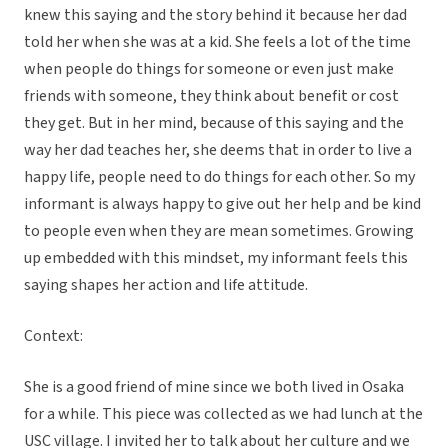
knew this saying and the story behind it because her dad
told her when she was at a kid. She feels a lot of the time
when people do things for someone or even just make
friends with someone, they think about benefit or cost
they get. But in her mind, because of this saying and the
way her dad teaches her, she deems that in order to live a
happy life, people need to do things for each other. So my
informant is always happy to give out her help and be kind
to people even when they are mean sometimes. Growing
up embedded with this mindset, my informant feels this
saying shapes her action and life attitude.
Context:
She is a good friend of mine since we both lived in Osaka
for a while. This piece was collected as we had lunch at the
USC village. I invited her to talk about her culture and we