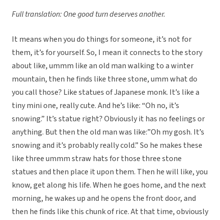
Full translation: One good turn deserves another.
It means when you do things for someone, it’s not for
them, it’s for yourself. So, I mean it connects to the story
about like, ummm like an old man walking to a winter
mountain, then he finds like three stone, umm what do
you call those? Like statues of Japanese monk. It’s like a
tiny mini one, really cute. And he’s like: “Oh no, it’s
snowing.” It’s statue right? Obviously it has no feelings or
anything. But then the old man was like:”Oh my gosh. It’s
snowing and it’s probably really cold.” So he makes these
like three ummm straw hats for those three stone
statues and then place it upon them. Then he will like, you
know, get along his life. When he goes home, and the next
morning, he wakes up and he opens the front door, and
then he finds like this chunk of rice. At that time, obviously