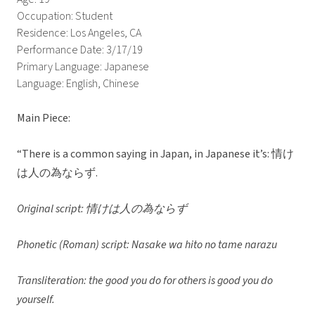
Occupation: Student
Residence: Los Angeles, CA
Performance Date: 3/17/19
Primary Language: Japanese
Language: English, Chinese
Main Piece:
“There is a common saying in Japan, in Japanese it’s: 情け
は人の為ならず.
Original script: 情けは人の為ならず
Phonetic (Roman) script: Nasake wa hito no tame narazu
Transliteration: the good you do for others is good you do
yourself.