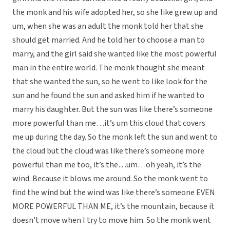
the monk and his wife adopted her, so she like grew up and
um, when she was an adult the monk told her that she
should get married. And he told her to choose a man to
marry, and the girl said she wanted like the most powerful
man in the entire world. The monk thought she meant
that she wanted the sun, so he went to like look for the
sun and he found the sun and asked him if he wanted to
marry his daughter. But the sun was like there’s someone
more powerful than me…it’s um this cloud that covers
me up during the day. So the monk left the sun and went to
the cloud but the cloud was like there’s someone more
powerful than me too, it’s the…um…oh yeah, it’s the
wind. Because it blows me around. So the monk went to
find the wind but the wind was like there’s someone EVEN
MORE POWERFUL THAN ME, it’s the mountain, because it
doesn’t move when I try to move him. So the monk went