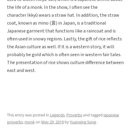
the life of a monk. In the show, I often see the
character Ikkyū wears a straw hat. In addition, the straw
coat, known as mino (蓑) in Japan, is a traditional
Japanese garment that functions like a raincoat and is
often used in snowy regions. Lastly, the gift of rice reflects
the Asian culture as well. If it is a western story, it will
probably be gold which is often seen in western fair tales.
The presentation of rice shows culture difference between
east and west.
This entry was posted in
Legends
,
Proverbs
and tagged
Japanese
proverbs
,
monk
on
May 20, 2019
by
Yuanqing Song
.