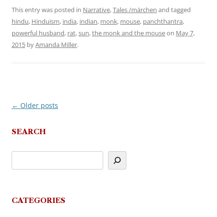
This entry was posted in
Narrative
,
Tales /märchen
and tagged
hindu
,
Hinduism
,
india
,
indian
,
monk
,
mouse
,
panchthantra
,
powerful husband
,
rat
,
sun
,
the monk and the mouse
on
May 7,
2015
by
Amanda Miller
.
←
Older posts
Post
navigation
SEARCH
CATEGORIES