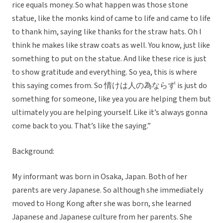
rice equals money. So what happen was those stone
statue, like the monks kind of came to life and came to life
to thank him, saying like thanks for the straw hats. Oh I
think he makes like straw coats as well. You know, just like
something to put on the statue. And like these rice is just
to show gratitude and everything. So yea, this is where
this saying comes from. So 情けは人の為ならず is just do
something for someone, like yea you are helping them but
ultimately you are helping yourself. Like it’s always gonna
come back to you. That’s like the saying.”
Background:
My informant was born in Osaka, Japan. Both of her
parents are very Japanese. So although she immediately
moved to Hong Kong after she was born, she learned
Japanese and Japanese culture from her parents. She