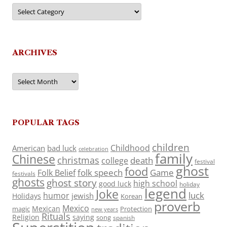
Categories
ARCHIVES
Archives
POPULAR TAGS
children
Childhood
American
bad luck
celebration
family
Chinese
christmas
death
college
festival
ghost
food
folk speech
Game
Folk Belief
festivals
ghosts
ghost story
high school
good luck
holiday
legend
Joke
luck
humor
jewish
Holidays
Korean
proverb
Mexico
Mexican
magic
Protection
new years
Rituals
Religion
saying
song
spanish