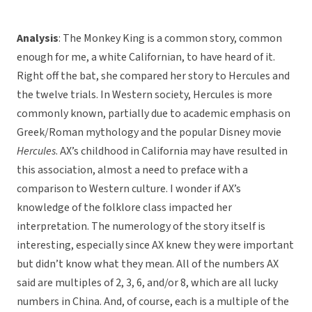
Analysis
: The Monkey King is a common story, common
enough for me, a white Californian, to have heard of it.
Right off the bat, she compared her story to Hercules and
the twelve trials. In Western society, Hercules is more
commonly known, partially due to academic emphasis on
Greek/Roman mythology and the popular Disney movie
Hercules
. AX’s childhood in California may have resulted in
this association, almost a need to preface with a
comparison to Western culture. I wonder if AX’s
knowledge of the folklore class impacted her
interpretation. The numerology of the story itself is
interesting, especially since AX knew they were important
but didn’t know what they mean. All of the numbers AX
said are multiples of 2, 3, 6, and/or 8, which are all lucky
numbers in China. And, of course, each is a multiple of the