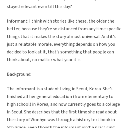
stayed relevant even till this day?
Informant: I think with stories like these, the older the
better, because they’re so distanced from any time specific
things that it makes the story almost universal. And it’s
just a relatable morale, everything depends on how you
decided to look at it, that’s something that people can
think about, no matter what year it is.
Background:
The informant is a student living in Seoul, Korea. She’s
finished all her general education (from elementary to
high school) in Korea, and now currently goes to a college
in Seoul. She describes that the first time she read about
the story of Wonhyo was through a history text book in
5th grade. Even though the informant isn’t a practicing