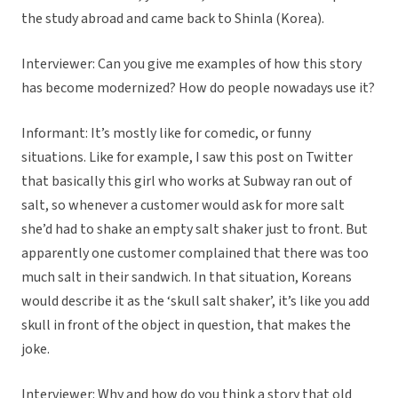
the study abroad and came back to Shinla (Korea).
Interviewer: Can you give me examples of how this story
has become modernized? How do people nowadays use it?
Informant: It’s mostly like for comedic, or funny
situations. Like for example, I saw this post on Twitter
that basically this girl who works at Subway ran out of
salt, so whenever a customer would ask for more salt
she’d had to shake an empty salt shaker just to front. But
apparently one customer complained that there was too
much salt in their sandwich. In that situation, Koreans
would describe it as the ‘skull salt shaker’, it’s like you add
skull in front of the object in question, that makes the
joke.
Interviewer: Why and how do you think a story that old