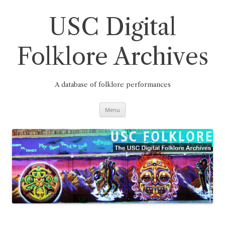
Skip
to
content
USC Digital
Folklore Archives
A database of folklore performances
Menu