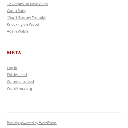
12 Grapes on New Years
Camp Song
“Don’t Borrow Trouble”
Knocking on Wood
Adam Walsh
META
Log in
Entries feed
Comments feed
WordPress.org
Proudly powered by WordPress