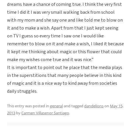
dreams have a chance of coming true. I think the very first
time I did it I was very small walking back from school
with my mom and she say one and like told me to blow on
it and to make a wish. Apart from that I just kept seeing
on TV I guess so every time I saw one I would like
remember to blow on it and make a wish, I liked it because
it kept me thinking about magic or this flower that could
make my wishes come true and it was nice.”
It is important to point out he place that the media plays
in the superstitions that many people believe in this kind
of magic and it is a nice way to kind away from societies
daily struggles.
This entry was posted in
general
and tagged
dandelions
on
May 15,
2013
by
Carmen Villasenor Santiago
.