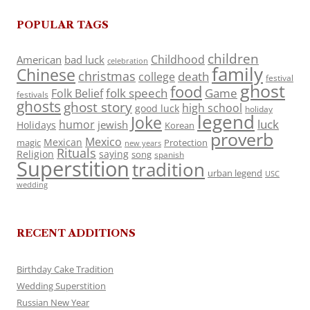
POPULAR TAGS
children
Childhood
American
bad luck
celebration
family
Chinese
christmas
death
college
festival
ghost
food
folk speech
Game
Folk Belief
festivals
ghosts
ghost story
high school
good luck
holiday
legend
Joke
luck
humor
jewish
Holidays
Korean
proverb
Mexico
Mexican
magic
Protection
new years
Rituals
Religion
saying
song
spanish
Superstition
tradition
urban legend
USC
wedding
RECENT ADDITIONS
Birthday Cake Tradition
Wedding Superstition
Russian New Year