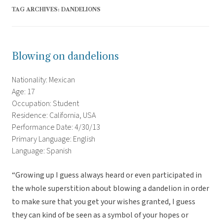
TAG ARCHIVES:
DANDELIONS
Blowing on dandelions
Nationality: Mexican
Age: 17
Occupation: Student
Residence: California, USA
Performance Date: 4/30/13
Primary Language: English
Language: Spanish
“Growing up I guess always heard or even participated in
the whole superstition about blowing a dandelion in order
to make sure that you get your wishes granted, I guess
they can kind of be seen as a symbol of your hopes or