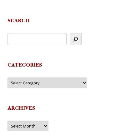
SEARCH
CATEGORIES
Categories
ARCHIVES
Archives