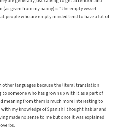
 they are generally just talking to get attention and
ion (as given from my nanny) is “the empty vessel
at people who are empty minded tend to have a lot of
om other languages because the literal translation
g to someone who has grown up with it as a part of
ned meaning from them is much more interesting to
e with my knowledge of Spanish I thought hablar and
ying made no sense to me but once it was explained
roverbs.