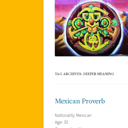
TAG ARCHIVES:
DEEPER MEANING
Mexican Proverb
Nationality: Mexican
Age: 35