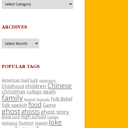
Categories
ARCHIVES
Archives
POPULAR TAGS
American
bad luck
celebration
Chinese
children
Childhood
christmas
death
college
family
Folk Belief
festivals
festival
food
folk speech
Game
ghost
ghosts
ghost story
high school
good luck
holiday
Joke
humor
jewish
Holidays