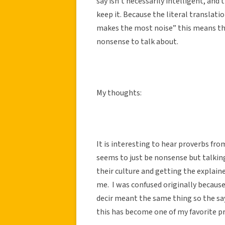
say isn’t necessarily intelligent, and
keep it. Because the literal translat
makes the most noise” this means th
nonsense to talk about.
My thoughts:
It is interesting to hear proverbs fr
seems to just be nonsense but talkin
their culture and getting the explai
me. I was confused originally becaus
decir meant the same thing so the sa
this has become one of my favorite p