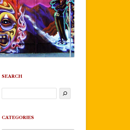
SEARCH
CATEGORIES