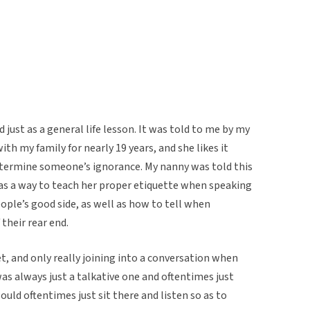
 just as a general life lesson. It was told to me by my
h my family for nearly 19 years, and she likes it
etermine someone’s ignorance. My nanny was told this
 as a way to teach her proper etiquette when speaking
eople’s good side, as well as how to tell when
their rear end.
t, and only really joining into a conversation when
as always just a talkative one and oftentimes just
ld oftentimes just sit there and listen so as to