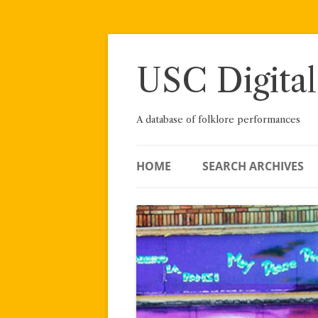
Skip
to
content
USC Digital
A database of folklore performances
HOME
SEARCH ARCHIVES