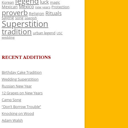
legend
luck
Korean
magic
Mexico
Mexican
Protection
new years
proverb
Rituals
Religion
saying
song
spanish
Superstition
tradition
urban legend
USC
wedding
RECENT ADDITIONS
Birthday Cake Tradition
Wedding Superstition
Russian New Year
12 Grapes on New Years
Camp Song
“Don’t Borrow Trouble”
Knocking on Wood
Adam Walsh