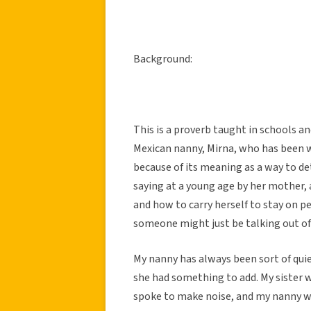
Background:
This is a proverb taught in schools and
Mexican nanny, Mirna, who has been wit
because of its meaning as a way to d
saying at a young age by her mother,
and how to carry herself to stay on p
someone might just be talking out of 
My nanny has always been sort of quie
she had something to add. My sister w
spoke to make noise, and my nanny wou