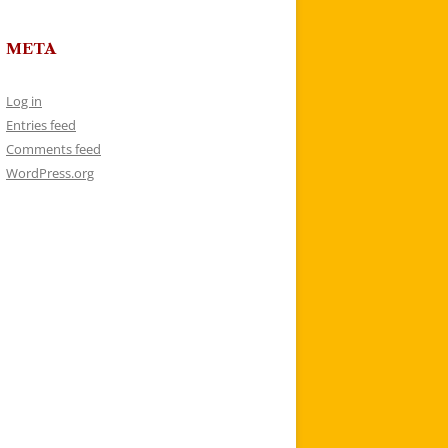
META
Log in
Entries feed
Comments feed
WordPress.org