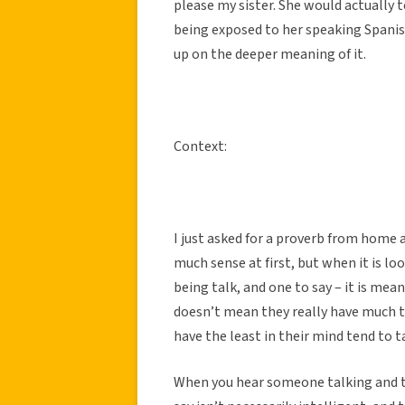
please my sister. She would actually 
being exposed to her speaking Spanish 
up on the deeper meaning of it.
Context:
I just asked for a proverb from home 
much sense at first, but when it is l
being talk, and one to say – it is mea
doesn’t mean they really have much t
have the least in their mind tend to t
When you hear someone talking and th