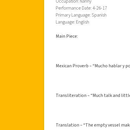
Occupation: Nanny
Performance Date: 4-26-17
Primary Language: Spanish
Language: English
Main Piece:
Mexican Proverb – “Mucho hablar y poc
Transliteration – “Much talk and litt
Translation – “The empty vessel mak