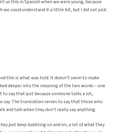
tell us this in Spanish when we were young, because
we could understand it a little bit, but I did not pick
and this is what was told. It doesn’t seem to make
ooked deeper into the meaning of the two words – one
nt to say that just because someone talks a lot,
o say. The translation serves to say that those who
alk and talk when they don’t really say anything.
ey just keep babbling on and on, a lot of what they