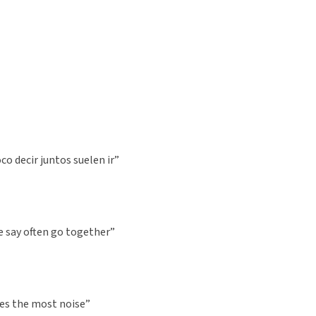
o decir juntos suelen ir”
le say often go together”
es the most noise”