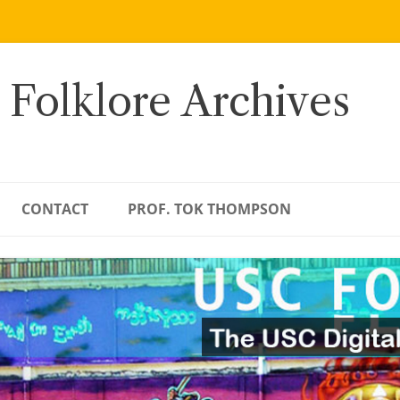
 Folklore Archives
CONTACT
PROF. TOK THOMPSON