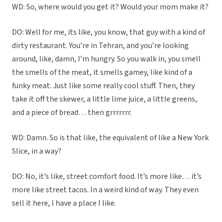
WD: So, where would you get it? Would your mom make it?
DO: Well for me, its like, you know, that guy with a kind of
dirty restaurant. You’re in Tehran, and you’re looking
around, like, damn, I’m hungry. So you walk in, you smell
the smells of the meat, it smells gamey, like kind of a
funky meat. Just like some really cool stuff. Then, they
take it off the skewer, a little lime juice, a little greens,
and a piece of bread… then grrrrrrr.
WD: Damn. So is that like, the equivalent of like a New York
Slice, in a way?
DO: No, it’s like, street comfort food. It’s more like… it’s
more like street tacos. In a weird kind of way. They even
sell it here, I have a place I like.