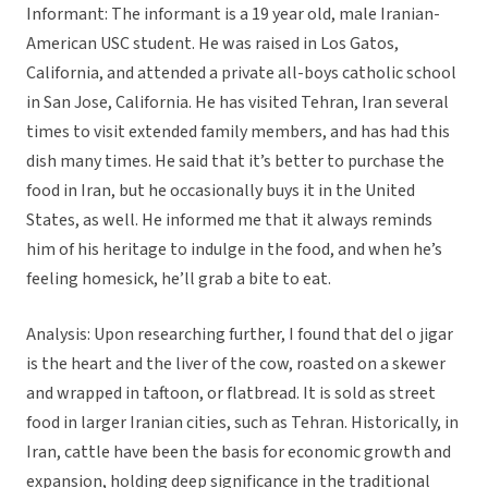
Informant: The informant is a 19 year old, male Iranian-
American USC student. He was raised in Los Gatos,
California, and attended a private all-boys catholic school
in San Jose, California. He has visited Tehran, Iran several
times to visit extended family members, and has had this
dish many times. He said that it’s better to purchase the
food in Iran, but he occasionally buys it in the United
States, as well. He informed me that it always reminds
him of his heritage to indulge in the food, and when he’s
feeling homesick, he’ll grab a bite to eat.
Analysis: Upon researching further, I found that del o jigar
is the heart and the liver of the cow, roasted on a skewer
and wrapped in taftoon, or flatbread. It is sold as street
food in larger Iranian cities, such as Tehran. Historically, in
Iran, cattle have been the basis for economic growth and
expansion, holding deep significance in the traditional