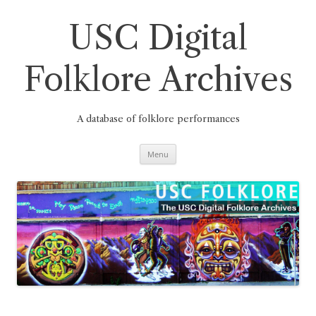
Skip
to
content
USC Digital
Folklore Archives
A database of folklore performances
Menu