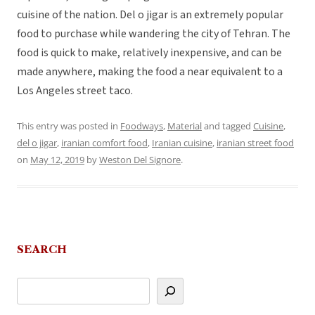
cuisine of the nation. Del o jigar is an extremely popular
food to purchase while wandering the city of Tehran. The
food is quick to make, relatively inexpensive, and can be
made anywhere, making the food a near equivalent to a
Los Angeles street taco.
This entry was posted in
Foodways
,
Material
and tagged
Cuisine
,
del o jigar
,
iranian comfort food
,
Iranian cuisine
,
iranian street food
on
May 12, 2019
by
Weston Del Signore
.
SEARCH