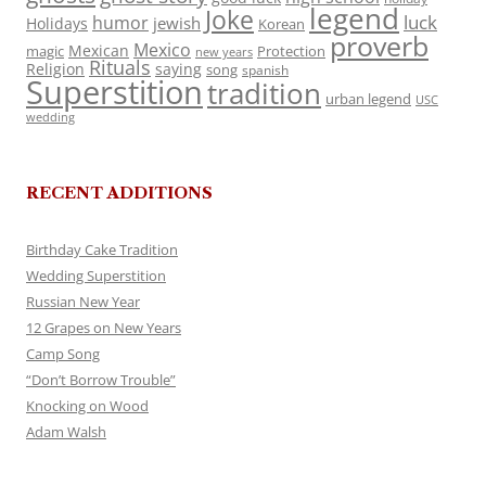
legend
Joke
luck
humor
jewish
Holidays
Korean
proverb
Mexico
Mexican
magic
Protection
new years
Rituals
Religion
saying
song
spanish
Superstition
tradition
urban legend
USC
wedding
RECENT ADDITIONS
Birthday Cake Tradition
Wedding Superstition
Russian New Year
12 Grapes on New Years
Camp Song
“Don’t Borrow Trouble”
Knocking on Wood
Adam Walsh