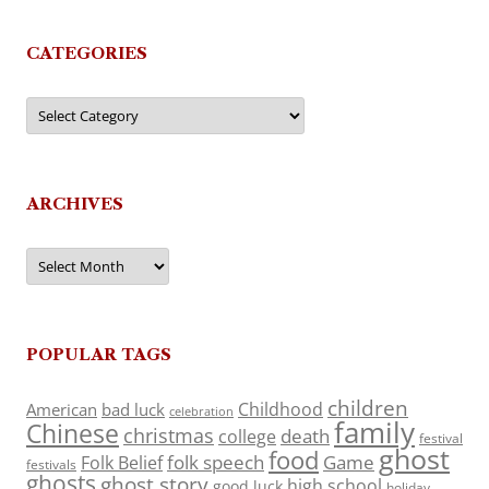
CATEGORIES
Categories
ARCHIVES
Archives
POPULAR TAGS
children
Childhood
American
bad luck
celebration
family
Chinese
christmas
death
college
festival
ghost
food
folk speech
Game
Folk Belief
festivals
ghosts
ghost story
high school
good luck
holiday