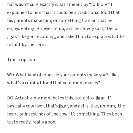
but wasn’t sure exactly what I meant by “folklore.” I
explained to him that it could be a traditional food that
his parents make him, or something Iranian that he
enjoys eating. His eyes lit up, and he slowly said, “Del o
jigar.” I began recording, and asked him to explain what he
meant by the term.
Transcription:
WD: What kind of foods do your parents make you? Like,
what’s a comfort food that your mom makes?
DO: Actually, my mom hates this, but del-o-jigar. It’
basically cow liver, that’s jigar, and del is, like, ummm,
the
heart or intestines of the cow. It’s something. They both
taste really, really good.