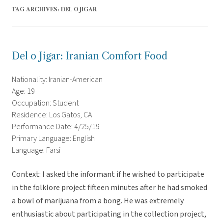
TAG ARCHIVES:
DEL O JIGAR
Del o Jigar: Iranian Comfort Food
Nationality: Iranian-American
Age: 19
Occupation: Student
Residence: Los Gatos, CA
Performance Date: 4/25/19
Primary Language: English
Language: Farsi
Context: I asked the informant if he wished to participate
in the folklore project fifteen minutes after he had smoked
a bowl of marijuana from a bong. He was extremely
enthusiastic about participating in the collection project,