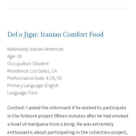
Del o Jigar: Iranian Comfort Food
Nationality: Iranian-American
Age: 19
Occupation: Student
Residence: Los Gatos, CA
Performance Date: 4/25/19
Primary Language: English
Language: Farsi
Context: I asked the informant if he wished to participate
in the folklore project fifteen minutes after he had smoked
a bowl of marijuana from a bong. He was extremely
enthusiastic about participating in the collection project,