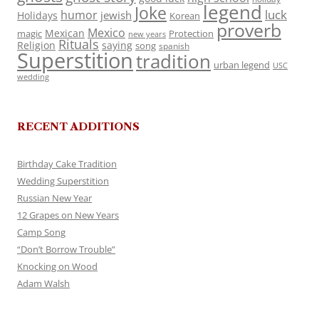
legend
Joke
luck
humor
jewish
Holidays
Korean
proverb
Mexico
Mexican
magic
Protection
new years
Rituals
Religion
saying
song
spanish
Superstition
tradition
urban legend
USC
wedding
RECENT ADDITIONS
Birthday Cake Tradition
Wedding Superstition
Russian New Year
12 Grapes on New Years
Camp Song
“Don’t Borrow Trouble”
Knocking on Wood
Adam Walsh