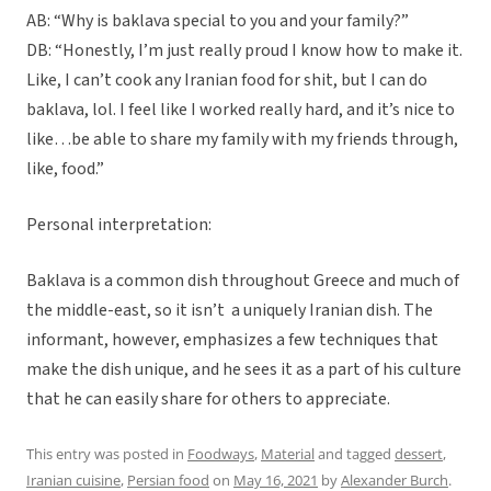
AB: “Why is baklava special to you and your family?”
DB: “Honestly, I’m just really proud I know how to make it.
Like, I can’t cook any Iranian food for shit, but I can do
baklava, lol. I feel like I worked really hard, and it’s nice to
like…be able to share my family with my friends through,
like, food.”
Personal interpretation:
Baklava is a common dish throughout Greece and much of
the middle-east, so it isn’t a uniquely Iranian dish. The
informant, however, emphasizes a few techniques that
make the dish unique, and he sees it as a part of his culture
that he can easily share for others to appreciate.
This entry was posted in
Foodways
,
Material
and tagged
dessert
,
Iranian cuisine
,
Persian food
on
May 16, 2021
by
Alexander Burch
.