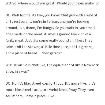
WD: So, where would you get it? Would your mom make it?
DO: Well for me, its like, you know, that guy with a kind of
dirty restaurant. You’re in Tehran, and you’re looking
around, like, damn, I’m hungry. So you walk in, you smell
the smells of the meat, it smells gamey, like kind of a
funky meat. Just like some really cool stuff. Then, they
take it off the skewer, a little lime juice, a little greens,
and a piece of bread… then grrrrrrr.
WD: Damn. So is that like, the equivalent of like a New York
Slice, in a way?
DO: No, it’s like, street comfort food. It’s more like… it’s
more like street tacos. In a weird kind of way. They even
sell it here, I have a place I like.