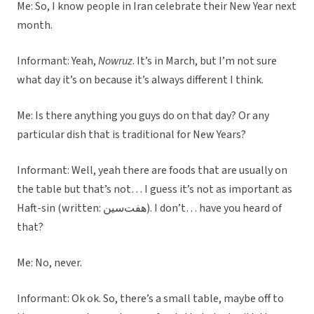
Me: So, I know people in Iran celebrate their New Year next
month.
Informant: Yeah,
Nowruz
. It’s in March, but I’m not sure
what day it’s on because it’s always different I think.
Me: Is there anything you guys do on that day? Or any
particular dish that is traditional for New Years?
Informant: Well, yeah there are foods that are usually on
the table but that’s not… I guess it’s not as important as
Haft-sin (written: هفت‌سین). I don’t… have you heard of
that?
Me: No, never.
Informant: Ok ok. So, there’s a small table, maybe off to