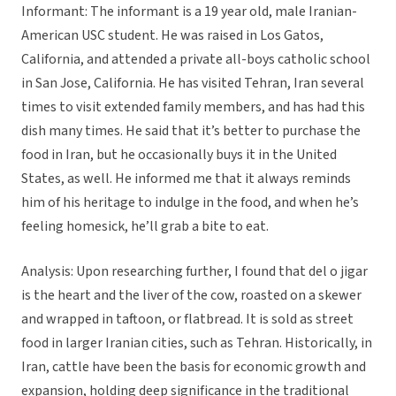
Informant: The informant is a 19 year old, male Iranian-
American USC student. He was raised in Los Gatos,
California, and attended a private all-boys catholic school
in San Jose, California. He has visited Tehran, Iran several
times to visit extended family members, and has had this
dish many times. He said that it’s better to purchase the
food in Iran, but he occasionally buys it in the United
States, as well. He informed me that it always reminds
him of his heritage to indulge in the food, and when he’s
feeling homesick, he’ll grab a bite to eat.
Analysis: Upon researching further, I found that del o jigar
is the heart and the liver of the cow, roasted on a skewer
and wrapped in taftoon, or flatbread. It is sold as street
food in larger Iranian cities, such as Tehran. Historically, in
Iran, cattle have been the basis for economic growth and
expansion, holding deep significance in the traditional