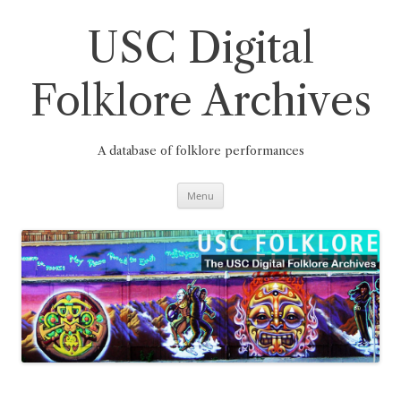
Skip
to
content
USC Digital
Folklore Archives
A database of folklore performances
Menu