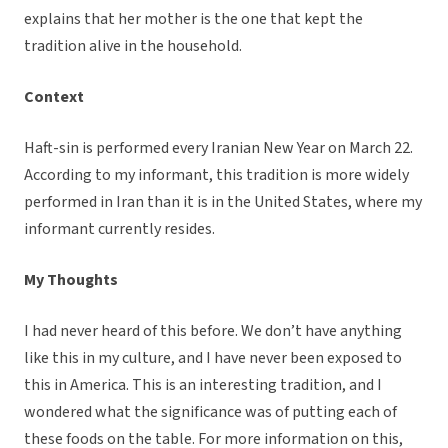
explains that her mother is the one that kept the
tradition alive in the household.
Context
Haft-sin is performed every Iranian New Year on March 22.
According to my informant, this tradition is more widely
performed in Iran than it is in the United States, where my
informant currently resides.
My Thoughts
I had never heard of this before. We don’t have anything
like this in my culture, and I have never been exposed to
this in America. This is an interesting tradition, and I
wondered what the significance was of putting each of
these foods on the table. For more information on this,