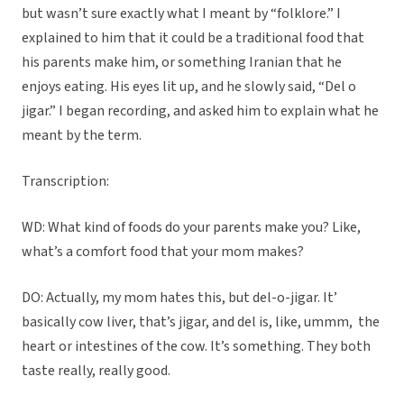
but wasn’t sure exactly what I meant by “folklore.” I
explained to him that it could be a traditional food that
his parents make him, or something Iranian that he
enjoys eating. His eyes lit up, and he slowly said, “Del o
jigar.” I began recording, and asked him to explain what he
meant by the term.
Transcription:
WD: What kind of foods do your parents make you? Like,
what’s a comfort food that your mom makes?
DO: Actually, my mom hates this, but del-o-jigar. It’
basically cow liver, that’s jigar, and del is, like, ummm,
the
heart or intestines of the cow. It’s something. They both
taste really, really good.