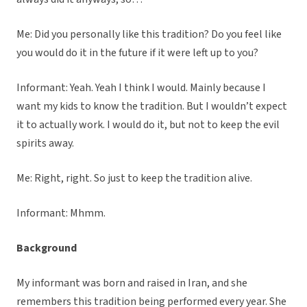
Me: Did you personally like this tradition? Do you feel like
you would do it in the future if it were left up to you?
Informant: Yeah. Yeah I think I would. Mainly because I
want my kids to know the tradition. But I wouldn’t expect
it to actually work. I would do it, but not to keep the evil
spirits away.
Me: Right, right. So just to keep the tradition alive.
Informant: Mhmm.
Background
My informant was born and raised in Iran, and she
remembers this tradition being performed every year. She