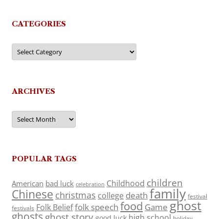
CATEGORIES
Categories
ARCHIVES
Archives
POPULAR TAGS
children
Childhood
American
bad luck
celebration
family
Chinese
christmas
death
college
festival
ghost
food
folk speech
Game
Folk Belief
festivals
ghosts
ghost story
high school
good luck
holiday