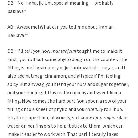
DB: “No. Haha, jk. Um, special meaning… probably
baklava.”
AB: “Awesome! What can you tell me about Iranian
Baklava?”
DB: “I’ll tell you how
mamanjoun
taught me to make it.
First, you roll out some phyllo dough on the counter. The
filling is pretty simple, you just mix walnuts, sugar, and I
also add nutmeg, cinnamon, and allspice if I’m feeling
spicy. But anyway, you blend your nuts and sugar together,
and you should get this really crunchy and sweet kinda
filling. Now comes the hard part. You spoon a row of your
filling onto a sheet of phyllo and you
carefully
roll it up.
Phyllo is super thin, obviously, so I know
mamanjoun
dabs
water on her fingers to help it stick to them, which can
make it easier to work with. That part literally takes