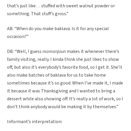
that’s just like… stuffed with sweet walnut powder or
something. That stuff’s gross.”
AB: “When do you make baklava. Is it for any special
occasion?”
DB: “Well, I guess
mamanjoun
makes it whenever there’s
family visiting, really. I kinda think she just likes to show
off, but also it’s everybody’s favorite food, so I get it. She’ll
also make batches of baklava for us to take home
sometimes because it’s so good. When I’ve made it, I made
it because it was Thanksgiving and I wanted to bring a
dessert while also showing off. It’s really a lot of work, so I
don’t think anybody would be making it by themselves.”
Informant’s interpretation: