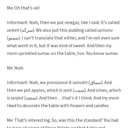
Me: Oh that’s ok!
Informant: Yeah, then we put vinegar, like I said. It’s called
serkeh
(سرکه). We also put this pudding called
samanu
(سمنو). I can’t translate that either, and I’m not even sure
what went in it, but it was kind of sweet. And then my
mom sprinkled sumac on the table, too. You know sumac.
Me: Yeah.
Informant: Yeah, we pronounce it
somakh
(سماق). And
then we put apples, which is
seeb
(سیب). And olives, which
is
senjed
(سنجد). And then… that’s it I think. And my mom
liked to decorate the table with flowers and candles.
Me: That’s interesting. So, was this the standard? You had