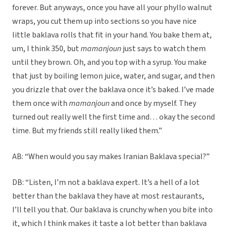
forever. But anyways, once you have all your phyllo walnut
wraps, you cut them up into sections so you have nice
little baklava rolls that fit in your hand. You bake them at,
um, I think 350, but
mamanjoun
just says to watch them
until they brown. Oh, and you top with a syrup. You make
that just by boiling lemon juice, water, and sugar, and then
you drizzle that over the baklava once it’s baked. I’ve made
them once with
mamanjoun
and once by myself. They
turned out really well the first time and… okay the second
time. But my friends still really liked them.”
AB: “When would you say makes Iranian Baklava special?”
DB: “Listen, I’m not a baklava expert. It’s a hell of a lot
better than the baklava they have at most restaurants,
I’ll tell you that. Our baklava is crunchy when you bite into
it, which I think makes it taste a lot better than baklava