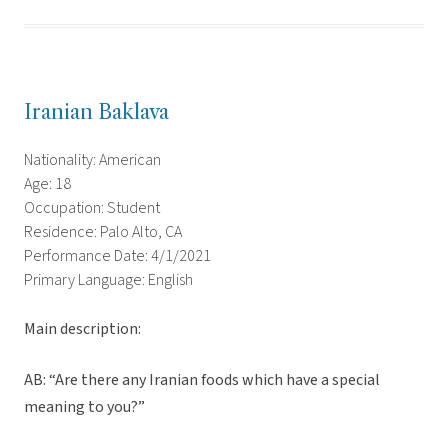
Iranian Baklava
Nationality: American
Age: 18
Occupation: Student
Residence: Palo Alto, CA
Performance Date: 4/1/2021
Primary Language: English
Main description:
AB: “Are there any Iranian foods which have a special
meaning to you?”