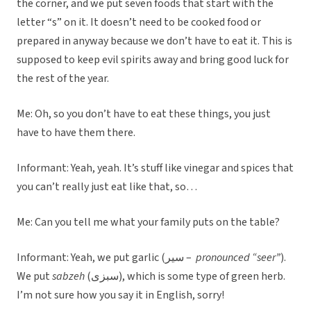
the corner, and we put seven foods that start with the
letter “s” on it. It doesn’t need to be cooked food or
prepared in anyway because we don’t have to eat it. This is
supposed to keep evil spirits away and bring good luck for
the rest of the year.
Me: Oh, so you don’t have to eat these things, you just
have to have them there.
Informant: Yeah, yeah. It’s stuff like vinegar and spices that
you can’t really just eat like that, so…
Me: Can you tell me what your family puts on the table?
Informant: Yeah, we put garlic (سیر –
pronounced “seer”
).
We put
sabzeh
(سبزی), which is some type of green herb.
I’m not sure how you say it in English, sorry!