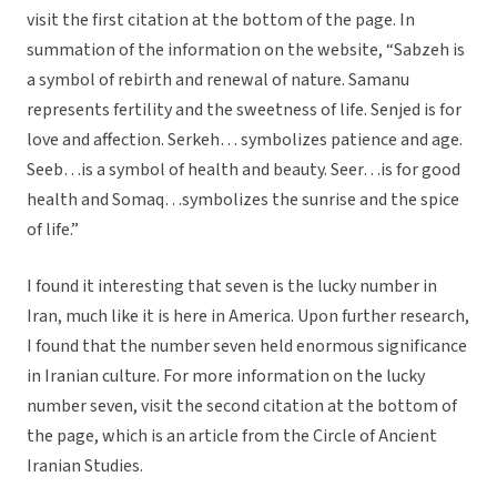
visit the first citation at the bottom of the page. In
summation of the information on the website, “Sabzeh is
a symbol of rebirth and renewal of nature. Samanu
represents fertility and the sweetness of life. Senjed is for
love and affection. Serkeh… symbolizes patience and age.
Seeb…is a symbol of health and beauty. Seer…is for good
health and Somaq…symbolizes the sunrise and the spice
of life.”
I found it interesting that seven is the lucky number in
Iran, much like it is here in America. Upon further research,
I found that the number seven held enormous significance
in Iranian culture. For more information on the lucky
number seven, visit the second citation at the bottom of
the page, which is an article from the Circle of Ancient
Iranian Studies.