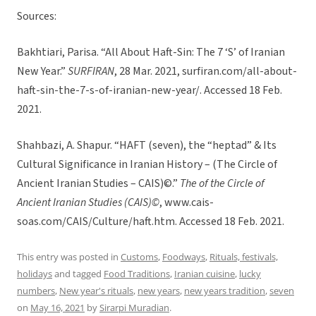
Sources:
Bakhtiari, Parisa. “All About Haft-Sin: The 7 ‘S’ of Iranian
New Year.”
SURFIRAN
, 28 Mar. 2021, surfiran.com/all-about-
haft-sin-the-7-s-of-iranian-new-year/. Accessed 18 Feb.
2021.
Shahbazi, A. Shapur. “HAFT (seven), the “heptad” & Its
Cultural Significance in Iranian History – (The Circle of
Ancient Iranian Studies – CAIS)©.”
The of the Circle of
Ancient Iranian Studies (CAIS)©
, www.cais-
soas.com/CAIS/Culture/haft.htm. Accessed 18 Feb. 2021.
This entry was posted in
Customs
,
Foodways
,
Rituals, festivals,
holidays
and tagged
Food Traditions
,
Iranian cuisine
,
lucky
numbers
,
New year's rituals
,
new years
,
new years tradition
,
seven
on
May 16, 2021
by
Sirarpi Muradian
.