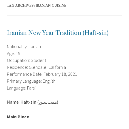
TAG ARCHIVES:
IRANIAN CUISINE
Iranian New Year Tradition (Haft-sin)
Nationality: Iranian
Age: 19
Occupation: Student
Residence: Glendale, California
Performance Date: February 18, 2021
Primary Language: English
Language: Farsi
Name: Haft-sin (هفت‌سین)
Main Piece