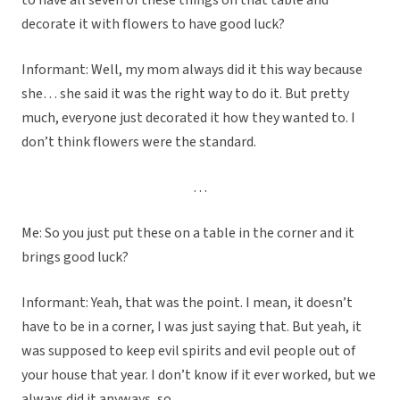
to have all seven of these things on that table and
decorate it with flowers to have good luck?
Informant: Well, my mom always did it this way because
she… she said it was the right way to do it. But pretty
much, everyone just decorated it how they wanted to. I
don’t think flowers were the standard.
…
Me: So you just put these on a table in the corner and it
brings good luck?
Informant: Yeah, that was the point. I mean, it doesn’t
have to be in a corner, I was just saying that. But yeah, it
was supposed to keep evil spirits and evil people out of
your house that year. I don’t know if it ever worked, but we
always did it anyways, so…