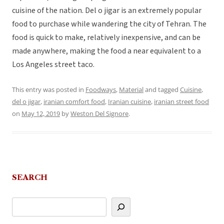
cuisine of the nation. Del o jigar is an extremely popular
food to purchase while wandering the city of Tehran. The
food is quick to make, relatively inexpensive, and can be
made anywhere, making the food a near equivalent to a
Los Angeles street taco.
This entry was posted in
Foodways
,
Material
and tagged
Cuisine
,
del o jigar
,
iranian comfort food
,
Iranian cuisine
,
iranian street food
on
May 12, 2019
by
Weston Del Signore
.
SEARCH