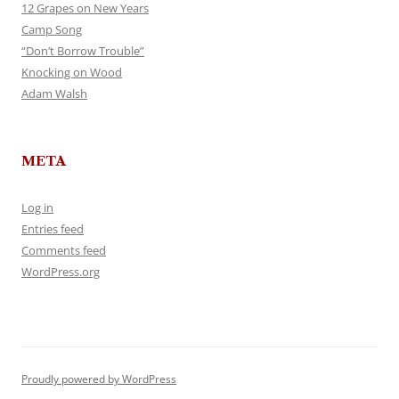
12 Grapes on New Years
Camp Song
“Don’t Borrow Trouble”
Knocking on Wood
Adam Walsh
META
Log in
Entries feed
Comments feed
WordPress.org
Proudly powered by WordPress