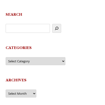
SEARCH
CATEGORIES
Categories
ARCHIVES
Archives