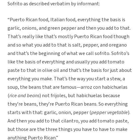
Sofrito as described verbatim by informant:
“Puerto Rican food, Italian food, everything the basis is
garlic, onions, and green pepper and then you add to that.
That’s really like that’s mostly Puerto Rican food though
and so what you add to that is salt, pepper, and oregano
and that’s the beginning of what we call sofrito. Sofrito’s
like the basis of everything and usually you add tomato
paste to that in olive oil and that’s the basis for just about
everything you make. That’s the way you start a stew, a
soup, the beans that are famous—arroz con habichuelas
(
rice and beans
) not frijoles, but habichuelas because
they’re beans, they’re Puerto Rican beans. So everything
starts with that: garlic, onion, pepper (
pepper vegetable
).
And then you add to that cilantro, you add tomato paste,
but those are the three things you have to have to make
anything Puerto Rican.”