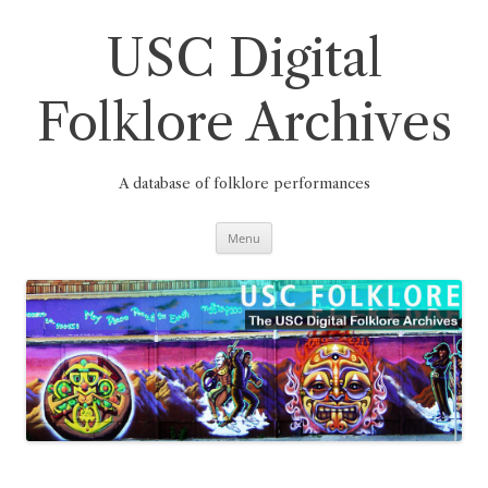
Skip
to
content
USC Digital
Folklore Archives
A database of folklore performances
Menu