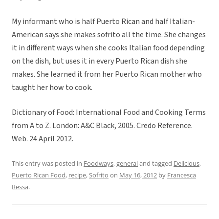
My informant who is half Puerto Rican and half Italian-
American says she makes sofrito all the time. She changes
it in different ways when she cooks Italian food depending
on the dish, but uses it in every Puerto Rican dish she
makes. She learned it from her Puerto Rican mother who
taught her how to cook.
Dictionary of Food: International Food and Cooking Terms
from A to Z. London: A&C Black, 2005. Credo Reference.
Web. 24 April 2012.
This entry was posted in
Foodways
,
general
and tagged
Delicious
,
Puerto Rican Food
,
recipe
,
Sofrito
on
May 16, 2012
by
Francesca
Ressa
.