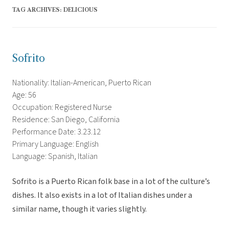
TAG ARCHIVES:
DELICIOUS
Sofrito
Nationality: Italian-American, Puerto Rican
Age: 56
Occupation: Registered Nurse
Residence: San Diego, California
Performance Date: 3.23.12
Primary Language: English
Language: Spanish, Italian
Sofrito is a Puerto Rican folk base in a lot of the culture’s
dishes. It also exists in a lot of Italian dishes under a
similar name, though it varies slightly.