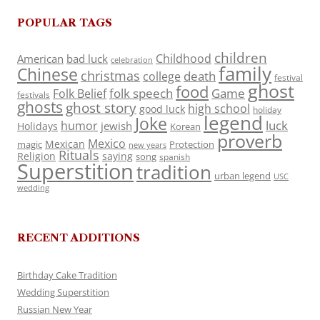
POPULAR TAGS
children
Childhood
American
bad luck
celebration
family
Chinese
christmas
death
college
festival
ghost
food
folk speech
Game
Folk Belief
festivals
ghosts
ghost story
high school
good luck
holiday
legend
Joke
luck
humor
jewish
Holidays
Korean
proverb
Mexico
Mexican
magic
Protection
new years
Rituals
Religion
saying
song
spanish
Superstition
tradition
urban legend
USC
wedding
RECENT ADDITIONS
Birthday Cake Tradition
Wedding Superstition
Russian New Year