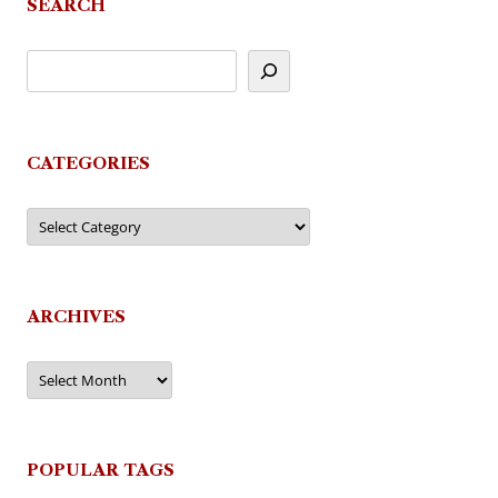
SEARCH
CATEGORIES
Categories
ARCHIVES
Archives
POPULAR TAGS