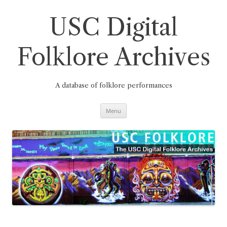
Skip
to
content
USC Digital
Folklore Archives
A database of folklore performances
Menu