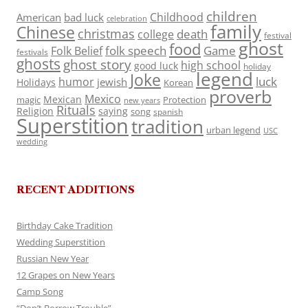
children
Childhood
American
bad luck
celebration
family
Chinese
christmas
death
college
festival
ghost
food
folk speech
Game
Folk Belief
festivals
ghosts
ghost story
high school
good luck
holiday
legend
Joke
luck
humor
jewish
Holidays
Korean
proverb
Mexico
Mexican
magic
Protection
new years
Rituals
Religion
saying
song
spanish
Superstition
tradition
urban legend
USC
wedding
RECENT ADDITIONS
Birthday Cake Tradition
Wedding Superstition
Russian New Year
12 Grapes on New Years
Camp Song