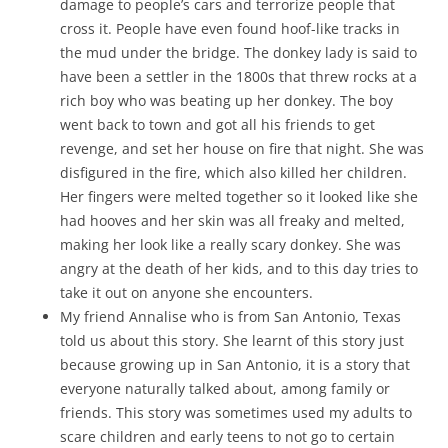
damage to people’s cars and terrorize people that
cross it. People have even found hoof-like tracks in
the mud under the bridge. The donkey lady is said to
have been a settler in the 1800s that threw rocks at a
rich boy who was beating up her donkey. The boy
went back to town and got all his friends to get
revenge, and set her house on fire that night. She was
disfigured in the fire, which also killed her children.
Her fingers were melted together so it looked like she
had hooves and her skin was all freaky and melted,
making her look like a really scary donkey. She was
angry at the death of her kids, and to this day tries to
take it out on anyone she encounters.
My friend Annalise who is from San Antonio, Texas
told us about this story. She learnt of this story just
because growing up in San Antonio, it is a story that
everyone naturally talked about, among family or
friends. This story was sometimes used my adults to
scare children and early teens to not go to certain