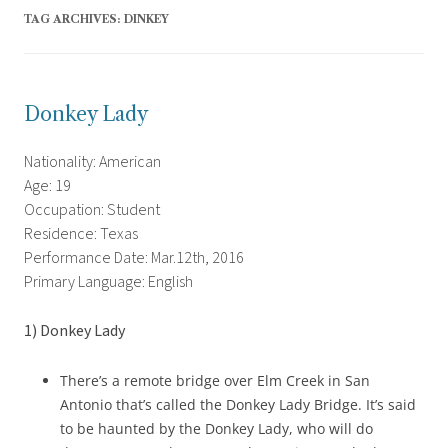
TAG ARCHIVES:
DINKEY
Donkey Lady
Nationality: American
Age: 19
Occupation: Student
Residence: Texas
Performance Date: Mar.12th, 2016
Primary Language: English
1) Donkey Lady
There’s a remote bridge over Elm Creek in San
Antonio that’s called the Donkey Lady Bridge. It’s said
to be haunted by the Donkey Lady, who will do