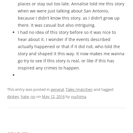
places or stay out too late. Annalise told me this story
when we were just talking about San Antonio,
because I didn’t know this story, as I didn’t grow up
there. It was casual but also intriguing.
I had no idea of this story before so it was nice to
hear about it. I wonder if the events described
actually happened or that if it did not, who told the
story and shaped it this way. It now makes me wanna
go try to see if this story is real, or like if this has
inspired any crimes to happen.
This entry was posted in
general
,
Tales /märchen
and tagged
dinkey
,
hate
,
no
on
May 12, 2016
by
yuchima
.