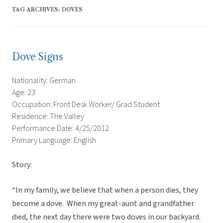
TAG ARCHIVES:
DOVES
Dove Signs
Nationality: German
Age: 23
Occupation: Front Desk Worker/ Grad Student
Residence: The Valley
Performance Date: 4/25/2012
Primary Language: English
Story:
“In my family, we believe that when a person dies, they
become a dove. When my great-aunt and grandfather
died, the next day there were two doves in our backyard.