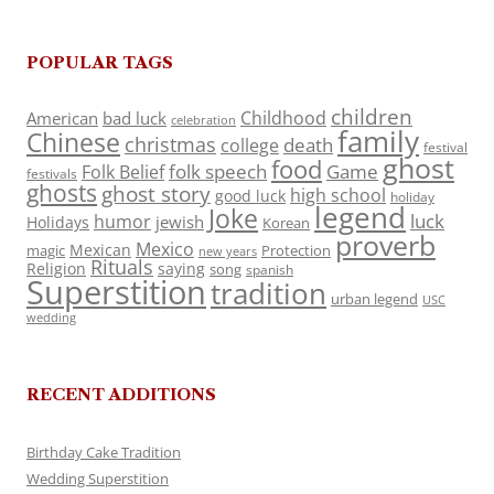
POPULAR TAGS
children
Childhood
American
bad luck
celebration
family
Chinese
christmas
death
college
festival
ghost
food
folk speech
Game
Folk Belief
festivals
ghosts
ghost story
high school
good luck
holiday
legend
Joke
luck
humor
jewish
Holidays
Korean
proverb
Mexico
Mexican
magic
Protection
new years
Rituals
Religion
saying
song
spanish
Superstition
tradition
urban legend
USC
wedding
RECENT ADDITIONS
Birthday Cake Tradition
Wedding Superstition