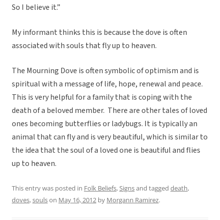
So I believe it.”
My informant thinks this is because the dove is often
associated with souls that fly up to heaven.
The Mourning Dove is often symbolic of optimism and is
spiritual with a message of life, hope, renewal and peace.
This is very helpful for a family that is coping with the
death of a beloved member. There are other tales of loved
ones becoming butterflies or ladybugs. It is typically an
animal that can fly and is very beautiful, which is similar to
the idea that the soul of a loved one is beautiful and flies
up to heaven.
This entry was posted in
Folk Beliefs
,
Signs
and tagged
death
,
doves
,
souls
on
May 16, 2012
by
Morgann Ramirez
.