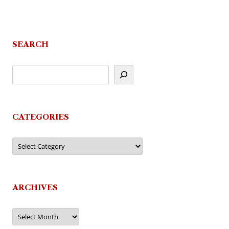
SEARCH
CATEGORIES
Categories
ARCHIVES
Archives