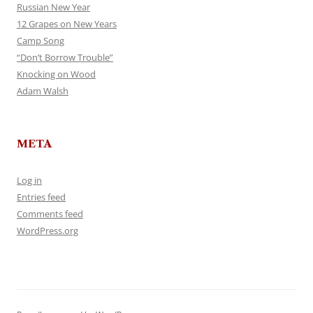
Russian New Year
12 Grapes on New Years
Camp Song
“Don’t Borrow Trouble”
Knocking on Wood
Adam Walsh
META
Log in
Entries feed
Comments feed
WordPress.org