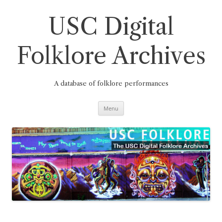
Skip
to
content
USC Digital
Folklore Archives
A database of folklore performances
Menu