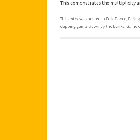
This demonstrates the multiplicity 
This entry was posted in
Folk Dance
,
Folk 
clapping game
,
down by the banks
,
Game