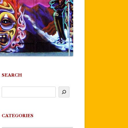
SEARCH
CATEGORIES