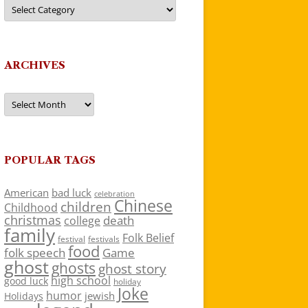
Categories
ARCHIVES
Archives
POPULAR TAGS
American
bad luck
celebration
Chinese
children
Childhood
christmas
death
college
family
Folk Belief
festivals
festival
food
folk speech
Game
ghost
ghosts
ghost story
high school
good luck
holiday
Joke
humor
jewish
Holidays