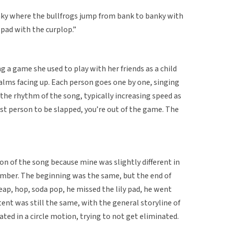
ky where the bullfrogs jump from bank to banky with
y pad with the curplop.”
g a game she used to play with her friends as a child
palms facing up. Each person goes one by one, singing
the rhythm of the song, typically increasing speed as
ast person to be slapped, you’re out of the game. The
ion of the song because mine was slightly different in
mber. The beginning was the same, but the end of
eap, hop, soda pop, he missed the lily pad, he went
ent was still the same, with the general storyline of
ted in a circle motion, trying to not get eliminated.