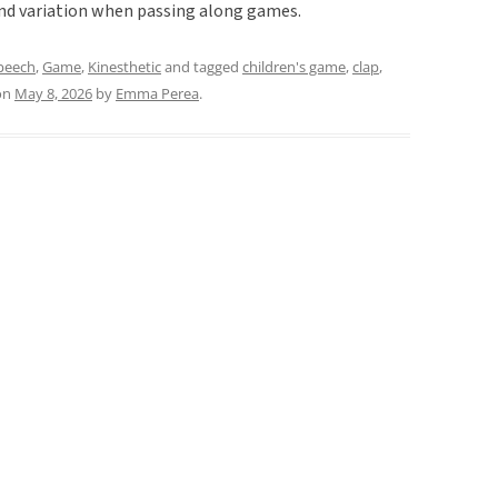
and variation when passing along games.
speech
,
Game
,
Kinesthetic
and tagged
children's game
,
clap
,
on
May 8, 2026
by
Emma Perea
.