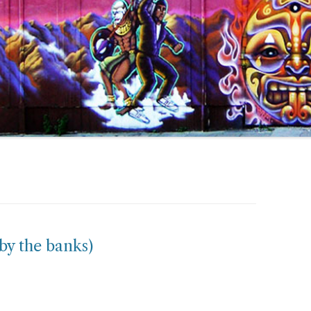
by the banks)