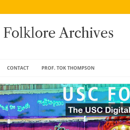
 Folklore Archives
CONTACT
PROF. TOK THOMPSON