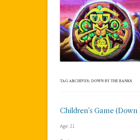
TAG ARCHIVES:
DOWN BY THE BANKS
Children’s Game (Down 
Age: 21