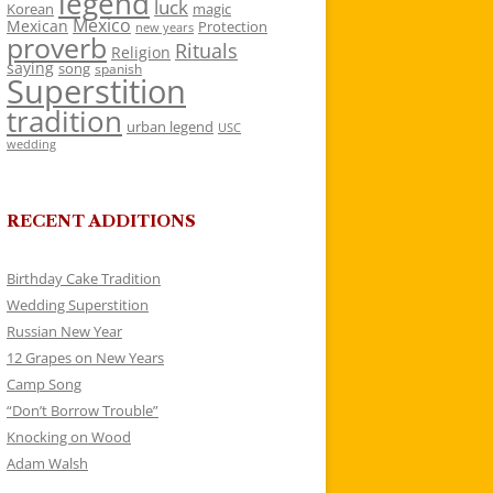
legend
luck
Korean
magic
Mexico
Mexican
Protection
new years
proverb
Rituals
Religion
saying
song
spanish
Superstition
tradition
urban legend
USC
wedding
RECENT ADDITIONS
Birthday Cake Tradition
Wedding Superstition
Russian New Year
12 Grapes on New Years
Camp Song
“Don’t Borrow Trouble”
Knocking on Wood
Adam Walsh