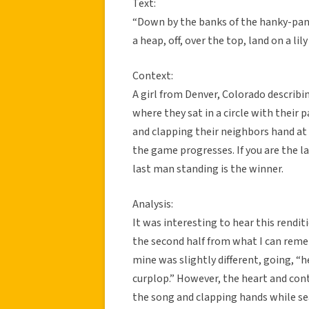
Text:
“Down by the banks of the hanky-pan
a heap, off, over the top, land on a lil
Context:
A girl from Denver, Colorado describin
where they sat in a circle with their 
and clapping their neighbors hand at 
the game progresses. If you are the l
last man standing is the winner.
Analysis:
It was interesting to hear this rendit
the second half from what I can reme
mine was slightly different, going, “h
curplop.” However, the heart and cont
the song and clapping hands while sea