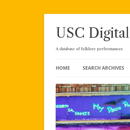
Skip
to
content
USC Digital
A database of folklore performances
HOME
SEARCH ARCHIVES