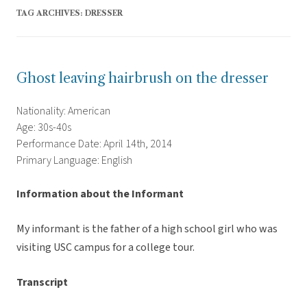
TAG ARCHIVES:
DRESSER
Ghost leaving hairbrush on the dresser
Nationality: American
Age: 30s-40s
Performance Date: April 14th, 2014
Primary Language: English
Information about the Informant
My informant is the father of a high school girl who was
visiting USC campus for a college tour.
Transcript