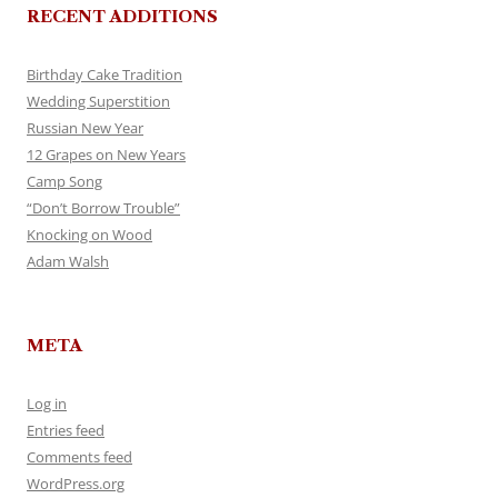
RECENT ADDITIONS
Birthday Cake Tradition
Wedding Superstition
Russian New Year
12 Grapes on New Years
Camp Song
“Don’t Borrow Trouble”
Knocking on Wood
Adam Walsh
META
Log in
Entries feed
Comments feed
WordPress.org