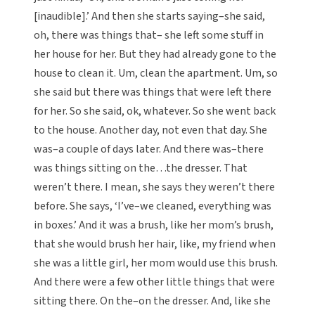
[inaudible].’ And then she starts saying–she said,
oh, there was things that– she left some stuff in
her house for her. But they had already gone to the
house to clean it. Um, clean the apartment. Um, so
she said but there was things that were left there
for her. So she said, ok, whatever. So she went back
to the house. Another day, not even that day. She
was–a couple of days later. And there was–there
was things sitting on the…the dresser. That
weren’t there. I mean, she says they weren’t there
before. She says, ‘I’ve–we cleaned, everything was
in boxes.’ And it was a brush, like her mom’s brush,
that she would brush her hair, like, my friend when
she was a little girl, her mom would use this brush.
And there were a few other little things that were
sitting there. On the–on the dresser. And, like she