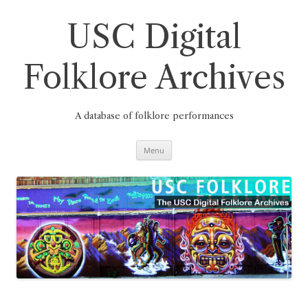
Skip
to
content
USC Digital
Folklore Archives
A database of folklore performances
Menu