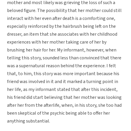
mother and most likely was grieving the loss of such a
beloved figure. The possibility that her mother could still
interact with her even after death is a comforting one,
especially reinforced by the hairbrush being left on the
dresser, an item that she associates with her childhood
experiences with her mother taking care of her by
brushing her hair for her. My informant, however, when
telling this story, sounded less than convinced that there
was a supernatural reason behind the experience. I felt
that, to him, this story was more important because his
friend was involved in it and it marked a turning point in
her life, as my informant stated that after this incident,
his friend did start believing that her mother was looking
after her from the afterlife, when, in his story, she too had
been skeptical of the psychic being able to offer her
anything substantial.