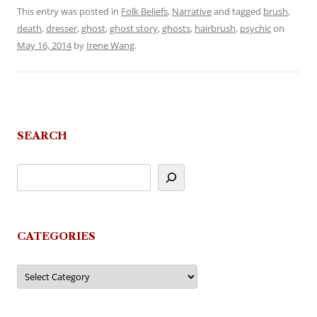
This entry was posted in
Folk Beliefs
,
Narrative
and tagged
brush
,
death
,
dresser
,
ghost
,
ghost story
,
ghosts
,
hairbrush
,
psychic
on
May 16, 2014
by
Irene Wang
.
SEARCH
CATEGORIES
Categories