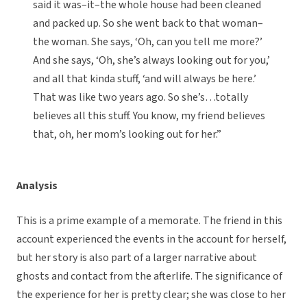
said it was–it–the whole house had been cleaned
and packed up. So she went back to that woman–
the woman. She says, ‘Oh, can you tell me more?’
And she says, ‘Oh, she’s always looking out for you,’
and all that kinda stuff, ‘and will always be here.’
That was like two years ago. So she’s…totally
believes all this stuff. You know, my friend believes
that, oh, her mom’s looking out for her.”
Analysis
This is a prime example of a memorate. The friend in this
account experienced the events in the account for herself,
but her story is also part of a larger narrative about
ghosts and contact from the afterlife. The significance of
the experience for her is pretty clear; she was close to her