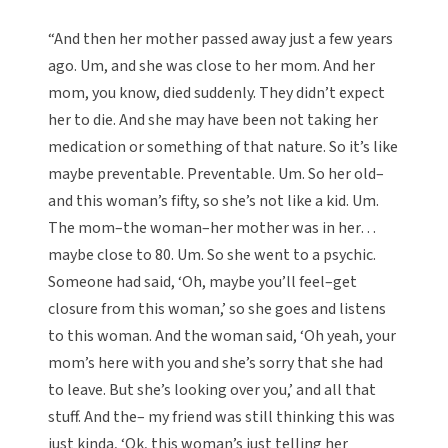
“And then her mother passed away just a few years
ago. Um, and she was close to her mom. And her
mom, you know, died suddenly. They didn’t expect
her to die. And she may have been not taking her
medication or something of that nature. So it’s like
maybe preventable. Preventable. Um. So her old–
and this woman’s fifty, so she’s not like a kid. Um.
The mom–the woman–her mother was in her…
maybe close to 80. Um. So she went to a psychic.
Someone had said, ‘Oh, maybe you’ll feel–get
closure from this woman,’ so she goes and listens
to this woman. And the woman said, ‘Oh yeah, your
mom’s here with you and she’s sorry that she had
to leave. But she’s looking over you,’ and all that
stuff. And the– my friend was still thinking this was
just kinda, ‘Ok, this woman’s just telling her