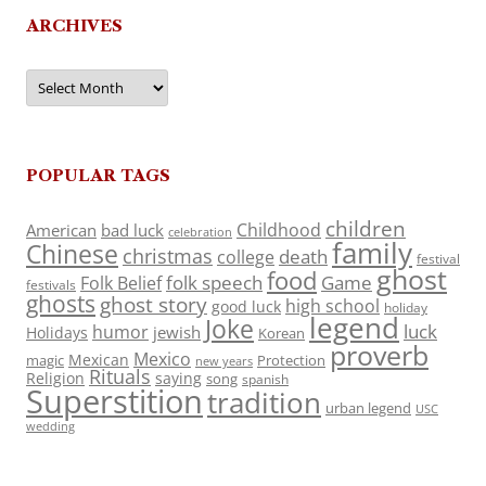
ARCHIVES
Archives
POPULAR TAGS
children
Childhood
American
bad luck
celebration
family
Chinese
christmas
death
college
festival
ghost
food
folk speech
Game
Folk Belief
festivals
ghosts
ghost story
high school
good luck
holiday
legend
Joke
luck
humor
jewish
Holidays
Korean
proverb
Mexico
Mexican
magic
Protection
new years
Rituals
Religion
saying
song
spanish
Superstition
tradition
urban legend
USC
wedding