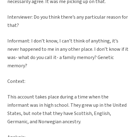
necessarily agree. It was me picking up on that.
Interviewer: Do you think there’s any particular reason for
that?
Informant: I don’t know, I can’t think of anything, it’s
never happened to me in any other place. I don’t know if it
was- what do you call it- a family memory? Genetic
memory?
Context:
This account takes place during a time when the
informant was in high school. They grew up in the United
States, but note that they have Scottish, English,
Germanic, and Norwegian ancestry.