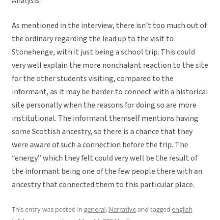
Analysis:
As mentioned in the interview, there isn’t too much out of
the ordinary regarding the lead up to the visit to
Stonehenge, with it just being a school trip. This could
very well explain the more nonchalant reaction to the site
for the other students visiting, compared to the
informant, as it may be harder to connect with a historical
site personally when the reasons for doing so are more
institutional. The informant themself mentions having
some Scottish ancestry, so there is a chance that they
were aware of such a connection before the trip. The
“energy” which they felt could very well be the result of
the informant being one of the few people there with an
ancestry that connected them to this particular place.
This entry was posted in
general
,
Narrative
and tagged
english