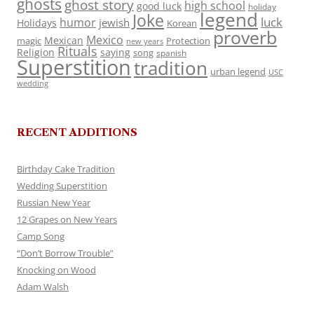
ghosts
ghost story
high school
good luck
holiday
legend
Joke
luck
humor
jewish
Holidays
Korean
proverb
Mexico
Mexican
magic
Protection
new years
Rituals
Religion
saying
song
spanish
Superstition
tradition
urban legend
USC
wedding
RECENT ADDITIONS
Birthday Cake Tradition
Wedding Superstition
Russian New Year
12 Grapes on New Years
Camp Song
“Don’t Borrow Trouble”
Knocking on Wood
Adam Walsh