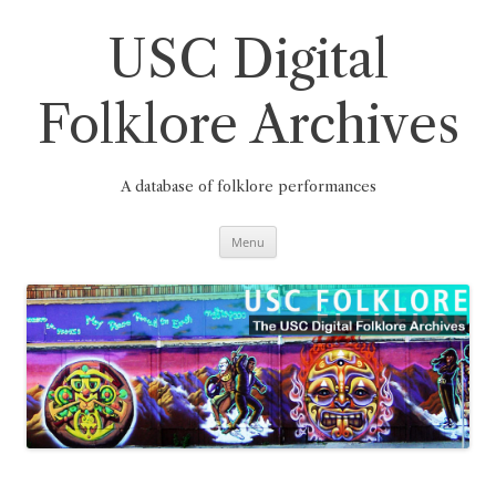
Skip
to
content
USC Digital
Folklore Archives
A database of folklore performances
Menu