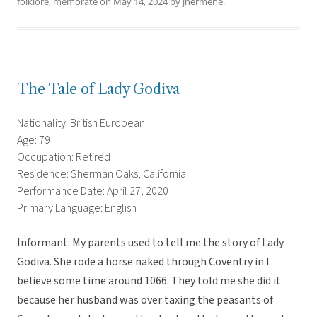
folklore
,
memorate
on
May 14, 2024
by
jhermene
.
The Tale of Lady Godiva
Nationality: British European
Age: 79
Occupation: Retired
Residence: Sherman Oaks, California
Performance Date: April 27, 2020
Primary Language: English
Informant: My parents used to tell me the story of Lady
Godiva. She rode a horse naked through Coventry in I
believe some time around 1066. They told me she did it
because her husband was over taxing the peasants of