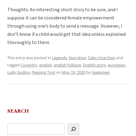
Thoughts: An interesting short story to be sure, and I
suppose it can be considered female empowerment
through using one’s body to send a message. However, I
don’t know if a child would get that idea unless explained
thoroughly to them.
This entry was posted in
Legends
,
Narrative
,
Tales /märchen
and
tagged
Coventry
,
english
,
english folklore
,
English story
,
european
,
Lady Godiva
,
Peeping Tom
on
May 18, 2020
by
teaganwe
.
SEARCH