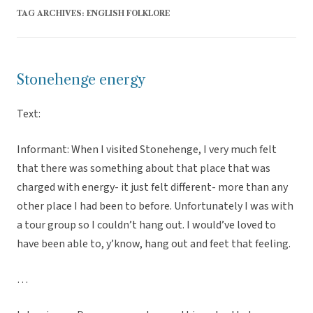
TAG ARCHIVES:
ENGLISH FOLKLORE
Stonehenge energy
Text:
Informant: When I visited Stonehenge, I very much felt
that there was something about that place that was
charged with energy- it just felt different- more than any
other place I had been to before. Unfortunately I was with
a tour group so I couldn’t hang out. I would’ve loved to
have been able to, y’know, hang out and feet that feeling.
…