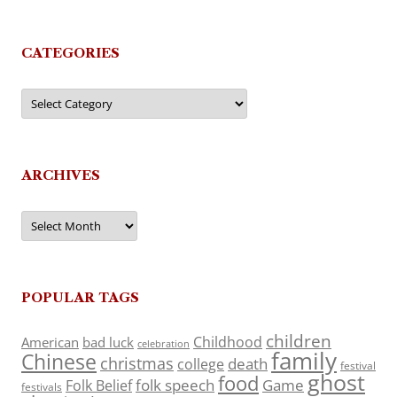
CATEGORIES
Categories
ARCHIVES
Archives
POPULAR TAGS
children
Childhood
American
bad luck
celebration
family
Chinese
christmas
death
college
festival
ghost
food
folk speech
Game
Folk Belief
festivals