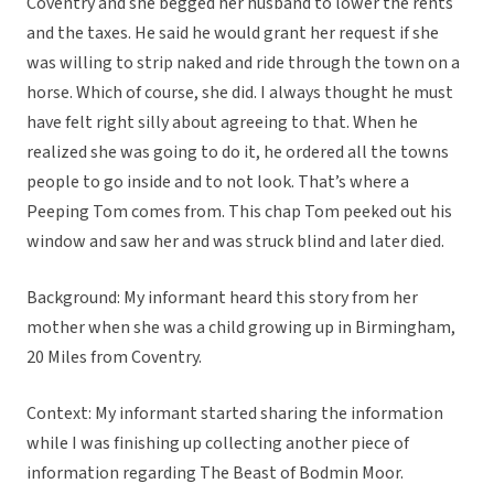
Coventry and she begged her husband to lower the rents
and the taxes. He said he would grant her request if she
was willing to strip naked and ride through the town on a
horse. Which of course, she did. I always thought he must
have felt right silly about agreeing to that. When he
realized she was going to do it, he ordered all the towns
people to go inside and to not look. That’s where a
Peeping Tom comes from. This chap Tom peeked out his
window and saw her and was struck blind and later died.
Background: My informant heard this story from her
mother when she was a child growing up in Birmingham,
20 Miles from Coventry.
Context: My informant started sharing the information
while I was finishing up collecting another piece of
information regarding The Beast of Bodmin Moor.