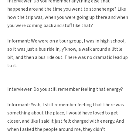
Interviewer: Do you remember anything else that
happened around the time you went to stonehenge? Like
how the trip was, when you were going up there and when
you were coming back and stuff like that?
Informant: We were on a tour group, I was in high school,
so it was just a bus ride in, y’know, a walk around a little
bit, and then a bus ride out. There was no dramatic lead up
to it.
Interviewer: Do you still remember feeling that energy?
Informant: Yeah, I still remember feeling that there was
something about the place, I would have loved to get
closer, and like I said it just felt charged with energy. And
when I asked the people around me, they didn’t