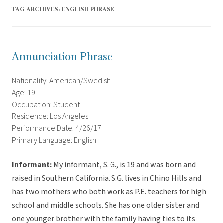
TAG ARCHIVES:
ENGLISH PHRASE
Annunciation Phrase
Nationality: American/Swedish
Age: 19
Occupation: Student
Residence: Los Angeles
Performance Date: 4/26/17
Primary Language: English
Informant:
My informant, S. G., is 19 and was born and
raised in Southern California. S.G. lives in Chino Hills and
has two mothers who both work as P.E. teachers for high
school and middle schools. She has one older sister and
one younger brother with the family having ties to its