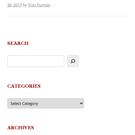
30, 2017
by
Troy Furniss
.
SEARCH
CATEGORIES
Categories
ARCHIVES