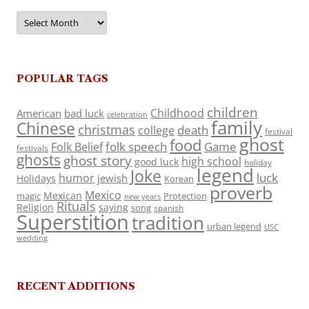
Archives
POPULAR TAGS
children
Childhood
American
bad luck
celebration
family
Chinese
christmas
death
college
festival
ghost
food
folk speech
Game
Folk Belief
festivals
ghosts
ghost story
high school
good luck
holiday
legend
Joke
luck
humor
jewish
Holidays
Korean
proverb
Mexico
Mexican
magic
Protection
new years
Rituals
Religion
saying
song
spanish
Superstition
tradition
urban legend
USC
wedding
RECENT ADDITIONS