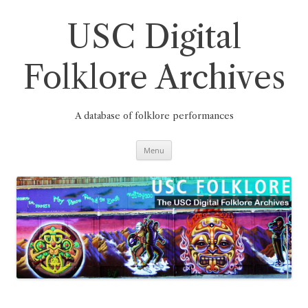
Skip
to
content
USC Digital
Folklore Archives
A database of folklore performances
Menu