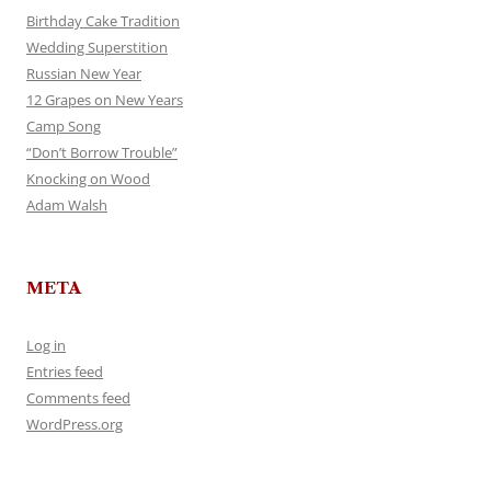
Birthday Cake Tradition
Wedding Superstition
Russian New Year
12 Grapes on New Years
Camp Song
“Don’t Borrow Trouble”
Knocking on Wood
Adam Walsh
META
Log in
Entries feed
Comments feed
WordPress.org