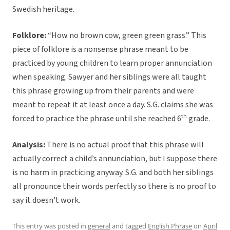
Swedish heritage.
Folklore:
“How no brown cow, green green grass.” This
piece of folklore is a nonsense phrase meant to be
practiced by young children to learn proper annunciation
when speaking. Sawyer and her siblings were all taught
this phrase growing up from their parents and were
meant to repeat it at least once a day. S.G. claims she was
th
forced to practice the phrase until she reached 6
grade.
Analysis:
There is no actual proof that this phrase will
actually correct a child’s annunciation, but I suppose there
is no harm in practicing anyway. S.G. and both her siblings
all pronounce their words perfectly so there is no proof to
say it doesn’t work.
This entry was posted in
general
and tagged
English Phrase
on
April