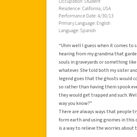
Occupation: Student
Residence: California, USA
Performance Date: 4/30/13
Primary Language: English
Language: Spanish
“Uhm well I guess when it comes to s
hearing from my grandma that garden
souls in graveyards or something like 
whatever. She told both my sister and
legend goes that the ghosts would c
so rather than having them spook ev
they would get trapped and such. Well
way you know?”
There are always ways that people tr
form earth and using gnomes in this c
is a way to relieve the worries about t