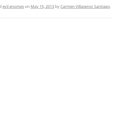
ed
evil gnomes
on
May 15, 2013
by
Carmen Villasenor Santiago
.