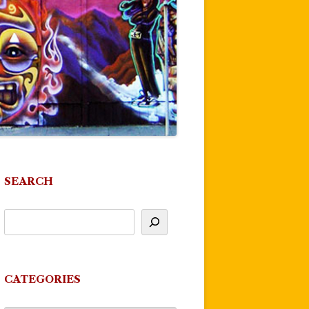
SEARCH
CATEGORIES