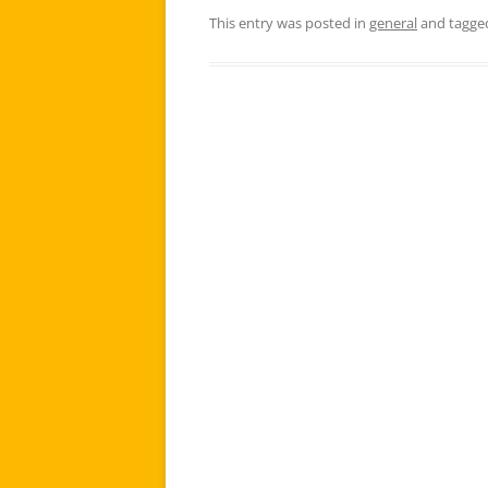
This entry was posted in
general
and tagg