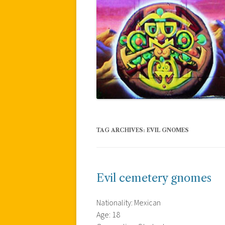
TAG ARCHIVES:
EVIL GNOMES
Evil cemetery gnomes
Nationality: Mexican
Age: 18