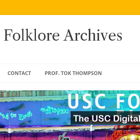
 Folklore Archives
CONTACT
PROF. TOK THOMPSON