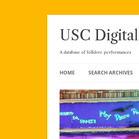
Skip
to
content
USC Digital
A database of folklore performances
HOME
SEARCH ARCHIVES