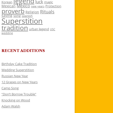
legend
luck
Korean
magic
Mexico
Mexican
Protection
new years
proverb
Rituals
Religion
saying
song
spanish
Superstition
tradition
urban legend
USC
wedding
RECENT ADDITIONS
Birthday Cake Tradition
Wedding Superstition
Russian New Year
12 Grapes on New Years
Camp Song
“Don’t Borrow Trouble”
Knocking on Wood
Adam Walsh