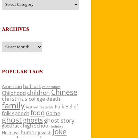
Categories
ARCHIVES
Archives
POPULAR TAGS
American
bad luck
celebration
Chinese
children
Childhood
christmas
death
college
family
Folk Belief
festivals
festival
food
folk speech
Game
ghost
ghosts
ghost story
high school
good luck
holiday
Joke
humor
jewish
Holidays