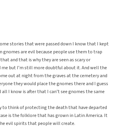
ome stories that were passed down I know that I kept
 gnomes are evil because people use them to trap
that and that is why they are seen as scary or
 me but I’m still more doubtful about it. And well the
ome out at night from the graves at the cemetery and
eryone they would place the gnomes there and I guess
 all I know is after that I can’t see gnomes the same
y to think of protecting the death that have departed
ase is the folklore that has grown in Latin America. It
he evil spirits that people will create.