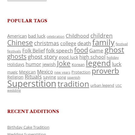
POPULAR TAGS
children
Childhood
American
bad luck
celebration
family
Chinese
christmas
death
college
festival
ghost
food
folk speech
Game
Folk Belief
festivals
ghosts
ghost story
high school
good luck
holiday
legend
Joke
luck
humor
jewish
Holidays
Korean
proverb
Mexico
Mexican
magic
Protection
new years
Rituals
Religion
saying
song
spanish
Superstition
tradition
urban legend
USC
wedding
RECENT ADDITIONS
Birthday Cake Tradition
Wedding Superstition