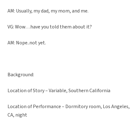
AM: Usually, my dad, my mom, and me.
VG: Wow…have you told them about it?
AM: Nope..not yet.
Background:
Location of Story – Variable, Southern California
Location of Performance – Dormitory room, Los Angeles,
CA, night