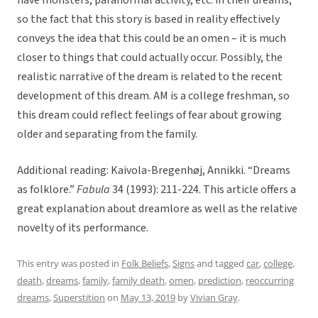
have monsters, paranormal activity, etc. in their dreams,
so the fact that this story is based in reality effectively
conveys the idea that this could be an omen – it is much
closer to things that could actually occur. Possibly, the
realistic narrative of the dream is related to the recent
development of this dream. AM is a college freshman, so
this dream could reflect feelings of fear about growing
older and separating from the family.
Additional reading: Kaivola-Bregenhøj, Annikki. “Dreams
as folklore.”
Fabula
34 (1993): 211-224. This article offers a
great explanation about dreamlore as well as the relative
novelty of its performance.
This entry was posted in
Folk Beliefs
,
Signs
and tagged
car
,
college
,
death
,
dreams
,
family
,
family death
,
omen
,
prediction
,
reoccurring
dreams
,
Superstition
on
May 13, 2019
by
Vivian Gray
.