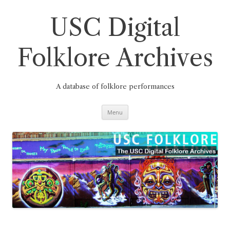
Skip
to
content
USC Digital
Folklore Archives
A database of folklore performances
Menu