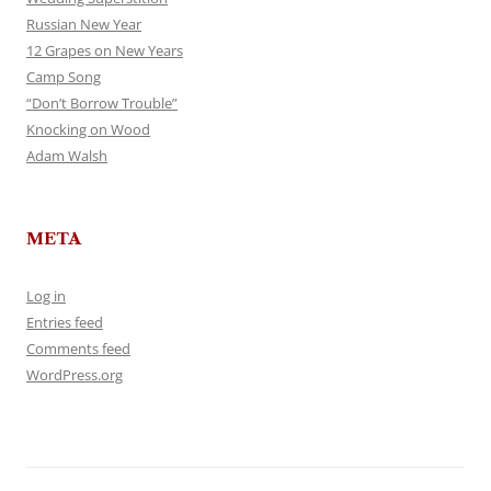
Russian New Year
12 Grapes on New Years
Camp Song
“Don’t Borrow Trouble”
Knocking on Wood
Adam Walsh
META
Log in
Entries feed
Comments feed
WordPress.org