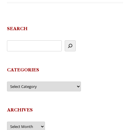
SEARCH
CATEGORIES
Categories
ARCHIVES
Archives