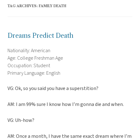
TAG ARCHIVES:
FAMILY DEATH
Dreams Predict Death
Nationality: American
Age: College Freshman Age
Occupation: Student
Primary Language: English
VG: Ok, so you said you have a superstition?
AM: I am 99% sure I know how I’m gonna die and when.
VG: Uh-how?
AM: Once a month, I have the same exact dream where I’m