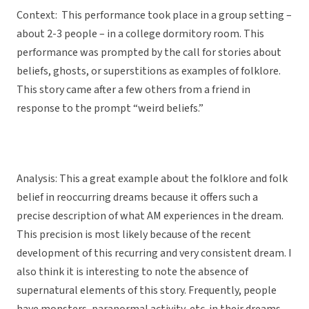
Context: This performance took place in a group setting –
about 2-3 people – in a college dormitory room. This
performance was
prompted by the call for stories about
beliefs, ghosts, or superstitions as examples of folklore.
This story came after a few others from a friend in
response to the prompt “weird beliefs.”
Analysis: This a great example about the folklore and folk
belief in reoccurring dreams because it offers such a
precise description of what AM experiences in the dream.
This precision is most likely because of the recent
development of this recurring and very consistent dream. I
also think it is interesting to note the absence of
supernatural elements of this story. Frequently, people