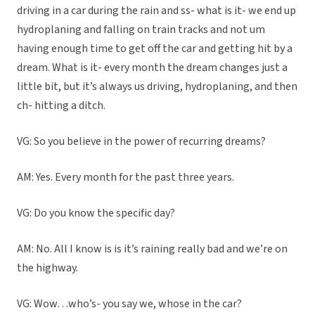
driving in a car during the rain and ss- what is it- we end up
hydroplaning and falling on train tracks and not um
having enough time to get off the car and getting hit by a
dream. What is it- every month the dream changes just a
little bit, but it’s always us driving, hydroplaning, and then
ch- hitting a ditch.
VG: So you believe in the power of recurring dreams?
AM: Yes. Every month for the past three years.
VG: Do you know the specific day?
AM: No. All I know is is it’s raining really bad and we’re on
the highway.
VG: Wow…who’s- you say we, whose in the car?