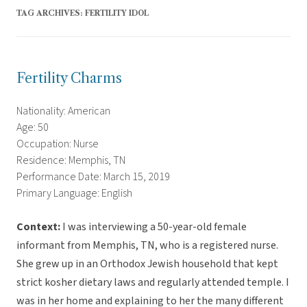
TAG ARCHIVES:
FERTILITY IDOL
Fertility Charms
Nationality: American
Age: 50
Occupation: Nurse
Residence: Memphis, TN
Performance Date: March 15, 2019
Primary Language: English
Context:
I was interviewing a 50-year-old female
informant from Memphis, TN, who is a registered nurse.
She grew up in an Orthodox Jewish household that kept
strict kosher dietary laws and regularly attended temple. I
was in her home and explaining to her the many different