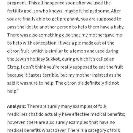
pregnant. This all happened soon after we used the
fertility god, so who knows, maybe it helped some. After
you are finally able to get pregnant, you are supposed to
pass the idol to another person to help them have a baby.
There was also something else that my mother gave me
to help with conception. It was a pie made out of the
citron fruit, which is similar to a lemon and used during
the Jewish holiday Sukkot, during which it’s called an
Etrog. I don’t think you’re really supposed to eat the fruit
because it tastes terrible, but my mother insisted as she
said it was sure to help. The citron pie definitely did not
help.”
Analysis:
There are surely many examples of folk
medicines that do actually have effective medical benefits;
however, there are also surely examples that have no
medical benefits whatsoever. There is a category of folk