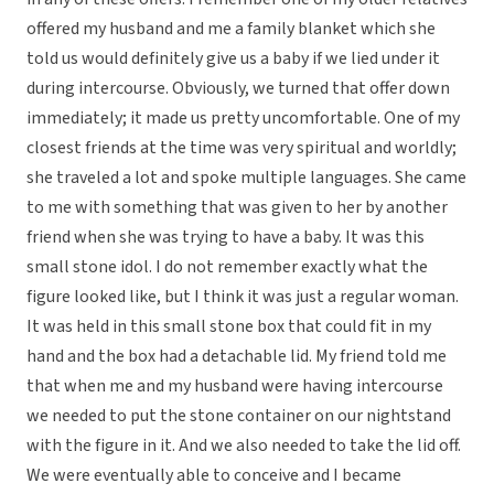
offered my husband and me a family blanket which she
told us would definitely give us a baby if we lied under it
during intercourse. Obviously, we turned that offer down
immediately; it made us pretty uncomfortable. One of my
closest friends at the time was very spiritual and worldly;
she traveled a lot and spoke multiple languages. She came
to me with something that was given to her by another
friend when she was trying to have a baby. It was this
small stone idol. I do not remember exactly what the
figure looked like, but I think it was just a regular woman.
It was held in this small stone box that could fit in my
hand and the box had a detachable lid. My friend told me
that when me and my husband were having intercourse
we needed to put the stone container on our nightstand
with the figure in it. And we also needed to take the lid off.
We were eventually able to conceive and I became