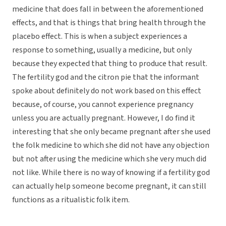
medicine that does fall in between the aforementioned
effects, and that is things that bring health through the
placebo effect. This is when a subject experiences a
response to something, usually a medicine, but only
because they expected that thing to produce that result.
The fertility god and the citron pie that the informant
spoke about definitely do not work based on this effect
because, of course, you cannot experience pregnancy
unless you are actually pregnant. However, I do find it
interesting that she only became pregnant after she used
the folk medicine to which she did not have any objection
but not after using the medicine which she very much did
not like. While there is no way of knowing if a fertility god
can actually help someone become pregnant, it can still
functions as a ritualistic folk item.