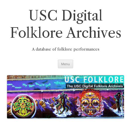
Skip
to
content
USC Digital
Folklore Archives
A database of folklore performances
Menu