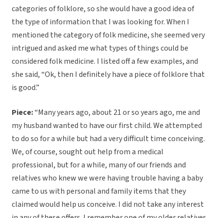
categories of folklore, so she would have a good idea of
the type of information that I was looking for. When I
mentioned the category of folk medicine, she seemed very
intrigued and asked me what types of things could be
considered folk medicine. I listed off a few examples, and
she said, “Ok, then I definitely have a piece of folklore that
is good.”
Piece:
“Many years ago, about 21 or so years ago, me and
my husband wanted to have our first child. We attempted
to do so for a while but had a very difficult time conceiving.
We, of course, sought out help from a medical
professional, but for a while, many of our friends and
relatives who knew we were having trouble having a baby
came to us with personal and family items that they
claimed would help us conceive. I did not take any interest
in any of these offers. I remember one of my older relatives