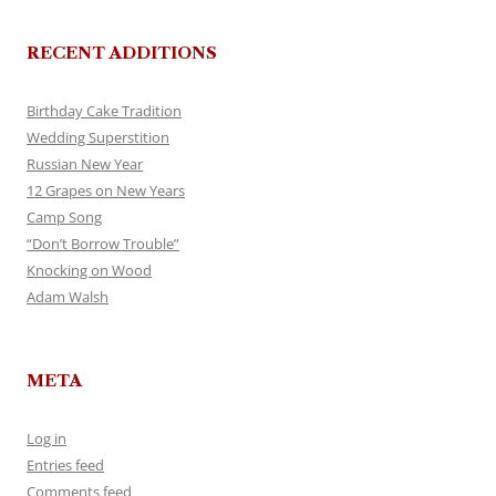
RECENT ADDITIONS
Birthday Cake Tradition
Wedding Superstition
Russian New Year
12 Grapes on New Years
Camp Song
“Don’t Borrow Trouble”
Knocking on Wood
Adam Walsh
META
Log in
Entries feed
Comments feed