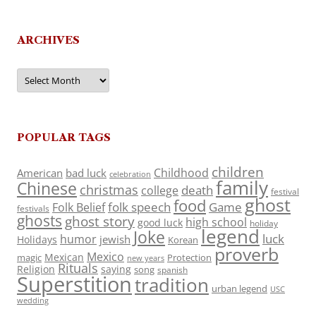
ARCHIVES
Archives
POPULAR TAGS
children
Childhood
American
bad luck
celebration
family
Chinese
christmas
death
college
festival
ghost
food
folk speech
Game
Folk Belief
festivals
ghosts
ghost story
high school
good luck
holiday
legend
Joke
luck
humor
jewish
Holidays
Korean
proverb
Mexico
Mexican
magic
Protection
new years
Rituals
Religion
saying
song
spanish
Superstition
tradition
urban legend
USC
wedding