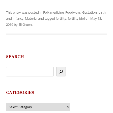
This entry was posted in
Folk medicine
,
Foodways
,
Gestation, birth,
and infancy
,
Material
and tagged
fertility
,
fertility idol
on
May 13,
2019
by
Eli Gruen
.
SEARCH
CATEGORIES
Categories