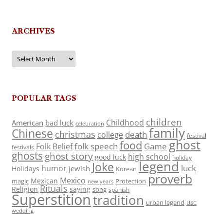
ARCHIVES
Archives
POPULAR TAGS
children
Childhood
American
bad luck
celebration
family
Chinese
christmas
death
college
festival
ghost
food
folk speech
Game
Folk Belief
festivals
ghosts
ghost story
high school
good luck
holiday
legend
Joke
luck
humor
jewish
Holidays
Korean
proverb
Mexico
Mexican
magic
Protection
new years
Rituals
Religion
saying
song
spanish
Superstition
tradition
urban legend
USC
wedding