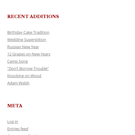
RECENT ADDITIONS
Birthday Cake Tradition
Wedding Superstition
Russian New Year
12 Grapes on New Years
Camp Song
“Don’t Borrow Trouble”
Knocking on Wood
Adam Walsh
META
Log in
Entries feed