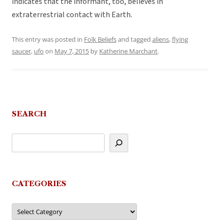
indicates that the informant, too, believes in
extraterrestrial contact with Earth.
This entry was posted in
Folk Beliefs
and tagged
aliens
,
flying
saucer
,
ufo
on
May 7, 2015
by
Katherine Marchant
.
SEARCH
CATEGORIES
Categories