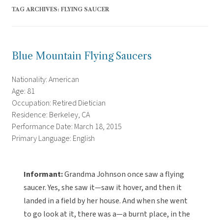
TAG ARCHIVES:
FLYING SAUCER
Blue Mountain Flying Saucers
Nationality: American
Age: 81
Occupation: Retired Dietician
Residence: Berkeley, CA
Performance Date: March 18, 2015
Primary Language: English
Informant:
Grandma Johnson once saw a flying
saucer. Yes, she saw it—saw it hover, and then it
landed in a field by her house. And when she went
to go look at it, there was a—a burnt place, in the