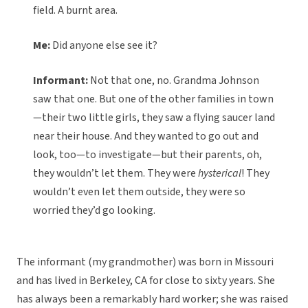
field. A burnt area.
Me:
Did anyone else see it?
Informant:
Not that one, no. Grandma Johnson
saw that one. But one of the other families in town
—their two little girls, they saw a flying saucer land
near their house. And they wanted to go out and
look, too—to investigate—but their parents, oh,
they wouldn’t let them. They were
hysterical
! They
wouldn’t even let them outside, they were so
worried they’d go looking.
The informant (my grandmother) was born in Missouri
and has lived in Berkeley, CA for close to sixty years. She
has always been a remarkably hard worker; she was raised