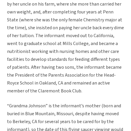
by her uncle on his farm, where she more than carried her
own weight, and, after completing four years at Penn
State (where she was the only female Chemistry major at
the time), she insisted on paying her uncle back every dime
of her tuition. The informant moved out to California,
went to graduate school at Mills College, and became a
nutritionist working with nursing homes and other care
facilities to develop standards for feeding different types
of patients. After having two sons, the informant became
the President of the Parents Association for the Head-
Royce School in Oakland, CA and remained an active
member of the Claremont Book Club.
“Grandma Johnson” is the informant’s mother (born and
buried in Blue Mountain, Missouri, despite having moved
to Berkeley, CA for several years to be cared for by the
informant), so the date of this flying saucer viewing would