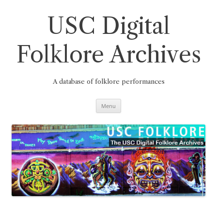
Skip
to
content
USC Digital
Folklore Archives
A database of folklore performances
Menu