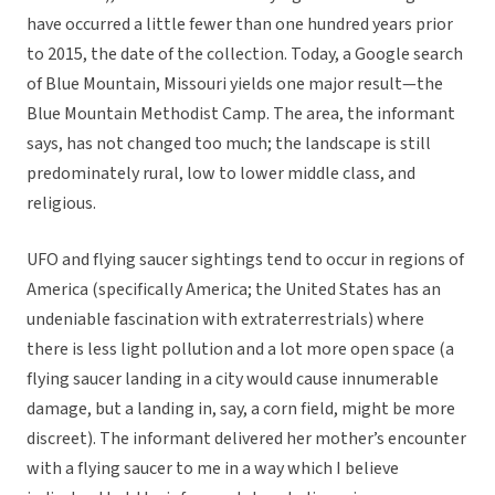
have occurred a little fewer than one hundred years prior
to 2015, the date of the collection. Today, a Google search
of Blue Mountain, Missouri yields one major result—the
Blue Mountain Methodist Camp. The area, the informant
says, has not changed too much; the landscape is still
predominately rural, low to lower middle class, and
religious.
UFO and flying saucer sightings tend to occur in regions of
America (specifically America; the United States has an
undeniable fascination with extraterrestrials) where
there is less light pollution and a lot more open space (a
flying saucer landing in a city would cause innumerable
damage, but a landing in, say, a corn field, might be more
discreet). The informant delivered her mother’s encounter
with a flying saucer to me in a way which I believe