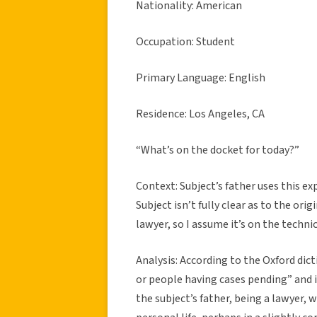
Nationality: American
Occupation: Student
Primary Language: English
Residence: Los Angeles, CA
“What’s on the docket for today?”
Context: Subject’s father uses this ex
Subject isn’t fully clear as to the orig
lawyer, so I assume it’s on the technic
Analysis: According to the Oxford dictio
or people having cases pending” and i
the subject’s father, being a lawyer, 