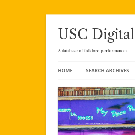
Skip
to
content
USC Digital
A database of folklore performances
HOME
SEARCH ARCHIVES