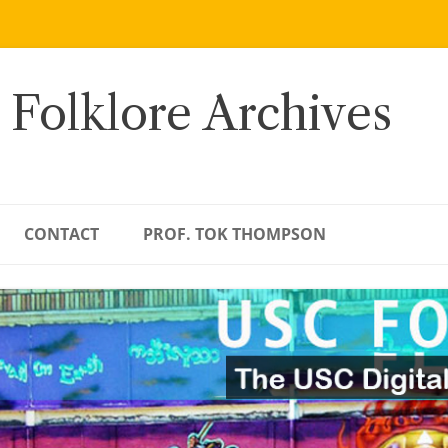
 Folklore Archives
CONTACT
PROF. TOK THOMPSON