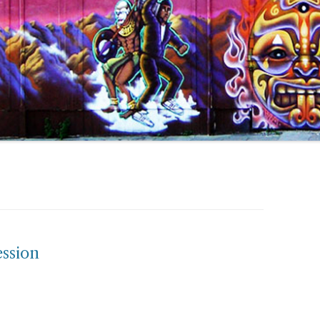
ssion