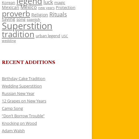
legend
luck
Korean
magic
Mexico
Mexican
Protection
new years
proverb
Rituals
Religion
saying
song
spanish
Superstition
tradition
urban legend
USC
wedding
RECENT ADDITIONS
Birthday Cake Tradition
Wedding Superstition
Russian New Year
12 Grapes on New Years
Camp Song
“Don’t Borrow Trouble”
Knocking on Wood
Adam Walsh