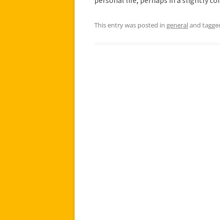
personal life, perhaps in a slightly 
This entry was posted in
general
and tagg