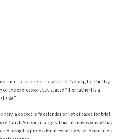
pression to inquire as to what she’s doing for the day.
in of the expression, but stated “[her father] is a
al side”.
nary, a docket is “a calendar or list of cases for trial
s of North American origin. Thus, it makes sense that
would bring his professional vocabulary with him in his