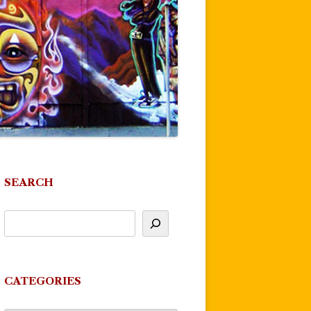
SEARCH
CATEGORIES