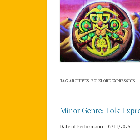
TAG ARCHIVES:
FOLKLORE EXPRESSION
Minor Genre: Folk Expre
Date of Performance: 02/11/2025