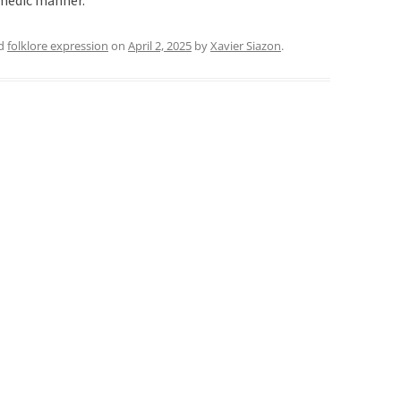
comedic manner.
ed
folklore expression
on
April 2, 2025
by
Xavier Siazon
.