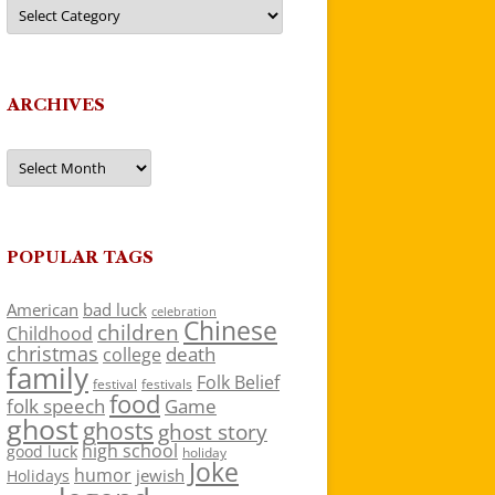
Categories
ARCHIVES
Archives
POPULAR TAGS
American
bad luck
celebration
Chinese
children
Childhood
christmas
death
college
family
Folk Belief
festivals
festival
food
folk speech
Game
ghost
ghosts
ghost story
high school
good luck
holiday
Joke
humor
jewish
Holidays