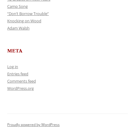
Camp Song
“Don’t Borrow Trouble”
Knocking on Wood
Adam Walsh
META
Log in
Entries feed
Comments feed
WordPress.org
Proudly powered by WordPress