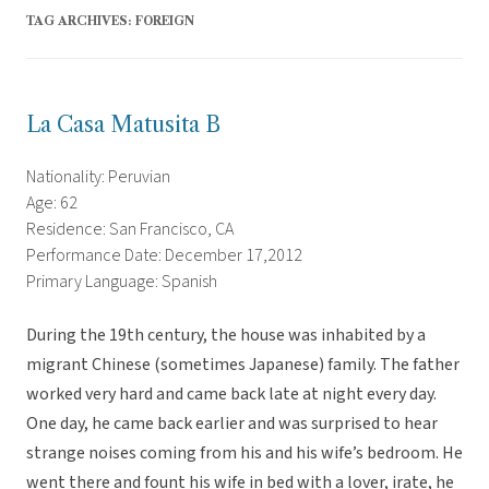
TAG ARCHIVES:
FOREIGN
La Casa Matusita B
Nationality: Peruvian
Age: 62
Residence: San Francisco, CA
Performance Date: December 17,2012
Primary Language: Spanish
During the 19th century, the house was inhabited by a
migrant Chinese (sometimes Japanese) family. The father
worked very hard and came back late at night every day.
One day, he came back earlier and was surprised to hear
strange noises coming from his and his wife’s bedroom. He
went there and fount his wife in bed with a lover, irate, he