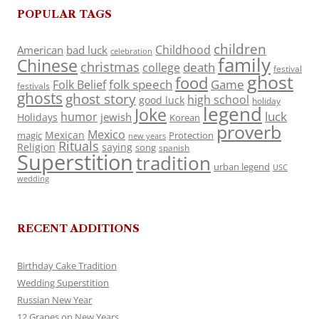
POPULAR TAGS
children
Childhood
American
bad luck
celebration
family
Chinese
christmas
death
college
festival
ghost
food
folk speech
Game
Folk Belief
festivals
ghosts
ghost story
high school
good luck
holiday
legend
Joke
luck
humor
jewish
Holidays
Korean
proverb
Mexico
Mexican
magic
Protection
new years
Rituals
Religion
saying
song
spanish
Superstition
tradition
urban legend
USC
wedding
RECENT ADDITIONS
Birthday Cake Tradition
Wedding Superstition
Russian New Year
12 Grapes on New Years