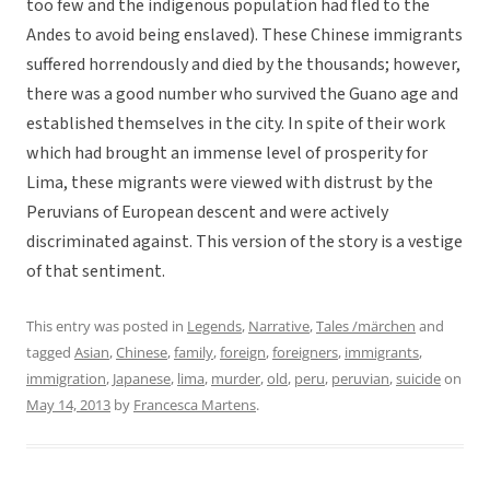
too few and the indigenous population had fled to the
Andes to avoid being enslaved). These Chinese immigrants
suffered horrendously and died by the thousands; however,
there was a good number who survived the Guano age and
established themselves in the city. In spite of their work
which had brought an immense level of prosperity for
Lima, these migrants were viewed with distrust by the
Peruvians of European descent and were actively
discriminated against. This version of the story is a vestige
of that sentiment.
This entry was posted in
Legends
,
Narrative
,
Tales /märchen
and
tagged
Asian
,
Chinese
,
family
,
foreign
,
foreigners
,
immigrants
,
immigration
,
Japanese
,
lima
,
murder
,
old
,
peru
,
peruvian
,
suicide
on
May 14, 2013
by
Francesca Martens
.