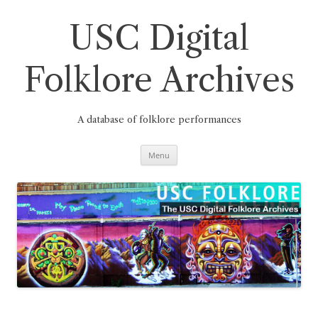
Skip
to
content
USC Digital
Folklore Archives
A database of folklore performances
Menu