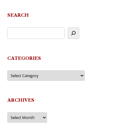
SEARCH
CATEGORIES
Categories
ARCHIVES
Archives