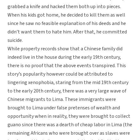
grabbed a knife and hacked them both up into pieces.
When his kids got home, he decided to kill them as well
since he saw no feasible explanation of his deeds and he
didn’t want them to hate him. After that, he committed
suicide.
While property records show that a Chinese family did
indeed live in the house during the early 19th century,
there is no proof that the above events transpired. This
story’s popularity however could be attributed to
lingering xenophobia, staring from the mid 19th century
to the early 20th century, there was a very large wave of
Chinese migrants to Lima. These immigrants were
brought to Lima under false pretenses of wealth and
opportunity when in reality, they were brought to collect
guano since there was a dearth of cheap labor in Lima (the
remaining Africans who were brought over as slaves were