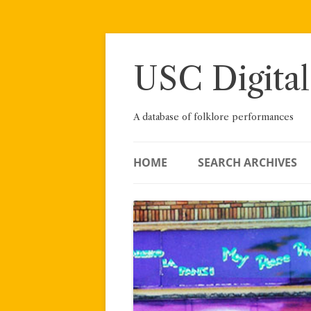
Skip
to
content
USC Digital
A database of folklore performances
HOME
SEARCH ARCHIVES