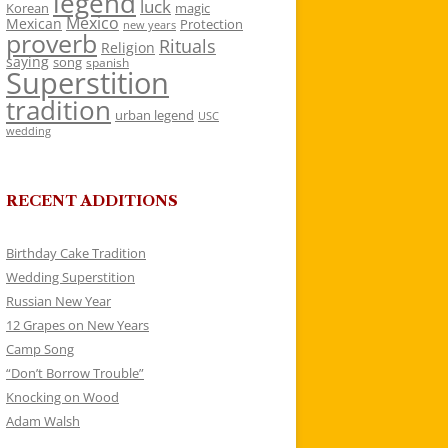
legend
luck
Korean
magic
Mexico
Mexican
Protection
new years
proverb
Rituals
Religion
saying
song
spanish
Superstition
tradition
urban legend
USC
wedding
RECENT ADDITIONS
Birthday Cake Tradition
Wedding Superstition
Russian New Year
12 Grapes on New Years
Camp Song
“Don’t Borrow Trouble”
Knocking on Wood
Adam Walsh