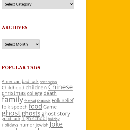
Categories
ARCHIVES
Archives
POPULAR TAGS
American
bad luck
celebration
Chinese
children
Childhood
christmas
death
college
family
Folk Belief
festivals
festival
food
folk speech
Game
ghost
ghosts
ghost story
high school
good luck
holiday
Joke
humor
jewish
Holidays