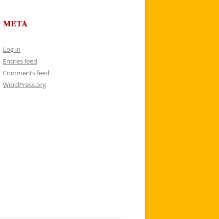
META
Log in
Entries feed
Comments feed
WordPress.org