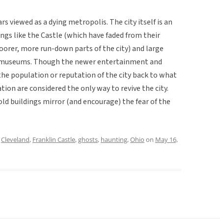
rs viewed as a dying metropolis. The city itself is an
ngs like the Castle (which have faded from their
orer, more run-down parts of the city) and large
nd museums. Though the newer entertainment and
the population or reputation of the city back to what
ion are considered the only way to revive the city.
 old buildings mirror (and encourage) the fear of the
d
Cleveland
,
Franklin Castle
,
ghosts
,
haunting
,
Ohio
on
May 16,