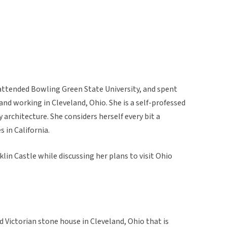
attended Bowling Green State University, and spent
 and working in Cleveland, Ohio. She is a self-professed
y architecture. She considers herself every bit a
 in California.
in Castle while discussing her plans to visit Ohio
d Victorian stone house in Cleveland, Ohio that is