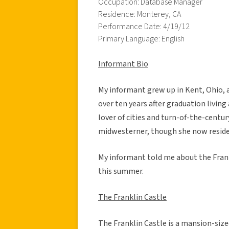
Occupation: Database Manager
Residence: Monterey, CA
Performance Date: 4/19/12
Primary Language: English
Informant Bio
My informant grew up in Kent, Ohio, 
over ten years after graduation living
lover of cities and turn-of-the-centur
midwesterner, though she now resides
My informant told me about the Frankl
this summer.
The Franklin Castle
The Franklin Castle is a mansion-size