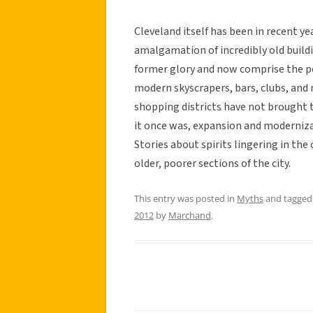
Cleveland itself has been in recent yea
amalgamation of incredibly old buildi
former glory and now comprise the po
modern skyscrapers, bars, clubs, a
shopping districts have not brought 
it once was, expansion and modernizat
Stories about spirits lingering in the
older, poorer sections of the city.
This entry was posted in
Myths
and tagge
2012
by
Marchand
.