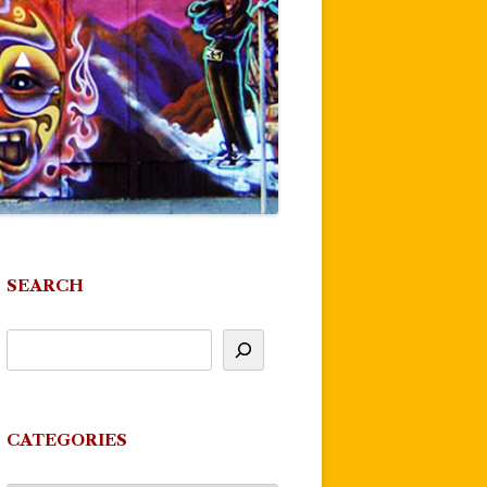
SEARCH
CATEGORIES