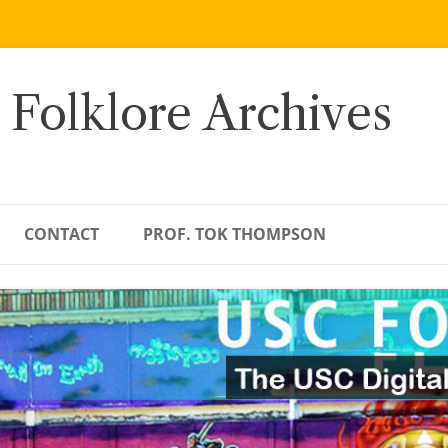
 Folklore Archives
CONTACT
PROF. TOK THOMPSON