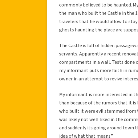
commonly believed to be haunted. My 
the man who built the Castle in the 1
travelers that he would allow to sta
ghosts haunting the place are suppose
The Castle is full of hidden passagew
servants. Apparently a recent renova
compartments in a wall. Tests done 
my informant puts more faith in rumo
owner in an attempt to revive interes
My informant is more interested in th
than because of the rumors that it i
who built it were evil stemmed from t
was likely not well liked in the comm
and suddenly its going around town t
idea of what that means.”