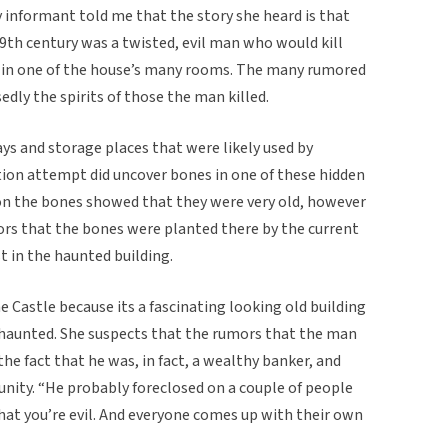
informant told me that the story she heard is that
9th century was a twisted, evil man who would kill
y in one of the house’s many rooms. The many rumored
dly the spirits of those the man killed.
ays and storage places that were likely used by
tion attempt did uncover bones in one of these hidden
on the bones showed that they were very old, however
rs that the bones were planted there by the current
t in the haunted building.
e Castle because its a fascinating looking old building
s haunted. She suspects that the rumors that the man
he fact that he was, in fact, a wealthy banker, and
unity. “He probably foreclosed on a couple of people
hat you’re evil. And everyone comes up with their own