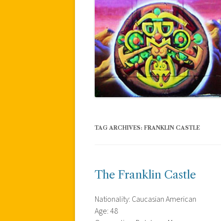
TAG ARCHIVES:
FRANKLIN CASTLE
The Franklin Castle
Nationality: Caucasian American
Age: 48