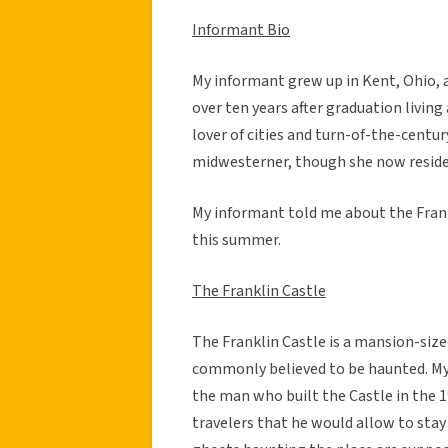
Informant Bio
My informant grew up in Kent, Ohio, 
over ten years after graduation living
lover of cities and turn-of-the-centur
midwesterner, though she now resides
My informant told me about the Frankl
this summer.
The Franklin Castle
The Franklin Castle is a mansion-size
commonly believed to be haunted. My 
the man who built the Castle in the 1
travelers that he would allow to sta