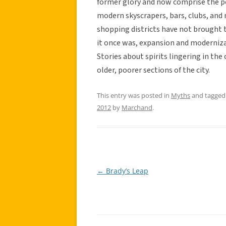
former glory and now comprise the po
modern skyscrapers, bars, clubs, a
shopping districts have not brought 
it once was, expansion and modernizat
Stories about spirits lingering in the
older, poorer sections of the city.
This entry was posted in
Myths
and tagge
2012
by
Marchand
.
←
Brady’s Leap
Post
navigation