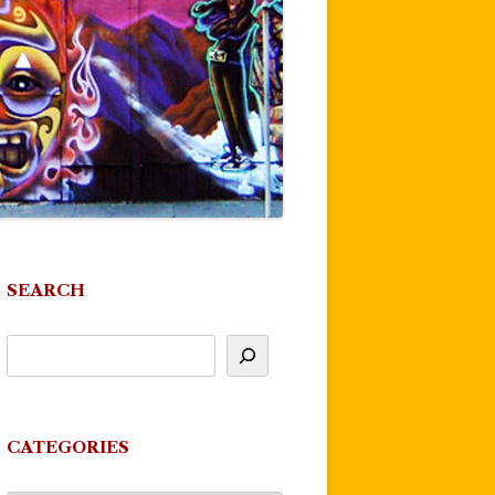
SEARCH
CATEGORIES