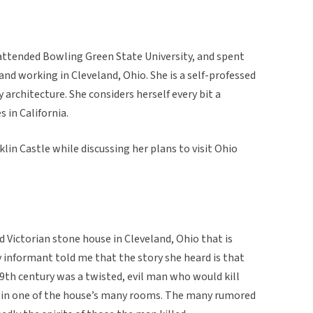
attended Bowling Green State University, and spent
 and working in Cleveland, Ohio. She is a self-professed
y architecture. She considers herself every bit a
 in California.
in Castle while discussing her plans to visit Ohio
d Victorian stone house in Cleveland, Ohio that is
informant told me that the story she heard is that
9th century was a twisted, evil man who would kill
y in one of the house’s many rooms. The many rumored