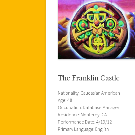
The Franklin Castle
Nationality: Caucasian American
Age: 48
Occupation: Database Manager
Residence: Monterey, CA
Performance Date: 4/19/12
Primary Language: English