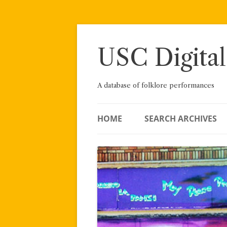
Skip
to
content
USC Digital
A database of folklore performances
HOME
SEARCH ARCHIVES