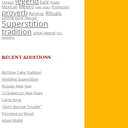
legend
luck
Korean
magic
Mexico
Mexican
Protection
new years
proverb
Rituals
Religion
saying
song
spanish
Superstition
tradition
urban legend
USC
wedding
RECENT ADDITIONS
Birthday Cake Tradition
Wedding Superstition
Russian New Year
12 Grapes on New Years
Camp Song
“Don’t Borrow Trouble”
Knocking on Wood
Adam Walsh