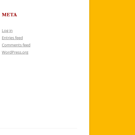
META
Log in
Entries feed
Comments feed
WordPress.org