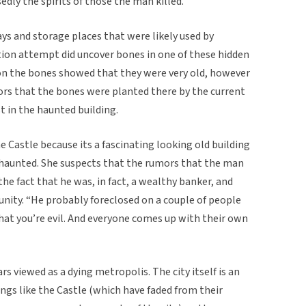
dly the spirits of those the man killed.
ays and storage places that were likely used by
tion attempt did uncover bones in one of these hidden
on the bones showed that they were very old, however
rs that the bones were planted there by the current
t in the haunted building.
e Castle because its a fascinating looking old building
s haunted. She suspects that the rumors that the man
he fact that he was, in fact, a wealthy banker, and
unity. “He probably foreclosed on a couple of people
hat you’re evil. And everyone comes up with their own
rs viewed as a dying metropolis. The city itself is an
ngs like the Castle (which have faded from their