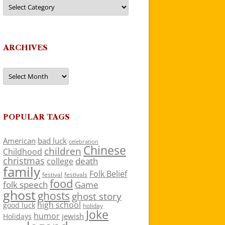
Categories
ARCHIVES
Archives
POPULAR TAGS
American
bad luck
celebration
Chinese
children
Childhood
christmas
death
college
family
Folk Belief
festivals
festival
food
folk speech
Game
ghost
ghosts
ghost story
high school
good luck
holiday
Joke
humor
jewish
Holidays