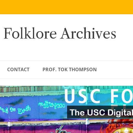
 Folklore Archives
CONTACT
PROF. TOK THOMPSON