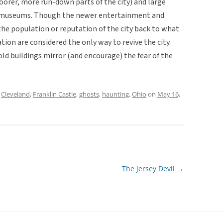
orer, more run-down parts of the city) and large
nd museums. Though the newer entertainment and
the population or reputation of the city back to what
ion are considered the only way to revive the city.
 old buildings mirror (and encourage) the fear of the
d
Cleveland
,
Franklin Castle
,
ghosts
,
haunting
,
Ohio
on
May 16,
The Jersey Devil
→