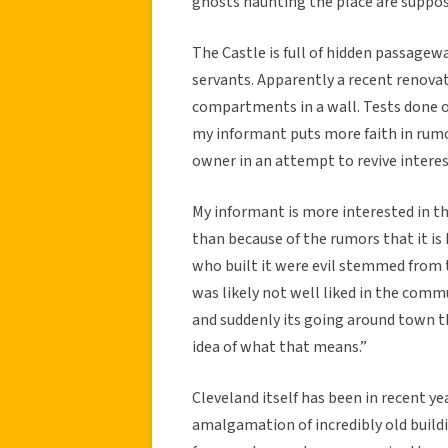
ghosts haunting the place are suppose
The Castle is full of hidden passagew
servants. Apparently a recent renova
compartments in a wall. Tests done 
my informant puts more faith in rumo
owner in an attempt to revive interes
My informant is more interested in th
than because of the rumors that it i
who built it were evil stemmed from t
was likely not well liked in the comm
and suddenly its going around town t
idea of what that means.”
Cleveland itself has been in recent yea
amalgamation of incredibly old buildi