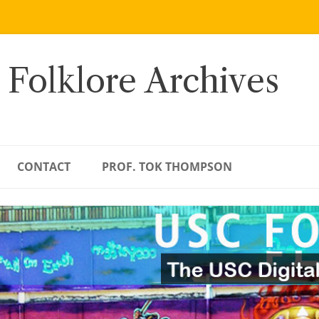
 Folklore Archives
CONTACT
PROF. TOK THOMPSON