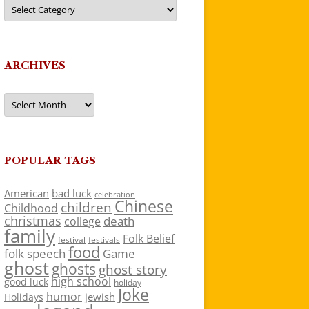
Categories
ARCHIVES
Archives
POPULAR TAGS
American
bad luck
celebration
Chinese
children
Childhood
christmas
death
college
family
Folk Belief
festivals
festival
food
folk speech
Game
ghost
ghosts
ghost story
high school
good luck
holiday
Joke
humor
jewish
Holidays