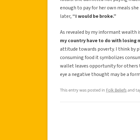
enough to pay for her own meals she 
later,
“I would be broke.”
As revealed by my informant wealth i
my country have to do with losing
attitude towards poverty. I think by 
consuming food it symbolizes consum
wallet leaves opportunity for others 
eye a negative thought may be a form
This entry was posted in
Folk Beliefs
and t