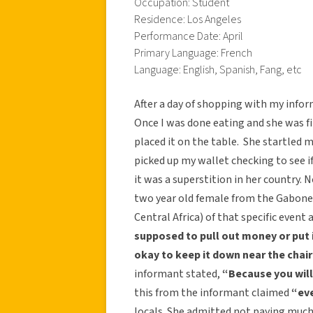
Occupation: Student
Residence: Los Angeles
Performance Date: April
Primary Language: French
Language: English, Spanish, Fang, etc
After a day of shopping with my infor
Once I was done eating and she was fi
placed it on the table. She startled 
picked up my wallet checking to see if
it was a superstition in her country.
two year old female from the Gabones
Central Africa) of that specific event
supposed to pull out money or put i
okay to keep it down near the chair
informant stated,
“Because you will 
this from the informant claimed
“eve
locals. She admitted not paying much 