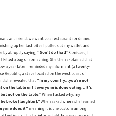
mant and friend, we went to a restaurant for dinner.
nishing up her last bites I pulled out my wallet and
me by abruptly saying,
“Don’t do that!”
Confused, I
 I killed a bug or something. She then explained that
 Now a year later I reminded my informant (a twenty-
e Republic, a state located on the west coast of
 and she revealed that
“In my country…you’re not
t on the table until everyone is done eating…It’s
 but not on the table.”
When I asked why,
my
be broke [laughter].”
When asked where she learned
ryone does it”
meaning it is the custom among
attention to this belief as a child, however, once old