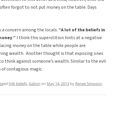
often forgot to not put money on the table. Days
s a concern among the locals.
“A lot of the beliefs in
 money
.
”
I think this superstition hints at a negative
placing money on the table while people are
ing wealth. Another thought is that exposing ones
to think against someone’s wealth. Similar to the evil
 of contagious magic.
agged
folk beliefs
,
Gabon
on
May 14, 2013
by
Renee Simpson
.