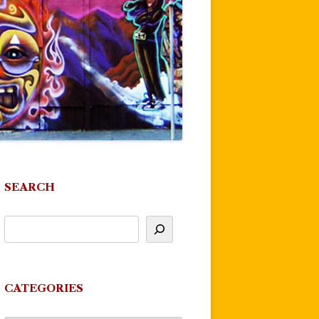
SEARCH
CATEGORIES