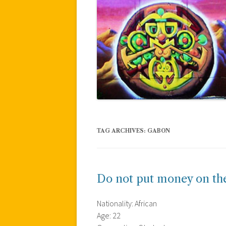
TAG ARCHIVES:
GABON
Do not put money on the
Nationality: African
Age: 22