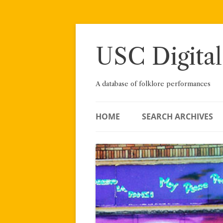
Skip
to
content
USC Digital
A database of folklore performances
HOME
SEARCH ARCHIVES