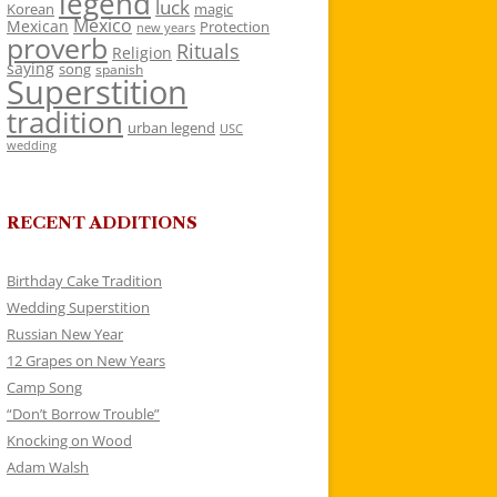
legend
luck
Korean
magic
Mexico
Mexican
Protection
new years
proverb
Rituals
Religion
saying
song
spanish
Superstition
tradition
urban legend
USC
wedding
RECENT ADDITIONS
Birthday Cake Tradition
Wedding Superstition
Russian New Year
12 Grapes on New Years
Camp Song
“Don’t Borrow Trouble”
Knocking on Wood
Adam Walsh