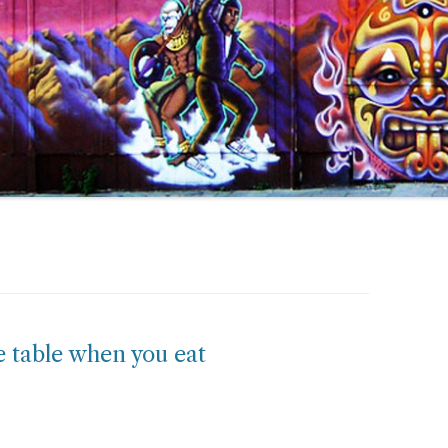
 table when you eat