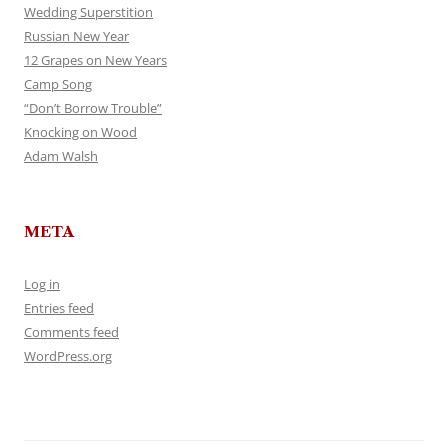
Wedding Superstition
Russian New Year
12 Grapes on New Years
Camp Song
“Don’t Borrow Trouble”
Knocking on Wood
Adam Walsh
META
Log in
Entries feed
Comments feed
WordPress.org