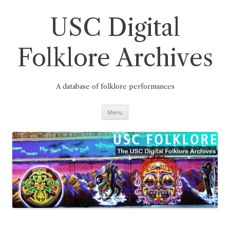
Skip
to
content
USC Digital
Folklore Archives
A database of folklore performances
Menu