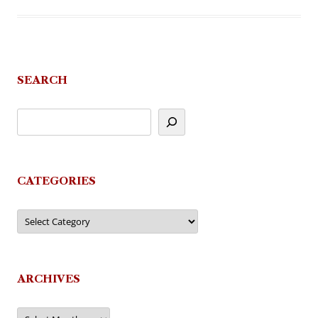
SEARCH
CATEGORIES
Categories
ARCHIVES
Archives