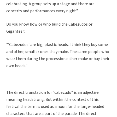
celebrating. A group sets up a stage and there are
concerts and performances every night.”
Do you know how or who build the Cabezudos or
Gigantes?:
“‘Cabezudos’ are big, plastic heads. I think they buy some
and other, smaller ones they make. The same people who
wear them during the procession either make or buy their
own heads.”
The direct translation for “cabezudo” is an adjective
meaning headstrong. But within the context of this
festival the term is used as a noun for the large-headed
characters that are a part of the parade. The direct