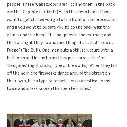
people. These ‘Cabezudos’ are first and then in the back
are the ‘Gigantes’ (Giants) with the town band. If you
want to get chased you go to the front of the procession
and if you want to be safe you go to the back with the
giants and the band. This happens in the morning and
then at night they do another thing. It’s called ‘Toro de
Fuego’ (Fire Bull). One man puts a still structure with a
bull form and in the horns they put ‘corre calles’ or
‘bengalas’ (light sticks, type of fireworks). When they fall
off the horn the fireworks dance around the street on
their own, like a type of rocket. This is a festival in my
town and is less known than Sen Fermines.”