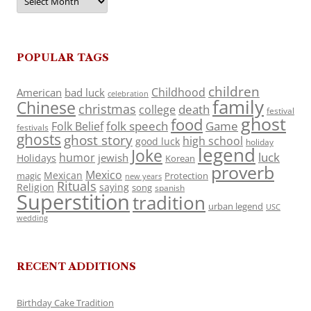
POPULAR TAGS
children
Childhood
American
bad luck
celebration
family
Chinese
christmas
death
college
festival
ghost
food
folk speech
Game
Folk Belief
festivals
ghosts
ghost story
high school
good luck
holiday
legend
Joke
luck
humor
jewish
Holidays
Korean
proverb
Mexico
Mexican
magic
Protection
new years
Rituals
Religion
saying
song
spanish
Superstition
tradition
urban legend
USC
wedding
RECENT ADDITIONS
Birthday Cake Tradition