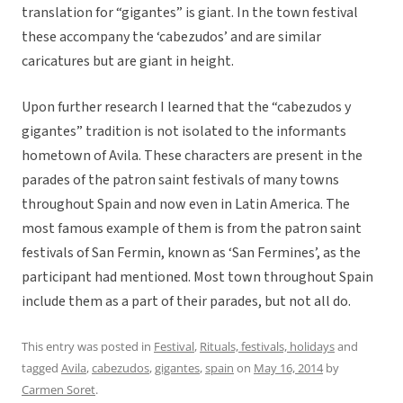
translation for “gigantes” is giant. In the town festival
these accompany the ‘cabezudos’ and are similar
caricatures but are giant in height.
Upon further research I learned that the “cabezudos y
gigantes” tradition is not isolated to the informants
hometown of Avila. These characters are present in the
parades of the patron saint festivals of many towns
throughout Spain and now even in Latin America. The
most famous example of them is from the patron saint
festivals of San Fermin, known as ‘San Fermines’, as the
participant had mentioned. Most town throughout Spain
include them as a part of their parades, but not all do.
This entry was posted in
Festival
,
Rituals, festivals, holidays
and
tagged
Avila
,
cabezudos
,
gigantes
,
spain
on
May 16, 2014
by
Carmen Soret
.