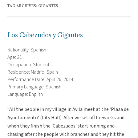
TAG ARCHIVES:
GIGANTES
Los Cabezudos y Gigantes
Nationality: Spanish
Age: 21
Occupation: Student
Residence: Madrid, Spain
Performance Date: April 26, 2014
Primary Language: Spanish
Language: English
“All the people in my village in Avila meet at the ‘Plaza de
Ayuntamiento’ (City Hall). After we set off fireworks and
when they finish the ‘Cabezudos’ start running and
chasing after the people with branches and they hit the