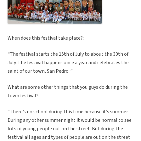
When does this festival take place?:
“The festival starts the 15th of July to about the 30th of
July. The festival happens once a year and celebrates the
saint of our town, San Pedro. ”
What are some other things that you guys do during the
town festival?:
“There’s no school during this time because it’s summer.
During any other summer night it would be normal to see
lots of young people out on the street. But during the
festival all ages and types of people are out on the street