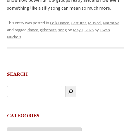
show how powerful folk groups really are, and how even
something like a silly song can mean so much more.
This entry was posted in
Folk Dance
,
Gestures
,
Musical
,
Narrative
and tagged
dance
,
girlscouts
,
song
on
May 1, 2025
by
Owen
Nuckols
.
SEARCH
CATEGORIES
Categories