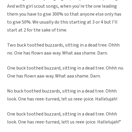
And with girl scout songs, when you’re the one leading
them you have to give 300% so that anyone else only has
to give 50%. We usually do this starting at 3 or 4 but I’ll
start at 2 for the sake of time.
Two buck toothed buzzards, sitting in a dead tree. Ohhh
no. One has flown aaa-way. What aaa shame. Darn.
One buck toothed buzzard, sitting in a dead tree. Ohhh no.
One has flown aaa-way. What aaa shame. Darn.
No buck toothed buzzards, sitting in a dead tree. Ohhh
look. One has reee-turned, let us reee-joice. Hallelujah!
One buck toothed buzzard, sitting in a dead tree. Ohhh
look. One has reee-turned, lett us reee-joice. Hallelujah!”