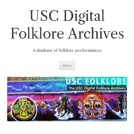
Skip
to
content
USC Digital
Folklore Archives
A database of folklore performances
Menu