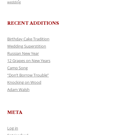
wedding
RECENT ADDITIONS
Birthday Cake Tradition
Wedding Superstition
Russian New Year
12 Grapes on New Years
Camp Song
“Don’t Borrow Trouble”
Knocking on Wood
Adam Walsh
META
Log in