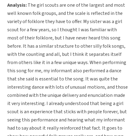
Analysis:
The girl scouts are one of the largest and most
well known folk groups, and the scale is reflected in the
variety of folklore they have to offer. My sister was a girl
scout for a few years, so I thought I was familiar with
most of their folklore, but I have never heard this song
before. It has a similar structure to other silly folk songs,
with the counting and all, but I think it separates itself
from others like it in a few unique ways. When performing
this song for me, my informant also performed a dance
that she said is essential to the song. It was quite the
interesting dance with lots of unusual motions, and those
combined with the unique delivery and enunciation made
it very interesting. I already understood that being a girl
scout is an experience that sticks with people forever, but
seeing this performance and hearing what my informant
had to say about it really reinforced that fact. It goes to