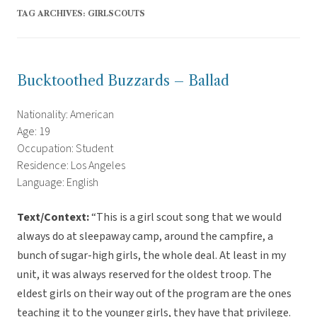
TAG ARCHIVES:
GIRLSCOUTS
Bucktoothed Buzzards – Ballad
Nationality: American
Age: 19
Occupation: Student
Residence: Los Angeles
Language: English
Text/Context:
“This is a girl scout song that we would
always do at sleepaway camp, around the campfire, a
bunch of sugar-high girls, the whole deal. At least in my
unit, it was always reserved for the oldest troop. The
eldest girls on their way out of the program are the ones
teaching it to the younger girls, they have that privilege.