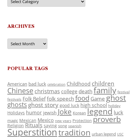
ARCHIVES
Archives
POPULAR TAGS
children
Childhood
American
bad luck
celebration
family
Chinese
christmas
death
college
festival
ghost
food
folk speech
Game
Folk Belief
festivals
ghosts
ghost story
high school
good luck
holiday
legend
Joke
luck
humor
jewish
Holidays
Korean
proverb
Mexico
Mexican
magic
Protection
new years
Rituals
Religion
saying
song
spanish
Superstition
tradition
urban legend
USC