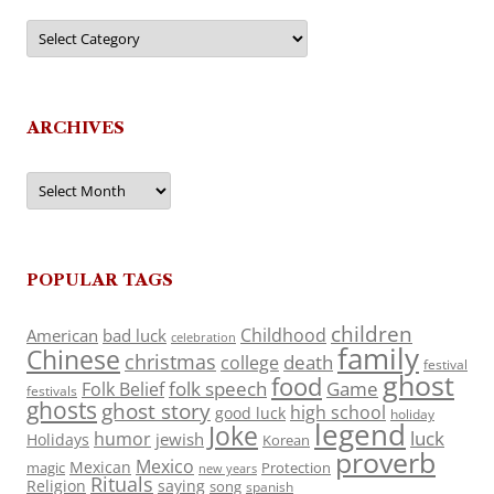
Categories
ARCHIVES
Archives
POPULAR TAGS
children
Childhood
American
bad luck
celebration
family
Chinese
christmas
death
college
festival
ghost
food
folk speech
Game
Folk Belief
festivals
ghosts
ghost story
high school
good luck
holiday
legend
Joke
luck
humor
jewish
Holidays
Korean
proverb
Mexico
Mexican
magic
Protection
new years
Rituals
Religion
saying
song
spanish