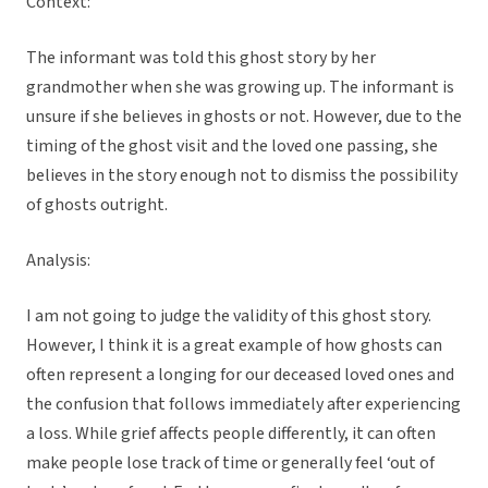
Context:
The informant was told this ghost story by her
grandmother when she was growing up. The informant is
unsure if she believes in ghosts or not. However, due to the
timing of the ghost visit and the loved one passing, she
believes in the story enough not to dismiss the possibility
of ghosts outright.
Analysis:
I am not going to judge the validity of this ghost story.
However, I think it is a great example of how ghosts can
often represent a longing for our deceased loved ones and
the confusion that follows immediately after experiencing
a loss. While grief affects people differently, it can often
make people lose track of time or generally feel ‘out of