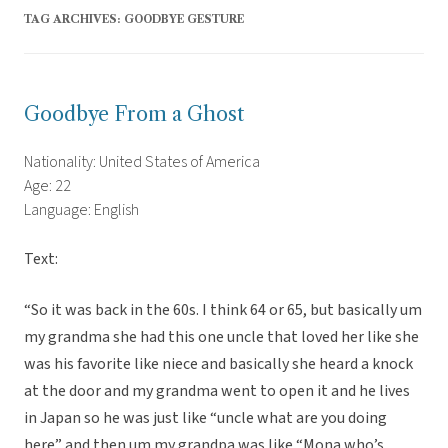
TAG ARCHIVES:
GOODBYE GESTURE
Goodbye From a Ghost
Nationality: United States of America
Age: 22
Language: English
Text:
“So it was back in the 60s. I think 64 or 65, but basically um
my grandma she had this one uncle that loved her like she
was his favorite like niece and basically she heard a knock
at the door and my grandma went to open it and he lives
in Japan so he was just like “uncle what are you doing
here” and then um my grandpa was like “Mona who’s