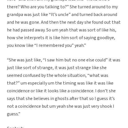
there? Who are you talking to?” She turned around to my
grandpa was just like “It’s uncle” and turned back around
and he was gone. And then the next day she found out that
he had passed away. So um yeah that was sort of like his,
how she interprets it is like him sort of saying goodbye,
you know like “I remembered you” yeah.”
“She was just like, “I saw him but no one else could” it was
just like sort of strange, it was just strange like she
seemed confused by the whole situation, “what was
that?” um especially um the timing was like it was like
coincidence or like it looks like a coincidence. I don’t she
says that she believes in ghosts after that so I guess it’s
not a coincidence but um yeah she was just very shook I
guess.”