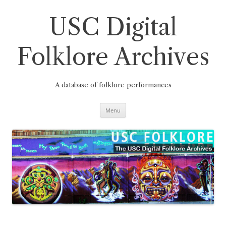
Skip
to
content
USC Digital
Folklore Archives
A database of folklore performances
Menu