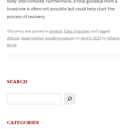
body’ and confused. Furthermore, a final goodbye from a
loved one is often not possible but could help start the
process of recovery.
This entry was posted in
general
,
Tales /märchen
and tagged
#Ghost
,
dead relative
,
goodbye gesture
on
April 6, 2023
by
Athena
Boyle
.
SEARCH
CATEGORIES