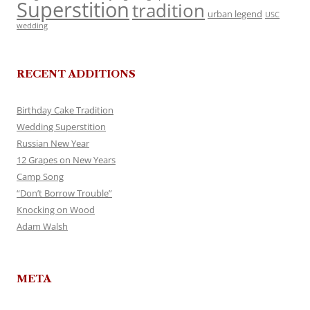
Superstition
tradition
urban legend
USC
wedding
RECENT ADDITIONS
Birthday Cake Tradition
Wedding Superstition
Russian New Year
12 Grapes on New Years
Camp Song
“Don’t Borrow Trouble”
Knocking on Wood
Adam Walsh
META