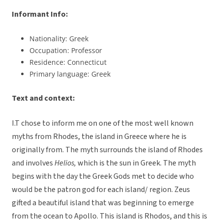
Informant Info:
Nationality: Greek
Occupation: Professor
Residence: Connecticut
Primary language: Greek
Text and context:
I.T chose to inform me on one of the most well known
myths from Rhodes, the island in Greece where he is
originally from. The myth surrounds the island of Rhodes
and involves
Helios,
which is the sun in Greek. The myth
begins with the day the Greek Gods met to decide who
would be the patron god for each island/ region. Zeus
gifted a beautiful island that was beginning to emerge
from the ocean to Apollo. This island is Rhodos, and this is