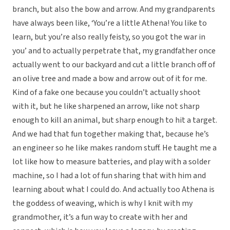
branch, but also the bow and arrow. And my grandparents
have always been like, ‘You’re a little Athena! You like to
learn, but you’re also really feisty, so you got the war in
you’ and to actually perpetrate that, my grandfather once
actually went to our backyard and cut a little branch off of
an olive tree and made a bow and arrow out of it for me.
Kind of a fake one because you couldn’t actually shoot
with it, but he like sharpened an arrow, like not sharp
enough to kill an animal, but sharp enough to hit a target.
And we had that fun together making that, because he’s
an engineer so he like makes random stuff. He taught me a
lot like how to measure batteries, and play with a solder
machine, so I had a lot of fun sharing that with him and
learning about what I could do. And actually too Athena is
the goddess of weaving, which is why I knit with my
grandmother, it’s a fun way to create with her and