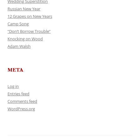
Wedding Superstition
Russian New Year
12 Grapes on New Years
Camp Song
“Don’t Borrow Trouble”
Knocking on Wood
Adam Walsh
META
Log in
Entries feed
Comments feed
WordPress.org