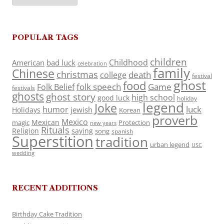
POPULAR TAGS
children
Childhood
American
bad luck
celebration
family
Chinese
christmas
death
college
festival
ghost
food
folk speech
Game
Folk Belief
festivals
ghosts
ghost story
high school
good luck
holiday
legend
Joke
luck
humor
jewish
Holidays
Korean
proverb
Mexico
Mexican
magic
Protection
new years
Rituals
Religion
saying
song
spanish
Superstition
tradition
urban legend
USC
wedding
RECENT ADDITIONS
Birthday Cake Tradition