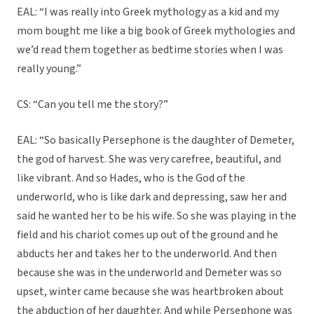
EAL: “I was really into Greek mythology as a kid and my
mom bought me like a big book of Greek mythologies and
we’d read them together as bedtime stories when I was
really young.”
CS: “Can you tell me the story?”
EAL: “So basically Persephone is the daughter of Demeter,
the god of harvest. She was very carefree, beautiful, and
like vibrant. And so Hades, who is the God of the
underworld, who is like dark and depressing, saw her and
said he wanted her to be his wife. So she was playing in the
field and his chariot comes up out of the ground and he
abducts her and takes her to the underworld. And then
because she was in the underworld and Demeter was so
upset, winter came because she was heartbroken about
the abduction of her daughter. And while Persephone was