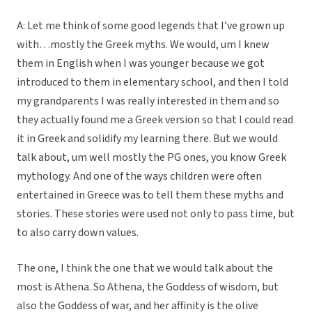
A: Let me think of some good legends that I’ve grown up
with…mostly the Greek myths. We would, um I knew
them in English when I was younger because we got
introduced to them in elementary school, and then I told
my grandparents I was really interested in them and so
they actually found me a Greek version so that I could read
it in Greek and solidify my learning there. But we would
talk about, um well mostly the PG ones, you know Greek
mythology. And one of the ways children were often
entertained in Greece was to tell them these myths and
stories. These stories were used not only to pass time, but
to also carry down values.
The one, I think the one that we would talk about the
most is Athena. So Athena, the Goddess of wisdom, but
also the Goddess of war, and her affinity is the olive