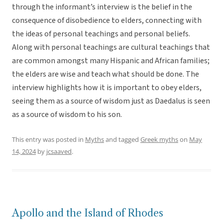
through the informant’s interview is the belief in the
consequence of disobedience to elders, connecting with
the ideas of personal teachings and personal beliefs.
Along with personal teachings are cultural teachings that
are common amongst many Hispanic and African families;
the elders are wise and teach what should be done. The
interview highlights how it is important to obey elders,
seeing them as a source of wisdom just as Daedalus is seen
as a source of wisdom to his son.
This entry was posted in
Myths
and tagged
Greek myths
on
May
14, 2024
by
jcsaaved
.
Apollo and the Island of Rhodes