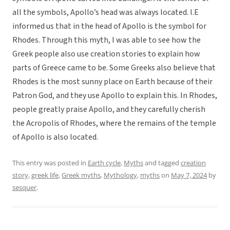
all the symbols, Apollo’s head was always located. I.E
informed us that in the head of Apollo is the symbol for
Rhodes. Through this myth, I was able to see how the
Greek people also use creation stories to explain how
parts of Greece came to be. Some Greeks also believe that
Rhodes is the most sunny place on Earth because of their
Patron God, and they use Apollo to explain this. In Rhodes,
people greatly praise Apollo, and they carefully cherish
the Acropolis of Rhodes, where the remains of the temple
of Apollo is also located.
This entry was posted in
Earth cycle
,
Myths
and tagged
creation
story
,
greek life
,
Greek myths
,
Mythology
,
myths
on
May 7, 2024
by
sesquer
.