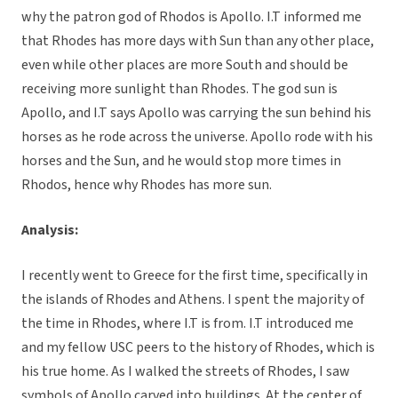
why the patron god of Rhodos is Apollo. I.T informed me
that Rhodes has more days with Sun than any other place,
even while other places are more South and should be
receiving more sunlight than Rhodes. The god sun is
Apollo, and I.T says Apollo was carrying the sun behind his
horses as he rode across the universe. Apollo rode with his
horses and the Sun, and he would stop more times in
Rhodos, hence why Rhodes has more sun.
Analysis:
I recently went to Greece for the first time, specifically in
the islands of Rhodes and Athens. I spent the majority of
the time in Rhodes, where I.T is from. I.T introduced me
and my fellow USC peers to the history of Rhodes, which is
his true home. As I walked the streets of Rhodes, I saw
symbols of Apollo carved into buildings. At the center of