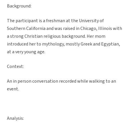
Background:
The participant is a freshman at the University of
Southern California and was raised in Chicago, Illinois with
a strong Christian religious background. Her mom
introduced her to mythology, mostly Greek and Egyptian,
at a very young age.
Context:
An in person conversation recorded while walking to an
event.
Analysis: