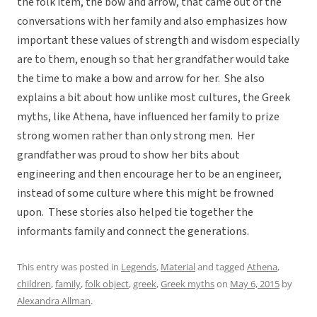
the folk item, the bow and arrow, that came out of the
conversations with her family and also emphasizes how
important these values of strength and wisdom especially
are to them, enough so that her grandfather would take
the time to make a bow and arrow for her. She also
explains a bit about how unlike most cultures, the Greek
myths, like Athena, have influenced her family to prize
strong women rather than only strong men. Her
grandfather was proud to show her bits about
engineering and then encourage her to be an engineer,
instead of some culture where this might be frowned
upon. These stories also helped tie together the
informants family and connect the generations.
This entry was posted in
Legends
,
Material
and tagged
Athena
,
children
,
family
,
folk object
,
greek
,
Greek myths
on
May 6, 2015
by
Alexandra Allman
.