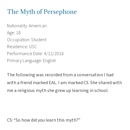
The Myth of Persephone
Nationality: American
Age: 18
Occupation: Student
Residence: USC
Performance Date: 4/12/2018
Primary Language: English
The following was recorded from a conversation I had
with a friend marked EAL. I am marked CS. She shared with
me a religious myth she grew up learning in school.
CS: “So how did you learn this myth?”