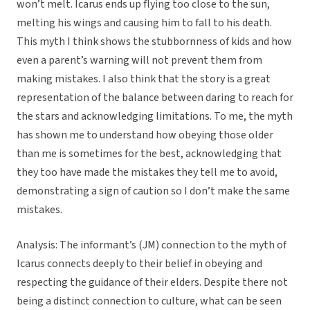
won’t melt. Icarus ends up flying too close to the sun,
melting his wings and causing him to fall to his death.
This myth I think shows the stubbornness of kids and how
even a parent’s warning will not prevent them from
making mistakes. I also think that the story is a great
representation of the balance between daring to reach for
the stars and acknowledging limitations. To me, the myth
has shown me to understand how obeying those older
than me is sometimes for the best, acknowledging that
they too have made the mistakes they tell me to avoid,
demonstrating a sign of caution so I don’t make the same
mistakes.
Analysis: The informant’s (JM) connection to the myth of
Icarus connects deeply to their belief in obeying and
respecting the guidance of their elders. Despite there not
being a distinct connection to culture, what can be seen