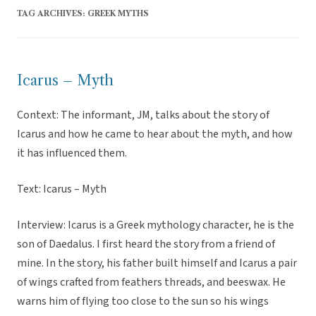
TAG ARCHIVES:
GREEK MYTHS
Icarus – Myth
Context: The informant, JM, talks about the story of
Icarus and how he came to hear about the myth, and how
it has influenced them.
Text: Icarus – Myth
Interview: Icarus is a Greek mythology character, he is the
son of Daedalus. I first heard the story from a friend of
mine. In the story, his father built himself and Icarus a pair
of wings crafted from feathers threads, and beeswax. He
warns him of flying too close to the sun so his wings