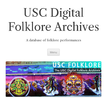
Skip
to
content
USC Digital
Folklore Archives
A database of folklore performances
Menu