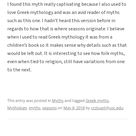
I found this myth really captivating because I also used to
love Greek mythology and was an avid reader of myths
such as this one. I hadn’t heard this version before in
regards to how that is where seasons originate. I believe
when I used to read Greek mythology it was from a
children’s book so it makes sense why details such as that
would be left out. It is interesting to see how folk myths,
even when tied to religion, still have variations from one
to the next.
This entry was posted in
Myths
and tagged
Greek myths
,
Mythology
,
myths
,
seasons
on
May 8, 2018
by
ccstuart@usc.edu
.