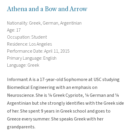
Athena and a Bow and Arrow
Nationality: Greek, German, Argentinian
Age: 17
Occupation: Student
Residence: Los Angeles
Performance Date: April 11, 2015
Primary Language: English
Language: Greek
Informant A is a 17-year-old Sophomore at USC studying
Biomedical Engineering with an emphasis on
Neuroscience. She is ¼ Greek Cypriote, ¼ German and ¼
Argentinian but she strongly identifies with the Greek side
of her. She spent 9 years in Greek school and goes to
Greece every summer. She speaks Greek with her
grandparents.