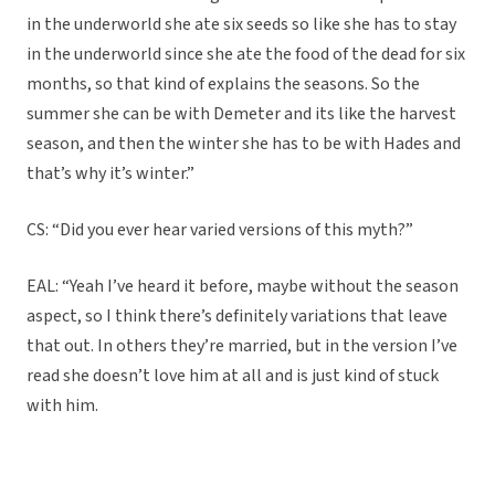
in the underworld she ate six seeds so like she has to stay
in the underworld since she ate the food of the dead for six
months, so that kind of explains the seasons. So the
summer she can be with Demeter and its like the harvest
season, and then the winter she has to be with Hades and
that’s why it’s winter.”
CS: “Did you ever hear varied versions of this myth?”
EAL: “Yeah I’ve heard it before, maybe without the season
aspect, so I think there’s definitely variations that leave
that out. In others they’re married, but in the version I’ve
read she doesn’t love him at all and is just kind of stuck
with him.