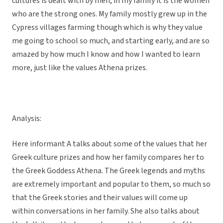
cultures is dealt with by men, in my family it is the women
who are the strong ones. My family mostly grew up in the
Cypress villages farming though which is why they value
me going to school so much, and starting early, and are so
amazed by how much I know and how I wanted to learn
more, just like the values Athena prizes.
Analysis:
Here informant A talks about some of the values that her
Greek culture prizes and how her family compares her to
the Greek Goddess Athena. The Greek legends and myths
are extremely important and popular to them, so much so
that the Greek stories and their values will come up
within conversations in her family. She also talks about