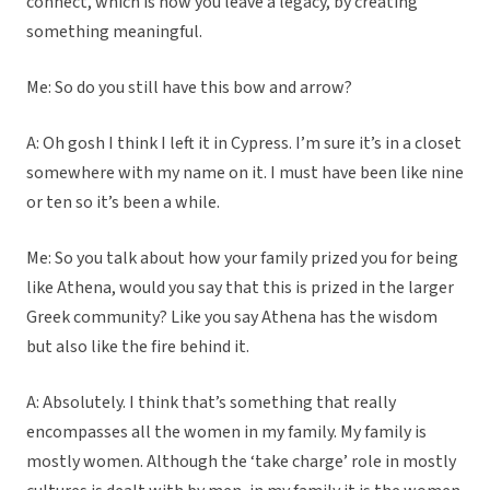
connect, which is how you leave a legacy, by creating
something meaningful.
Me: So do you still have this bow and arrow?
A: Oh gosh I think I left it in Cypress. I’m sure it’s in a closet
somewhere with my name on it. I must have been like nine
or ten so it’s been a while.
Me: So you talk about how your family prized you for being
like Athena, would you say that this is prized in the larger
Greek community? Like you say Athena has the wisdom
but also like the fire behind it.
A: Absolutely. I think that’s something that really
encompasses all the women in my family. My family is
mostly women. Although the ‘take charge’ role in mostly