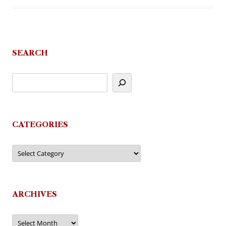
SEARCH
CATEGORIES
Categories
ARCHIVES
Archives