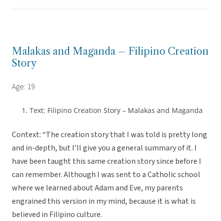
Malakas and Maganda – Filipino Creation
Story
Age: 19
Text: Filipino Creation Story – Malakas and Maganda
Context: “The creation story that I was told is pretty long
and in-depth, but I’ll give you a general summary of it. I
have been taught this same creation story since before I
can remember. Although I was sent to a Catholic school
where we learned about Adam and Eve, my parents
engrained this version in my mind, because it is what is
believed in Filipino culture.