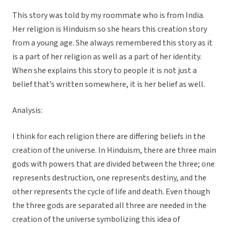
This story was told by my roommate who is from India.
Her religion is Hinduism so she hears this creation story
from a young age. She always remembered this story as it
is a part of her religion as well as a part of her identity.
When she explains this story to people it is not just a
belief that’s written somewhere, it is her belief as well.
Analysis:
I think for each religion there are differing beliefs in the
creation of the universe. In Hinduism, there are three main
gods with powers that are divided between the three; one
represents destruction, one represents destiny, and the
other represents the cycle of life and death. Even though
the three gods are separated all three are needed in the
creation of the universe symbolizing this idea of