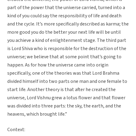
part of the power that the universe carried, turned into a
kind of you could say the responsibility of life and death
and the cycle. It’s more specifically described as karma; the
more good you do the better your next life will be until
you achieve a kind of enlightenment stage. The third part
is Lord Shiva who is responsible for the destruction of the
universe; we believe that at some point that’s going to
happen. As for how the universe came into origin
specifically, one of the theories was that Lord Brahma
divided himself into two parts one man and one female to
start life. Another theory is that after he created the
universe, Lord Vishnu grew a lotus flower and that flower
was divided into three parts: the sky, the earth, and the
heavens, which brought life.”
Context: