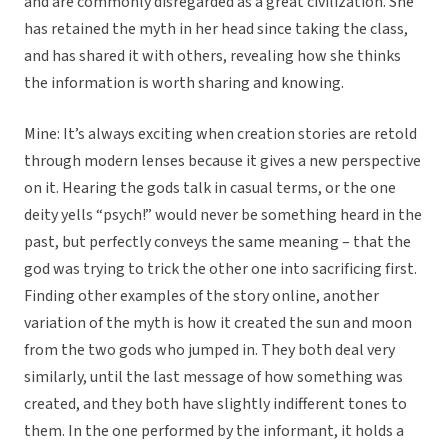
and are commonly disregarded as a great civilization. She
has retained the myth in her head since taking the class,
and has shared it with others, revealing how she thinks
the information is worth sharing and knowing.
Mine: It’s always exciting when creation stories are retold
through modern lenses because it gives a new perspective
on it. Hearing the gods talk in casual terms, or the one
deity yells “psych!” would never be something heard in the
past, but perfectly conveys the same meaning – that the
god was trying to trick the other one into sacrificing first.
Finding other examples of the story online, another
variation of the myth is how it created the sun and moon
from the two gods who jumped in. They both deal very
similarly, until the last message of how something was
created, and they both have slightly indifferent tones to
them. In the one performed by the informant, it holds a