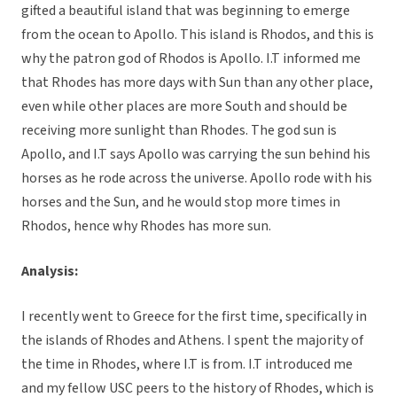
gifted a beautiful island that was beginning to emerge
from the ocean to Apollo. This island is Rhodos, and this is
why the patron god of Rhodos is Apollo. I.T informed me
that Rhodes has more days with Sun than any other place,
even while other places are more South and should be
receiving more sunlight than Rhodes. The god sun is
Apollo, and I.T says Apollo was carrying the sun behind his
horses as he rode across the universe. Apollo rode with his
horses and the Sun, and he would stop more times in
Rhodos, hence why Rhodes has more sun.
Analysis:
I recently went to Greece for the first time, specifically in
the islands of Rhodes and Athens. I spent the majority of
the time in Rhodes, where I.T is from. I.T introduced me
and my fellow USC peers to the history of Rhodes, which is