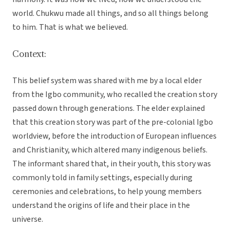
world. Chukwu made all things, and so all things belong
to him. That is what we believed.
Context:
This belief system was shared with me by a local elder
from the Igbo community, who recalled the creation story
passed down through generations. The elder explained
that this creation story was part of the pre-colonial Igbo
worldview, before the introduction of European influences
and Christianity, which altered many indigenous beliefs.
The informant shared that, in their youth, this story was
commonly told in family settings, especially during
ceremonies and celebrations, to help young members
understand the origins of life and their place in the
universe.