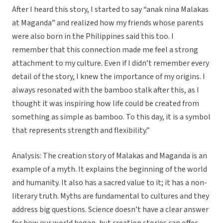
After I heard this story, I started to say “anak nina Malakas
at Maganda” and realized how my friends whose parents
were also born in the Philippines said this too. I
remember that this connection made me feel a strong
attachment to my culture. Even if I didn’t remember every
detail of the story, I knew the importance of my origins. I
always resonated with the bamboo stalk after this, as I
thought it was inspiring how life could be created from
something as simple as bamboo. To this day, it is a symbol
that represents strength and flexibility.”
Analysis: The creation story of Malakas and Maganda is an
example of a myth. It explains the beginning of the world
and humanity. It also has a sacred value to it; it has a non-
literary truth. Myths are fundamental to cultures and they
address big questions. Science doesn’t have a clear answer