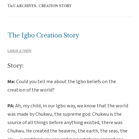
TAG ARCHIVES:
CREATION STORY
The Igbo Creation Story
Leave a reply
Story:
Me:
Could you tell me about the Igbo beliefs on the
creation of the world?
PA:
Ah, my child, in our Igbo way, we know that the world
was made by Chukwu, the supreme god. Chukwu is the
source of all things before anything existed, there was
Chukwu. He created the heavens, the earth, the seas, the