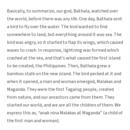
Basically, to summarize, our god, Bathala, watched over
the world, before there was any life. One day, Bathala sent
a bird to fly over the water. The bird wanted to find
somewhere to land, but everything around it was sea. The
bird was angry, so it started to flap its wings, which caused
waves to crash. In response, lightning was formed which
crashed at the sea, and that’s what caused the first island
to be created, the Philippines. Then, Bathala grew a
bamboo stalk on the new island. The bird pecked at it and
when it opened, a man and woman emerged, Malakas and
Maganda. They were the first Tagalog people, created
from nature, and our ancestors came from them. They
started our world, and we are all the children of them. We
express this as, “anak nina Malakas at Maganda” (a child of
the first man and woman).