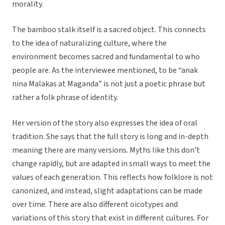
morality.
The bamboo stalk itself is a sacred object. This connects
to the idea of naturalizing culture, where the
environment becomes sacred and fundamental to who
people are. As the interviewee mentioned, to be “anak
nina Malakas at Maganda” is not just a poetic phrase but
rather a folk phrase of identity.
Her version of the story also expresses the idea of oral
tradition. She says that the full story is long and in-depth
meaning there are many versions. Myths like this don’t
change rapidly, but are adapted in small ways to meet the
values of each generation. This reflects how folklore is not
canonized, and instead, slight adaptations can be made
over time. There are also different oicotypes and
variations of this story that exist in different cultures. For