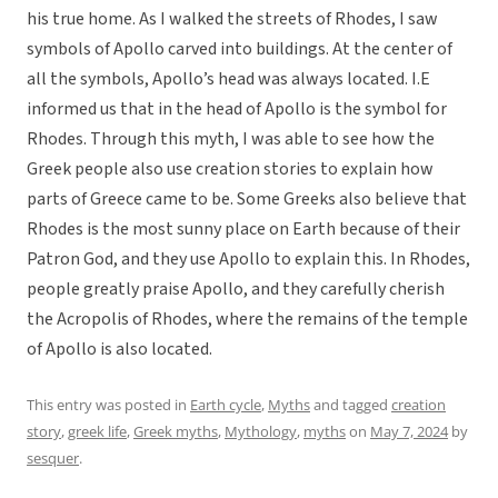
his true home. As I walked the streets of Rhodes, I saw
symbols of Apollo carved into buildings. At the center of
all the symbols, Apollo’s head was always located. I.E
informed us that in the head of Apollo is the symbol for
Rhodes. Through this myth, I was able to see how the
Greek people also use creation stories to explain how
parts of Greece came to be. Some Greeks also believe that
Rhodes is the most sunny place on Earth because of their
Patron God, and they use Apollo to explain this. In Rhodes,
people greatly praise Apollo, and they carefully cherish
the Acropolis of Rhodes, where the remains of the temple
of Apollo is also located.
This entry was posted in
Earth cycle
,
Myths
and tagged
creation
story
,
greek life
,
Greek myths
,
Mythology
,
myths
on
May 7, 2024
by
sesquer
.