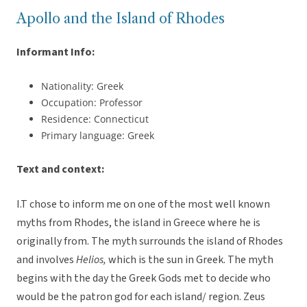
Apollo and the Island of Rhodes
Informant Info:
Nationality: Greek
Occupation: Professor
Residence: Connecticut
Primary language: Greek
Text and context:
I.T chose to inform me on one of the most well known
myths from Rhodes, the island in Greece where he is
originally from. The myth surrounds the island of Rhodes
and involves
Helios,
which is the sun in Greek. The myth
begins with the day the Greek Gods met to decide who
would be the patron god for each island/ region. Zeus