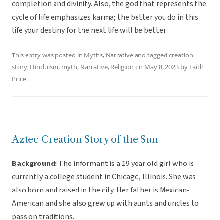
completion and divinity. Also, the god that represents the
cycle of life emphasizes karma; the better you do in this
life your destiny for the next life will be better.
This entry was posted in
Myths
,
Narrative
and tagged
creation
story
,
Hinduism
,
myth
,
Narrative
,
Religion
on
May 8, 2023
by
Faith
Price
.
Aztec Creation Story of the Sun
Background:
The informant is a 19 year old girl who is
currently a college student in Chicago, Illinois. She was
also born and raised in the city. Her father is Mexican-
American and she also grew up with aunts and uncles to
pass on traditions.