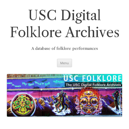
Skip
to
content
USC Digital
Folklore Archives
A database of folklore performances
Menu