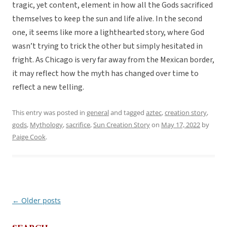
tragic, yet content, element in how all the Gods sacrificed
themselves to keep the sun and life alive. In the second
one, it seems like more a lighthearted story, where God
wasn’t trying to trick the other but simply hesitated in
fright. As Chicago is very far away from the Mexican border,
it may reflect how the myth has changed over time to
reflect a new telling.
This entry was posted in
general
and tagged
aztec
,
creation story
,
gods
,
Mythology
,
sacrifice
,
Sun Creation Story
on
May 17, 2022
by
Paige Cook
.
←
Older posts
Post
navigation