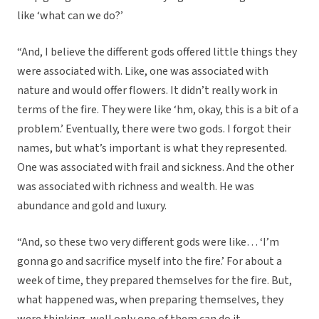
like ‘what can we do?’
“And, I believe the different gods offered little things they
were associated with. Like, one was associated with
nature and would offer flowers. It didn’t really work in
terms of the fire. They were like ‘hm, okay, this is a bit of a
problem.’ Eventually, there were two gods. I forgot their
names, but what’s important is what they represented.
One was associated with frail and sickness. And the other
was associated with richness and wealth. He was
abundance and gold and luxury.
“And, so these two very different gods were like… ‘I’m
gonna go and sacrifice myself into the fire.’ For about a
week of time, they prepared themselves for the fire. But,
what happened was, when preparing themselves, they