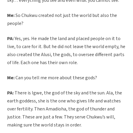
sky… everything you see and even what you cannot see.
Me:
So Chukwu created not just the world but also the
people?
PA:
Yes, yes. He made the land and placed people on it to
live, to care for it. But he did not leave the world empty, he
also created the Alusi, the gods, to oversee different parts
of life. Each one has their own role.
Me:
Can you tell me more about these gods?
PA:
There is Igwe, the god of the sky and the sun. Ala, the
earth goddess, she is the one who gives life and watches
over fertility. Then Amadioha, the god of thunder and
justice. These are just a few. They serve Chukwu’s will,
making sure the world stays in order.