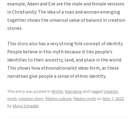
example, Adam and Eve are the male and female versions
in Christianity. The idea of a man and woman emerging
together shows the universal value of balance in creation
stories.
This story also has a very strong folk concept of identity.
People believe in this myth because it ties people’s
identities to their ancestry, land, and place in the world.
This shows how ethnonationalist ideas form, as these
narratives give people a sense of ethnic identity.
This entry was posted in
Myths
,
Narrative
and tagged
creation
myth
,
creation story
,
filipino culture
,
filipino myth
on
May 1, 2025
by
Maya Schiedel
.