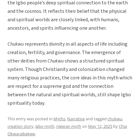
the Igbo people’s deep spiritual connection to the earth
and the cosmos. It reflects their belief that the physical
and spiritual worlds are closely linked, with humans,
ancestors, and spirits influencing one another.
Chukwu
represents divinity in all aspects of life including
creation, fertility, and governance. The emergence of
other deities from
Chukwu
shows a structured spiritual
system. Though Christianity and colonization changed
many religious practices, the core ideas in this myth which
are respect for a supreme god and the connection
between the natural and spiritual worlds, still shape Igbo
spirituality today.
This entry was posted in
Myths
,
Narrative
and tagged
chukwu
,
creation story
,
igbo myth
,
nigeran myth
on
May 12, 2025
by
Chia
Okwaraibekwe
.