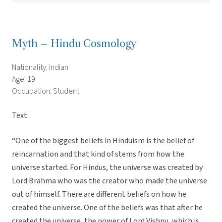
Myth – Hindu Cosmology
Nationality: Indian
Age: 19
Occupation: Student
Text:
“One of the biggest beliefs in Hinduism is the belief of
reincarnation and that kind of stems from how the
universe started. For Hindus, the universe was created by
Lord Brahma who was the creator who made the universe
out of himself. There are different beliefs on how he
created the universe. One of the beliefs was that after he
created the universe, the power of Lord Vishnu, which is