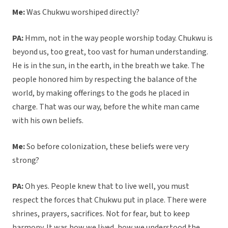
Me:
Was Chukwu worshiped directly?
PA:
Hmm, not in the way people worship today. Chukwu is
beyond us, too great, too vast for human understanding.
He is in the sun, in the earth, in the breath we take. The
people honored him by respecting the balance of the
world, by making offerings to the gods he placed in
charge. That was our way, before the white man came
with his own beliefs.
Me:
So before colonization, these beliefs were very
strong?
PA:
Oh yes. People knew that to live well, you must
respect the forces that Chukwu put in place. There were
shrines, prayers, sacrifices. Not for fear, but to keep
harmony. It was how we lived, how we understood the