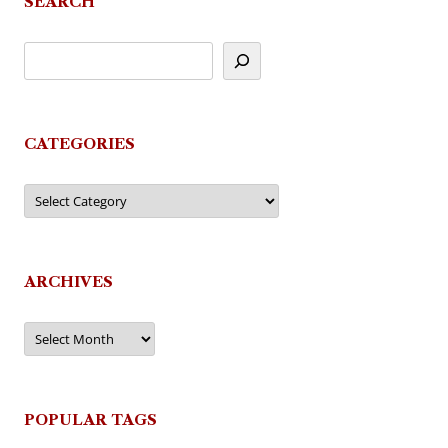
SEARCH
CATEGORIES
Categories
ARCHIVES
Archives
POPULAR TAGS