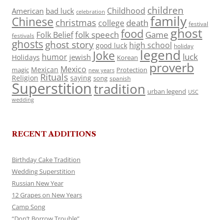
children
Childhood
American
bad luck
celebration
family
Chinese
christmas
death
college
festival
ghost
food
folk speech
Game
Folk Belief
festivals
ghosts
ghost story
high school
good luck
holiday
legend
Joke
luck
humor
jewish
Holidays
Korean
proverb
Mexico
Mexican
magic
Protection
new years
Rituals
Religion
saying
song
spanish
Superstition
tradition
urban legend
USC
wedding
RECENT ADDITIONS
Birthday Cake Tradition
Wedding Superstition
Russian New Year
12 Grapes on New Years
Camp Song
“Don’t Borrow Trouble”