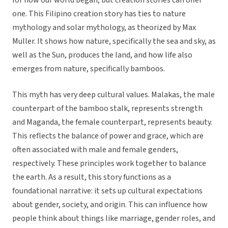
for how our world began, but creation stories can offer
one. This Filipino creation story has ties to nature
mythology and solar mythology, as theorized by Max
Muller. It shows how nature, specifically the sea and sky, as
well as the Sun, produces the land, and how life also
emerges from nature, specifically bamboos.
This myth has very deep cultural values. Malakas, the male
counterpart of the bamboo stalk, represents strength
and Maganda, the female counterpart, represents beauty.
This reflects the balance of power and grace, which are
often associated with male and female genders,
respectively. These principles work together to balance
the earth. As a result, this story functions as a
foundational narrative: it sets up cultural expectations
about gender, society, and origin. This can influence how
people think about things like marriage, gender roles, and