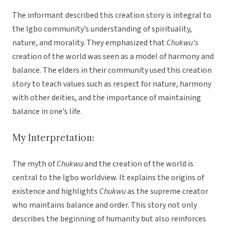
The informant described this creation story is integral to
the Igbo community’s understanding of spirituality,
nature, and morality. They emphasized that
Chukwu’s
creation of the world was seen as a model of harmony and
balance. The elders in their community used this creation
story to teach values such as respect for nature, harmony
with other deities, and the importance of maintaining
balance in one’s life.
My Interpretation:
The myth of
Chukwu
and the creation of the world is
central to the Igbo worldview. It explains the origins of
existence and highlights
Chukwu
as the supreme creator
who maintains balance and order. This story not only
describes the beginning of humanity but also reinforces