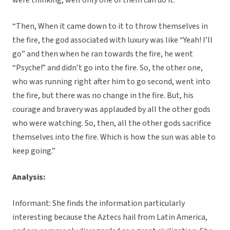
were thinking, well only one of them can do it.
“Then, When it came down to it to throw themselves in
the fire, the god associated with luxury was like “Yeah! I’ll
go” and then when he ran towards the fire, he went
“Psyche!” and didn’t go into the fire. So, the other one,
who was running right after him to go second, went into
the fire, but there was no change in the fire. But, his
courage and bravery was applauded by all the other gods
who were watching. So, then, all the other gods sacrifice
themselves into the fire. Which is how the sun was able to
keep going.”
Analysis:
Informant: She finds the information particularly
interesting because the Aztecs hail from Latin America,