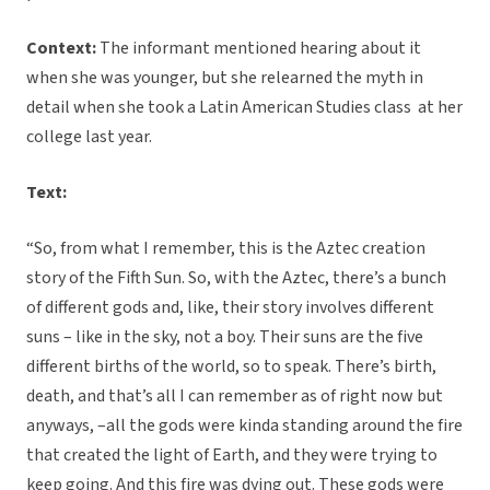
Context:
The informant mentioned hearing about it
when she was younger, but she relearned the myth in
detail when she took a Latin American Studies class at her
college last year.
Text:
“So, from what I remember, this is the Aztec creation
story of the Fifth Sun. So, with the Aztec, there’s a bunch
of different gods and, like, their story involves different
suns – like in the sky, not a boy. Their suns are the five
different births of the world, so to speak. There’s birth,
death, and that’s all I can remember as of right now but
anyways, –all the gods were kinda standing around the fire
that created the light of Earth, and they were trying to
keep going. And this fire was dying out. These gods were