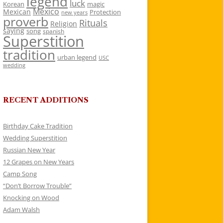
legend
luck
Korean
magic
Mexico
Mexican
Protection
new years
proverb
Rituals
Religion
saying
song
spanish
Superstition
tradition
urban legend
USC
wedding
RECENT ADDITIONS
Birthday Cake Tradition
Wedding Superstition
Russian New Year
12 Grapes on New Years
Camp Song
“Don’t Borrow Trouble”
Knocking on Wood
Adam Walsh