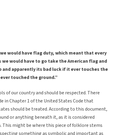
 we would have flag duty, which meant that every
s we would have to go take the American flag and
p and apparently its bad luck if it ever touches the
never touched the ground.”
ls of our country and should be respected. There
de in Chapter 1 of the United States Code that
tates should be treated. According to this document,
und or anything beneath it, as it is considered
. This might be where this piece of folklore stems
srespecting something as symbolic and important as