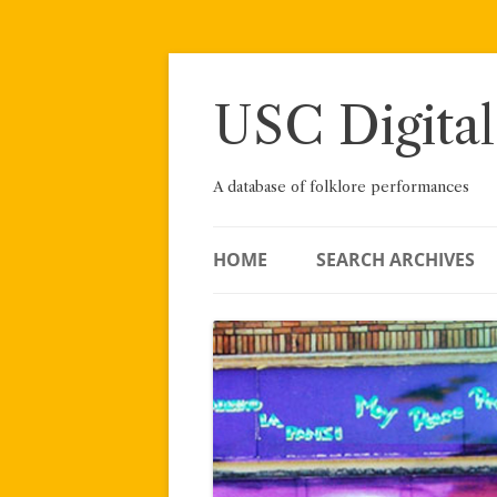
Skip
to
content
USC Digital
A database of folklore performances
HOME
SEARCH ARCHIVES