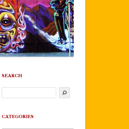
SEARCH
CATEGORIES