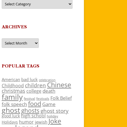
Categories
ARCHIVES
Archives
POPULAR TAGS
American
bad luck
celebration
Chinese
children
Childhood
christmas
death
college
family
Folk Belief
festivals
festival
food
folk speech
Game
ghost
ghosts
ghost story
high school
good luck
holiday
Joke
humor
jewish
Holidays