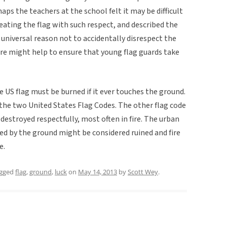
aps the teachers at the school felt it may be difficult
ating the flag with such respect, and described the
universal reason not to accidentally disrespect the
lore might help to ensure that young flag guards take
e US flag must be burned if it ever touches the ground.
f the two United States Flag Codes. The other flag code
destroyed respectfully, most often in fire. The urban
ied by the ground might be considered ruined and fire
e.
agged
flag
,
ground
,
luck
on
May 14, 2013
by
Scott Wey
.