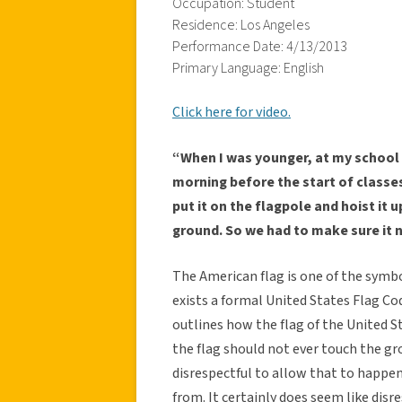
Occupation: Student
Residence: Los Angeles
Performance Date: 4/13/2013
Primary Language: English
Click here for video.
“When I was younger, at my school
morning before the start of classe
put it on the flagpole and hoist it u
ground. So we had to make sure it 
The American flag is one of the symbo
exists a formal United States Flag Co
outlines how the flag of the United S
the flag should not ever touch the gro
disrespectful to allow that to happen
from. It certainly does seem like di