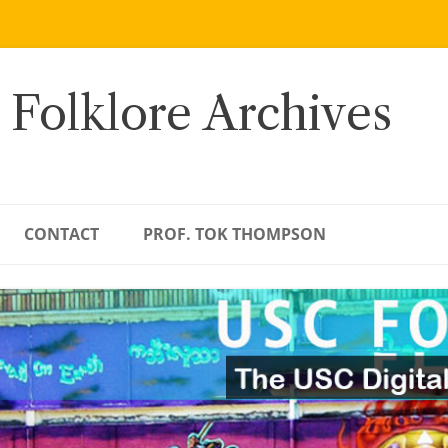
 Folklore Archives
CONTACT
PROF. TOK THOMPSON