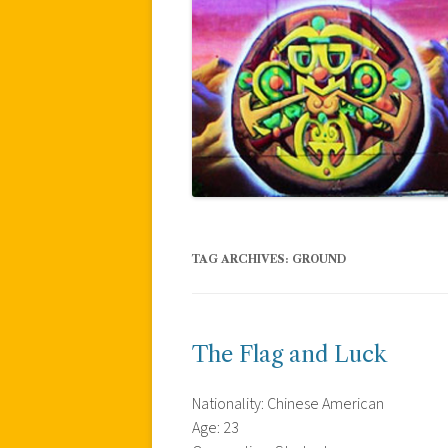
TAG ARCHIVES:
GROUND
The Flag and Luck
Nationality: Chinese American
Age: 23