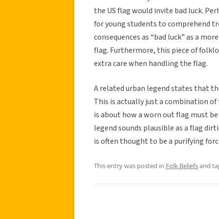
the US flag would invite bad luck. Perh
for young students to comprehend tre
consequences as “bad luck” as a more 
flag. Furthermore, this piece of folk
extra care when handling the flag.
A related urban legend states that th
This is actually just a combination o
is about how a worn out flag must be 
legend sounds plausible as a flag dirt
is often thought to be a purifying forc
This entry was posted in
Folk Beliefs
and t