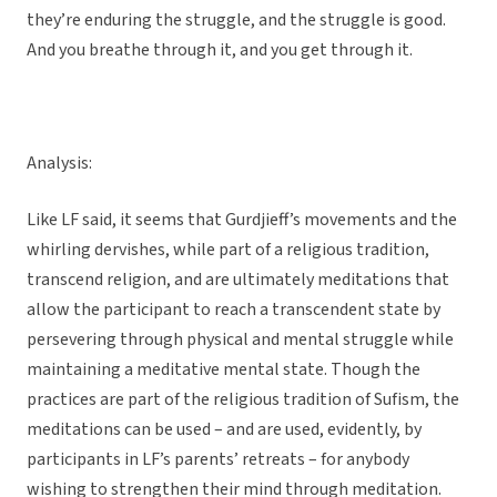
they’re enduring the struggle, and the struggle is good.
And you breathe through it, and you get through it.
Analysis:
Like LF said, it seems that Gurdjieff’s movements and the
whirling dervishes, while part of a religious tradition,
transcend religion, and are ultimately meditations that
allow the participant to reach a transcendent state by
persevering through physical and mental struggle while
maintaining a meditative mental state. Though the
practices are part of the religious tradition of Sufism, the
meditations can be used – and are used, evidently, by
participants in LF’s parents’ retreats – for anybody
wishing to strengthen their mind through meditation.