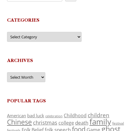
CATEGORIES
Categories
ARCHIVES
Archives
POPULAR TAGS
children
Childhood
American
bad luck
celebration
family
Chinese
christmas
death
college
festival
ghost
food
folk speech
Game
Folk Belief
festivals