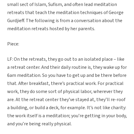
small sect of Islam, Sufism, and often lead meditation
retreats that teach the meditation techniques of George
Gurdjieff. The following is from a conversation about the
meditation retreats hosted by her parents.
Piece:
LF: On the retreats, they go out to an isolated place – like
a retreat center. And their daily routine is, they wake up for
6am meditation. So you have to get up and be there before
that. After breakfast, there’s practical work. For practical
work, they do some sort of physical labor, wherever they
are. At the retreat center they’ve stayed at, they’ll re-roof
a building, or build a deck, for example. It’s not like charity:
the work itself is a meditation; you’re getting in your body,
and you’re being really physical.