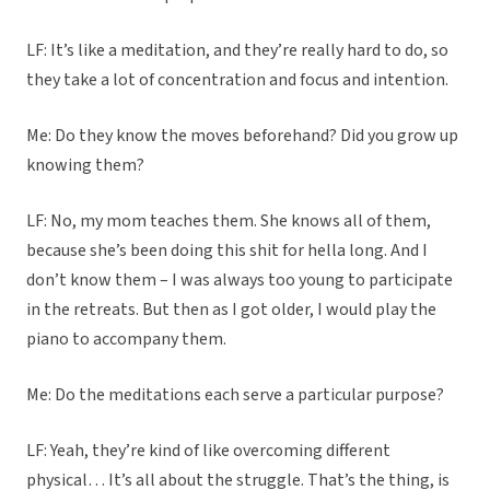
LF: It’s like a meditation, and they’re really hard to do, so
they take a lot of concentration and focus and intention.
Me: Do they know the moves beforehand? Did you grow up
knowing them?
LF: No, my mom teaches them. She knows all of them,
because she’s been doing this shit for hella long. And I
don’t know them – I was always too young to participate
in the retreats. But then as I got older, I would play the
piano to accompany them.
Me: Do the meditations each serve a particular purpose?
LF: Yeah, they’re kind of like overcoming different
physical… It’s all about the struggle. That’s the thing, is