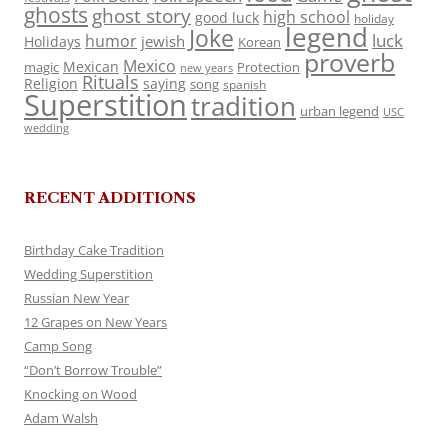
ghosts
ghost story
high school
good luck
holiday
legend
Joke
luck
humor
jewish
Holidays
Korean
proverb
Mexico
Mexican
magic
Protection
new years
Rituals
Religion
saying
song
spanish
Superstition
tradition
urban legend
USC
wedding
RECENT ADDITIONS
Birthday Cake Tradition
Wedding Superstition
Russian New Year
12 Grapes on New Years
Camp Song
“Don’t Borrow Trouble”
Knocking on Wood
Adam Walsh