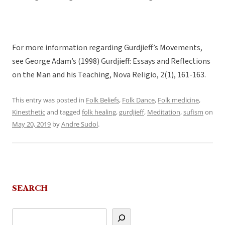
For more information regarding Gurdjieff’s Movements,
see George Adam’s (1998) Gurdjieff: Essays and Reflections
on the Man and his Teaching, Nova Religio, 2(1), 161-163.
This entry was posted in
Folk Beliefs
,
Folk Dance
,
Folk medicine
,
Kinesthetic
and tagged
folk healing
,
gurdjieff
,
Meditation
,
sufism
on
May 20, 2019
by
Andre Sudol
.
SEARCH