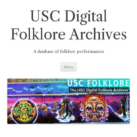
Skip
to
content
USC Digital
Folklore Archives
A database of folklore performances
Menu