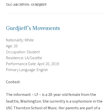
TAG ARCHIVES:
GURDJIEFF
Gurdjieff’s Movements
Nationality: White
Age: 20
Occupation: Student
Residence: LA/Seattle
Performance Date: April 20, 2019
Primary Language: English
Context:
The informant – LF – is a 20-year-old female from the
Seattle, Washington. She currently is a sophomore in the
USC Thornton School of Music. Her parents are part of a