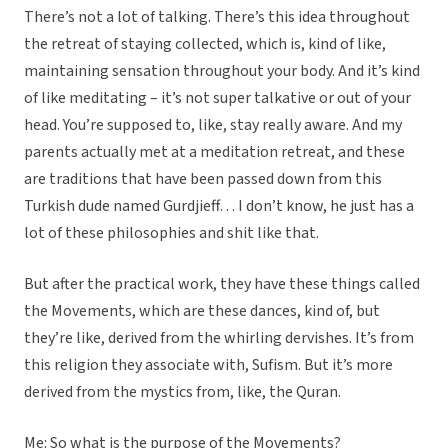
There’s not a lot of talking. There’s this idea throughout
the retreat of staying collected, which is, kind of like,
maintaining sensation throughout your body. And it’s kind
of like meditating – it’s not super talkative or out of your
head. You’re supposed to, like, stay really aware. And my
parents actually met at a meditation retreat, and these
are traditions that have been passed down from this
Turkish dude named Gurdjieff… I don’t know, he just has a
lot of these philosophies and shit like that.
But after the practical work, they have these things called
the Movements, which are these dances, kind of, but
they’re like, derived from the whirling dervishes. It’s from
this religion they associate with, Sufism. But it’s more
derived from the mystics from, like, the Quran.
Me: So what is the purpose of the Movements?