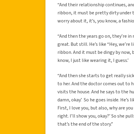
“And their relationship continues, and 
ribbon, it must be pretty dirty under t
worry about it, it’s, you know, a fashi
“And then the years go on, they’re in 
great. But still. He’s like “Hey, we’re 
ribbon. And it must be dingy by now, but
know, I just like wearing it, I guess.’
“And then she starts to get really sick
to her. And the doctor comes out to h
visits the house. And he says to the hu
damn, okay.’ So he goes inside. He’s l
First, I love you, but also, why are you
right. I’ll show you, okay?’ So she pul
that’s the end of the story.”