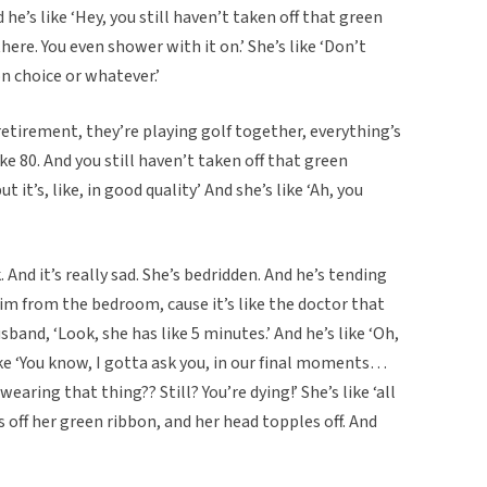
he’s like ‘Hey, you still haven’t taken off that green
here. You even shower with it on.’ She’s like ‘Don’t
on choice or whatever.’
retirement, they’re playing golf together, everything’s
like 80. And you still haven’t taken off that green
 it’s, like, in good quality’ And she’s like ‘Ah, you
. And it’s really sad. She’s bedridden. And he’s tending
im from the bedroom, cause it’s like the doctor that
sband, ‘Look, she has like 5 minutes.’ And he’s like ‘Oh,
ike ‘You know, I gotta ask you, in our final moments…
 wearing that thing?? Still? You’re dying!’ She’s like ‘all
ls off her green ribbon, and her head topples off. And