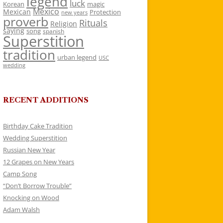
legend
luck
Korean
magic
Mexico
Mexican
Protection
new years
proverb
Rituals
Religion
saying
song
spanish
Superstition
tradition
urban legend
USC
wedding
RECENT ADDITIONS
Birthday Cake Tradition
Wedding Superstition
Russian New Year
12 Grapes on New Years
Camp Song
“Don’t Borrow Trouble”
Knocking on Wood
Adam Walsh