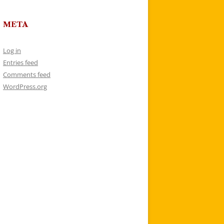
META
Log in
Entries feed
Comments feed
WordPress.org