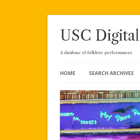
Skip
to
content
USC Digital
A database of folklore performances
HOME
SEARCH ARCHIVES