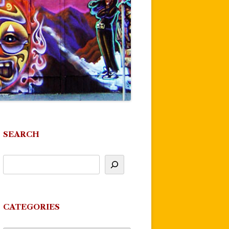
SEARCH
CATEGORIES