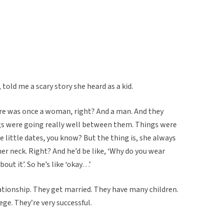
told me a scary story she heard as a kid.
There was once a woman, right? And a man. And they
ngs were going really well between them. Things were
 little dates, you know? But the thing is, she always
er neck. Right? And he’d be like, ‘Why do you wear
out it’. So he’s like ‘okay…’
ationship. They get married. They have many children.
ege. They’re very successful.