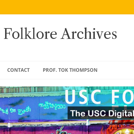
 Folklore Archives
CONTACT
PROF. TOK THOMPSON