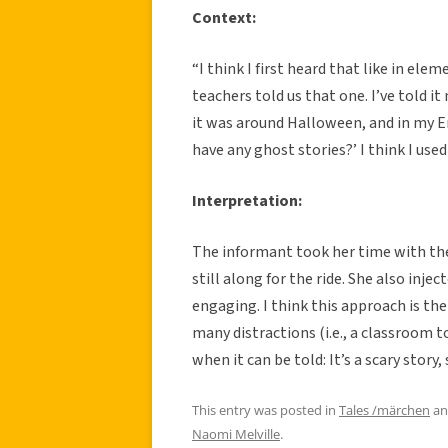
Context:
“I think I first heard that like in el
teachers told us that one. I’ve told it
it was around Halloween, and in my En
have any ghost stories?’ I think I used
Interpretation:
The informant took her time with the 
still along for the ride. She also inj
engaging. I think this approach is the 
many distractions (i.e., a classroom t
when it can be told: It’s a scary story,
This entry was posted in
Tales /märchen
an
Naomi Melville
.