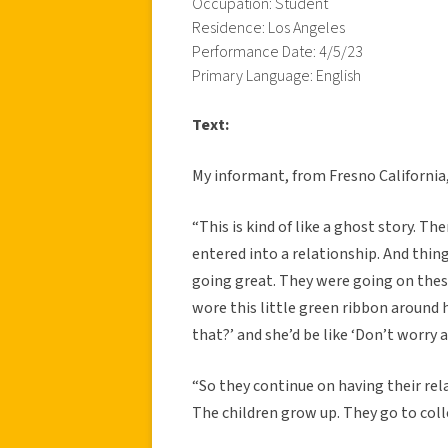
Occupation: Student
Residence: Los Angeles
Performance Date: 4/5/23
Primary Language: English
Text:
My informant, from Fresno California, 
“This is kind of like a ghost story. 
entered into a relationship. And thi
going great. They were going on these
wore this little green ribbon around h
that?’ and she’d be like ‘Don’t worry ab
“So they continue on having their rel
The children grow up. They go to coll