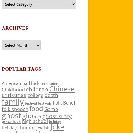
Categories
ARCHIVES
Archives
POPULAR TAGS
American
bad luck
celebration
Chinese
children
Childhood
christmas
death
college
family
Folk Belief
festivals
festival
food
folk speech
Game
ghost
ghosts
ghost story
high school
good luck
holiday
Joke
humor
jewish
Holidays