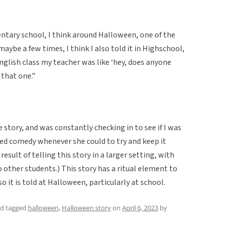
ementary school, I think around Halloween, one of the
 maybe a few times, I think I also told it in Highschool,
glish class my teacher was like ‘hey, does anyone
 that one.”
story, and was constantly checking in to see if I was
ected comedy whenever she could to try and keep it
result of telling this story in a larger setting, with
o other students.) This story has a ritual element to
 so it is told at Halloween, particularly at school.
d tagged
halloween
,
Halloween story
on
April 6, 2023
by