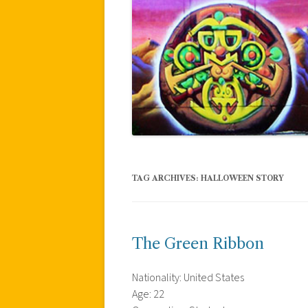
TAG ARCHIVES:
HALLOWEEN STORY
The Green Ribbon
Nationality: United States
Age: 22