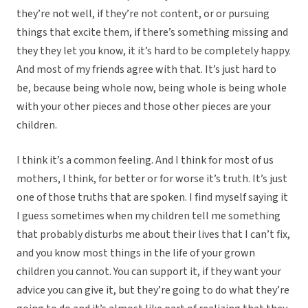
they’re not well, if they’re not content, or or pursuing
things that excite them, if there’s something missing and
they they let you know, it it’s hard to be completely happy.
And most of my friends agree with that. It’s just hard to
be, because being whole now, being whole is being whole
with your other pieces and those other pieces are your
children.
I think it’s a common feeling. And I think for most of us
mothers, I think, for better or for worse it’s truth. It’s just
one of those truths that are spoken. I find myself saying it
I guess sometimes when my children tell me something
that probably disturbs me about their lives that I can’t fix,
and you know most things in the life of your grown
children you cannot. You can support it, if they want your
advice you can give it, but they’re going to do what they’re