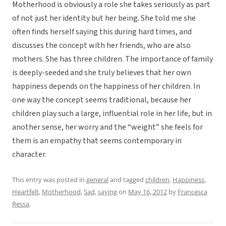
Motherhood is obviously a role she takes seriously as part
of not just her identity but her being. She told me she
often finds herself saying this during hard times, and
discusses the concept with her friends, who are also
mothers. She has three children. The importance of family
is deeply-seeded and she truly believes that her own
happiness depends on the happiness of her children. In
one way the concept seems traditional, because her
children play such a large, influential role in her life, but in
another sense, her worry and the “weight” she feels for
them is an empathy that seems contemporary in
character.
This entry was posted in
general
and tagged
children
,
Happiness
,
Heartfelt
,
Motherhood
,
Sad
,
saying
on
May 16, 2012
by
Francesca
Ressa
.