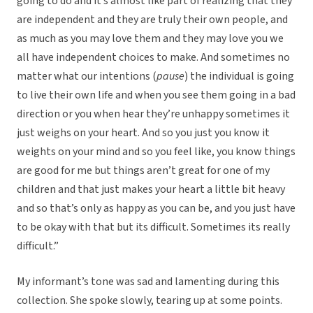
going to do and it’s almost like part of realizing that they
are independent and they are truly their own people, and
as much as you may love them and they may love you we
all have independent choices to make. And sometimes no
matter what our intentions (
pause
) the individual is going
to live their own life and when you see them going in a bad
direction or you when hear they’re unhappy sometimes it
just weighs on your heart. And so you just you know it
weights on your mind and so you feel like, you know things
are good for me but things aren’t great for one of my
children and that just makes your heart a little bit heavy
and so that’s only as happy as you can be, and you just have
to be okay with that but its difficult. Sometimes its really
difficult.”
My informant’s tone was sad and lamenting during this
collection. She spoke slowly, tearing up at some points.