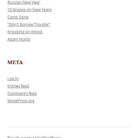
Russian New Year
12 Grapes on New Years
Camp Song
“Don’t Borrow Trouble”
Knocking on Wood
Adam Walsh
META
Log in
Entries feed
Comments feed
WordPress.org
Proudly powered by WordPress