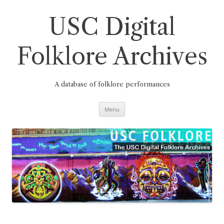
Skip
to
content
USC Digital
Folklore Archives
A database of folklore performances
Menu