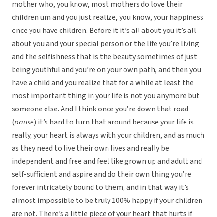
mother who, you know, most mothers do love their
children um and you just realize, you know, your happiness
once you have children. Before it it’s all about you it’s all
about you and your special person or the life you’re living
and the selfishness that is the beauty sometimes of just
being youthful and you’re on your own path, and then you
have a child and you realize that for a while at least the
most important thing in your life is not you anymore but
someone else. And I think once you’re down that road
(
pause
) it’s hard to turn that around because your life is
really, your heart is always with your children, and as much
as they need to live their own lives and really be
independent and free and feel like grown up and adult and
self-sufficient and aspire and do their own thing you’re
forever intricately bound to them, and in that way it’s
almost impossible to be truly 100% happy if your children
are not. There’s a little piece of your heart that hurts if