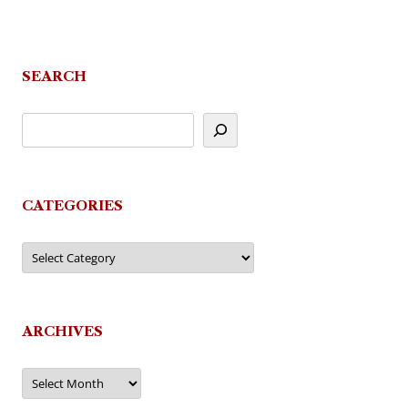
SEARCH
CATEGORIES
Categories
ARCHIVES
Archives