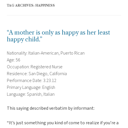
TAG ARCHIVES:
HAPPINESS
“A mother is only as happy as her least
happy child.”
Nationality: Italian-American, Puerto Rican
Age: 56
Occupation: Registered Nurse
Residence: San Diego, California
Performance Date: 3.23.12
Primary Language: English
Language: Spanish, Italian
This saying described verbatim by informant:
“It’s just something you kind of come to realize if you’re a