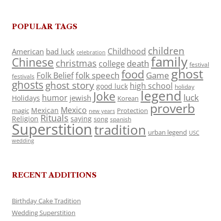
POPULAR TAGS
children
Childhood
American
bad luck
celebration
family
Chinese
christmas
death
college
festival
ghost
food
folk speech
Game
Folk Belief
festivals
ghosts
ghost story
high school
good luck
holiday
legend
Joke
luck
humor
jewish
Holidays
Korean
proverb
Mexico
Mexican
magic
Protection
new years
Rituals
Religion
saying
song
spanish
Superstition
tradition
urban legend
USC
wedding
RECENT ADDITIONS
Birthday Cake Tradition
Wedding Superstition