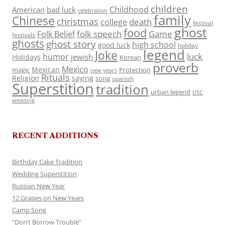
children
Childhood
American
bad luck
celebration
family
Chinese
christmas
death
college
festival
ghost
food
folk speech
Game
Folk Belief
festivals
ghosts
ghost story
high school
good luck
holiday
legend
Joke
luck
humor
jewish
Holidays
Korean
proverb
Mexico
Mexican
magic
Protection
new years
Rituals
Religion
saying
song
spanish
Superstition
tradition
urban legend
USC
wedding
RECENT ADDITIONS
Birthday Cake Tradition
Wedding Superstition
Russian New Year
12 Grapes on New Years
Camp Song
“Don’t Borrow Trouble”