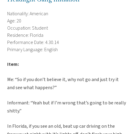
Nationality: American
Age: 20
Occupation: Student
Residence: Florida
Performance Date: 4.30.14
Primary Language: English
Item:
Me: “So if you don’t believe it, why not go and just try it
and see what happens?”
Informant: “Yeah but if I’m wrong that’s going to be really
shitty.”
In Florida, if you see an old, beat up car driving on the