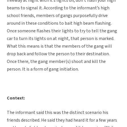
freeway at night with it’s lights off, don’t flash your high
beams to signal it. According to the informant’s high
school friends, members of gangs purposefully drive
around in these conditions to bait high beam flashing.
Once someone flashes their lights to try to tell the gang
car to turn its lights on at night, that person is marked.
What this means is that the members of the gang will
drop back and follow the person to their destination.
Once there, the gang member(s) shoot and kill the
person. It is a form of gang initiation.
Context:
The informant said this was the distinct scenario his
friends described. He said they had heard it for a few years