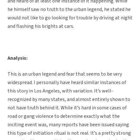
and heard of at least one instance of it happening. While
he himself saw no truth to the urban legend, he stated he
would not like to go looking for trouble by driving at night
and flashing his brights at cars.
Analysis:
This is an urban legend and fear that seems to be very
widespread. I personally have heard similar instances of
this story in Los Angeles, with variation. It’s well-
recognized by many states, and almost entirely shown to
not have truth behind it. While it’s hard in some cases of
road or gang violence to determine exactly what the
inciting event was, many reports have been issued saying
this type of initiation ritual is not real. It’s a pretty strong