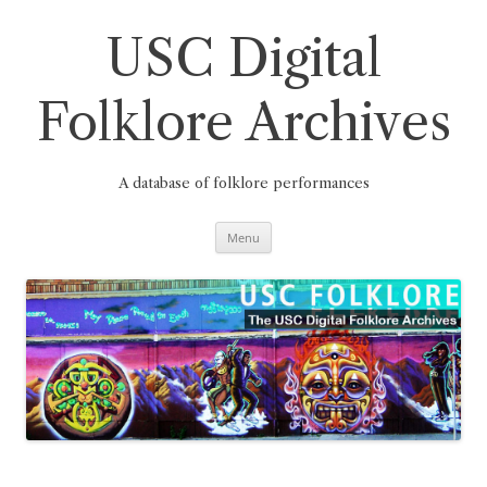
Skip
to
content
USC Digital
Folklore Archives
A database of folklore performances
Menu