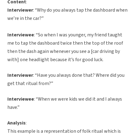
Content
:
Interviewer
: “Why do you always tap the dashboard when
we’re in the car?”
Interviewee
: “So when I was younger, my friend taught
me to tap the dashboard twice then the top of the roof
then the dash again whenever you see a [car driving by
with] one headlight because it’s for good luck.
Interviewer
: “Have you always done that? Where did you
get that ritual from?”
Interviewee
: “When we were kids we did it and I always
have.”
Analysis
:
This example is a representation of folk ritual which is