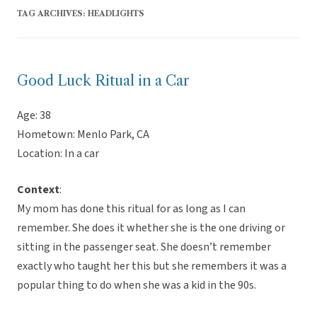
TAG ARCHIVES:
HEADLIGHTS
Good Luck Ritual in a Car
Age: 38
Hometown: Menlo Park, CA
Location: In a car
Context
:
My mom has done this ritual for as long as I can
remember. She does it whether she is the one driving or
sitting in the passenger seat. She doesn’t remember
exactly who taught her this but she remembers it was a
popular thing to do when she was a kid in the 90s.