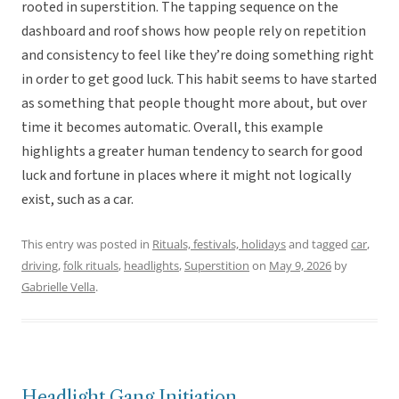
rooted in superstition. The tapping sequence on the
dashboard and roof shows how people rely on repetition
and consistency to feel like they’re doing something right
in order to get good luck. This habit seems to have started
as something that people thought more about, but over
time it becomes automatic. Overall, this example
highlights a greater human tendency to search for good
luck and fortune in places where it might not logically
exist, such as a car.
This entry was posted in
Rituals, festivals, holidays
and tagged
car
,
driving
,
folk rituals
,
headlights
,
Superstition
on
May 9, 2026
by
Gabrielle Vella
.
Headlight Gang Initiation