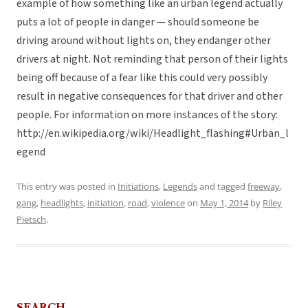
example of how something like an urban legend actually
puts a lot of people in danger — should someone be
driving around without lights on, they endanger other
drivers at night. Not reminding that person of their lights
being off because of a fear like this could very possibly
result in negative consequences for that driver and other
people. For information on more instances of the story:
http://en.wikipedia.org/wiki/Headlight_flashing#Urban_l
egend
This entry was posted in
Initiations
,
Legends
and tagged
freeway
,
gang
,
headlights
,
initiation
,
road
,
violence
on
May 1, 2014
by
Riley
Pietsch
.
SEARCH