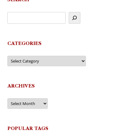
CATEGORIES
Categories
ARCHIVES
Archives
POPULAR TAGS