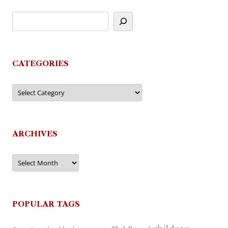
CATEGORIES
Categories
ARCHIVES
Archives
POPULAR TAGS