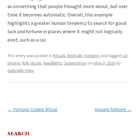
as something that people thought more about, but over
time it becomes automatic. Overall, this example
highlights a greater human tendency to search for good
luck and fortune in places where it might not logically
exist, such as a car.
This entry was posted in
Rituals, festivals, holidays
and tagged
car
,
driving
,
folk rituals
,
headlights
,
Superstition
on
May 9, 2026
by
Gabrielle Vella
.
←
Fortune Cookie Ritual
Navajo folklore
→
Post
navigation
SEARCH