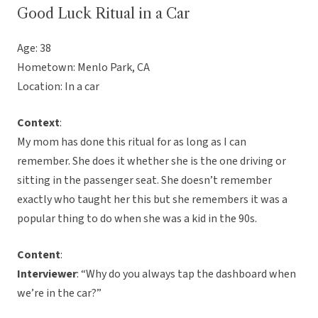
Good Luck Ritual in a Car
Age: 38
Hometown: Menlo Park, CA
Location: In a car
Context
:
My mom has done this ritual for as long as I can
remember. She does it whether she is the one driving or
sitting in the passenger seat. She doesn’t remember
exactly who taught her this but she remembers it was a
popular thing to do when she was a kid in the 90s.
Content
:
Interviewer
: “Why do you always tap the dashboard when
we’re in the car?”