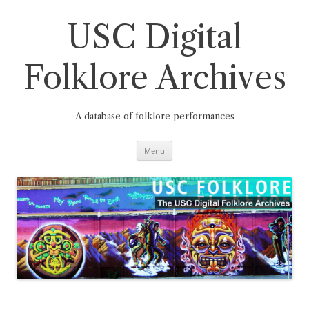
Skip
to
content
USC Digital
Folklore Archives
A database of folklore performances
Menu