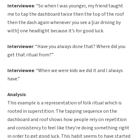
Interviewee
: “So when I was younger, my friend taught
me to tap the dashboard twice then the top of the roof
then the dash again whenever you see a [car driving by
with] one headlight because it’s for good luck.
Interviewer
: “Have you always done that? Where did you
get that ritual from?”
Interviewee
: “When we were kids we did it and I always
have.”
Analysis
:
This example is a representation of folk ritual which is
rooted in superstition. The tapping sequence on the
dashboard and roof shows how people rely on repetition
and consistency to feel like they’re doing something right
in order to get good luck. This habit seems to have started