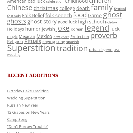
children
Childhood
American
bad luck
celebration
family
Chinese
christmas
death
college
festival
ghost
food
folk speech
Game
Folk Belief
festivals
ghosts
ghost story
high school
good luck
holiday
legend
Joke
luck
humor
jewish
Holidays
Korean
proverb
Mexico
Mexican
magic
Protection
new years
Rituals
Religion
saying
song
spanish
Superstition
tradition
urban legend
USC
wedding
RECENT ADDITIONS
Birthday Cake Tradition
Wedding Superstition
Russian New Year
12 Grapes on New Years
Camp Song
“Don’t Borrow Trouble”