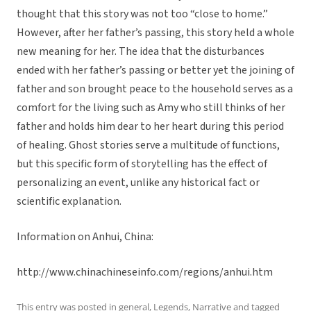
thought that this story was not too “close to home.”
However, after her father’s passing, this story held a whole
new meaning for her. The idea that the disturbances
ended with her father’s passing or better yet the joining of
father and son brought peace to the household serves as a
comfort for the living such as Amy who still thinks of her
father and holds him dear to her heart during this period
of healing. Ghost stories serve a multitude of functions,
but this specific form of storytelling has the effect of
personalizing an event, unlike any historical fact or
scientific explanation.
Information on Anhui, China:
http://www.chinachineseinfo.com/regions/anhui.htm
This entry was posted in
general
,
Legends
,
Narrative
and tagged