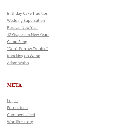
Birthday Cake Tradition
Wedding Superstition
Russian New Year
12 Grapes on New Years
Camp Song
“Don’t Borrow Trouble”
Knocking on Wood
Adam Walsh
META
Log in
Entries feed
Comments feed
WordPress.org