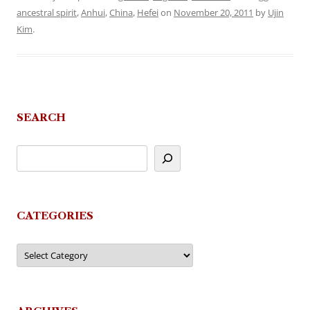
ancestral spirit
,
Anhui
,
China
,
Hefei
on
November 20, 2011
by
Ujin
Kim
.
SEARCH
CATEGORIES
Categories