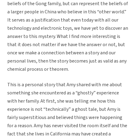
beliefs of the Gong family, but can represent the beliefs of
a larger people in China who believe in this “other world.”
It serves as a justification that even today with all our
technology and electronic toys, we have yet to discover an
answer to this mystery. What I find more interesting is
that it does not matter if we have the answer or not, but
once we make a connection between a story and our
personal lives, then the story becomes just as valid as any
chemical process or theorem.
This is a personal story that Amy shared with me about
something she encountered as a “ghostly” experience
with her family. At first, she was telling me how this
experience is not “technically” a ghost tale, but Amy is
fairly superstitious and believed things were happening
for a reason. Amy has never visited the room itself and the
fact that she lives in California may have created a