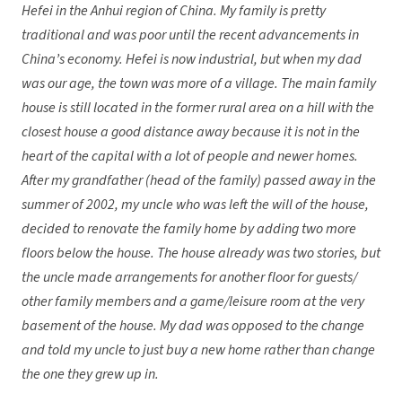
Hefei in the Anhui region of China. My family is pretty
traditional and was poor until the recent advancements in
China’s economy. Hefei is now industrial, but when my dad
was our age, the town was more of a village. The main family
house is still located in the former rural area on a hill with the
closest house a good distance away because it is not in the
heart of the capital with a lot of people and newer homes.
After my grandfather (head of the family) passed away in the
summer of 2002, my uncle who was left the will of the house,
decided to renovate the family home by adding two more
floors below the house. The house already was two stories, but
the uncle made arrangements for another floor for guests/
other family members and a game/leisure room at the very
basement of the house. My dad was opposed to the change
and told my uncle to just buy a new home rather than change
the one they grew up in.