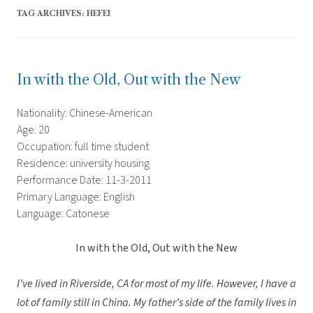
TAG ARCHIVES:
HEFEI
In with the Old, Out with the New
Nationality: Chinese-American
Age: 20
Occupation: full time student
Residence: university housing
Performance Date: 11-3-2011
Primary Language: English
Language: Catonese
In with the Old, Out with the New
I’ve lived in Riverside, CA for most of my life. However, I have a
lot of family still in China. My father’s side of the family lives in