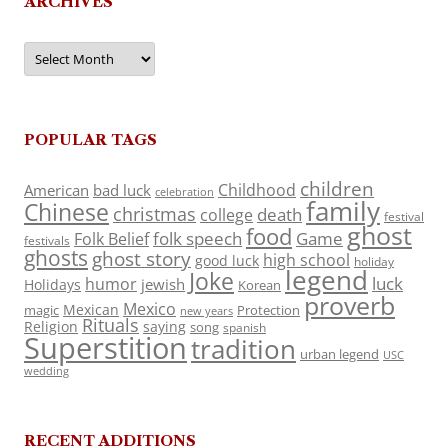
ARCHIVES
Archives
POPULAR TAGS
children
Childhood
American
bad luck
celebration
family
Chinese
christmas
death
college
festival
ghost
food
folk speech
Game
Folk Belief
festivals
ghosts
ghost story
high school
good luck
holiday
legend
Joke
luck
humor
jewish
Holidays
Korean
proverb
Mexico
Mexican
magic
Protection
new years
Rituals
Religion
saying
song
spanish
Superstition
tradition
urban legend
USC
wedding
RECENT ADDITIONS