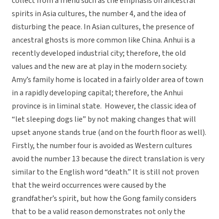
collect from a friend such as the emphasis on ancestral
spirits in Asia cultures, the number 4, and the idea of
disturbing the peace. In Asian cultures, the presence of
ancestral ghosts is more common like China. Anhui is a
recently developed industrial city; therefore, the old
values and the new are at play in the modern society.
Amy’s family home is located in a fairly older area of town
in a rapidly developing capital; therefore, the Anhui
province is in liminal state. However, the classic idea of
“let sleeping dogs lie” by not making changes that will
upset anyone stands true (and on the fourth floor as well).
Firstly, the number four is avoided as Western cultures
avoid the number 13 because the direct translation is very
similar to the English word “death.” It is still not proven
that the weird occurrences were caused by the
grandfather’s spirit, but how the Gong family considers
that to be a valid reason demonstrates not only the