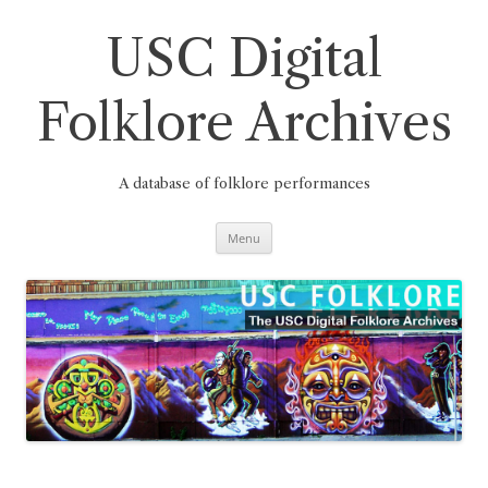
Skip
to
content
USC Digital
Folklore Archives
A database of folklore performances
Menu