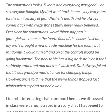
The renovations took 4-5 years and everything was good…or
so everyone thought. My dad went back home every two years
for the anniversary of grandfather’s death and he always
comes back with crazy stories that I never really believed.
Ever since the renovations, weird things happen in
game/leisure room or the fourth floor of the house. Last time,
my uncle brought a new arcade machine for the room, but
randomly it would turn off and on or the controls would be
going backward. The pool table has a big dark stain on it that
suddenly appeared and does not wash out. Dad always joked
that it was grandpa mad at uncle for changing things.
However, uncle told me that the weird things stopped last
winter when my dad passed away.
I found it interesting that common themes we discussed
in class were demonstrated in a story that I happened to