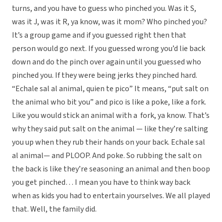
turns, and you have to guess who pinched you. Was it S,
was it J, was it R, ya know, was it mom? Who pinched you?
It’s a group game and if you guessed right then that
person would go next. If you guessed wrong you’d lie back
down and do the pinch over again until you guessed who
pinched you. If they were being jerks they pinched hard.
“Echale sal al animal, quien te pico” It means, “put salt on
the animal who bit you” and pico is like a poke, like a fork.
Like you would stick an animal with a fork, ya know. That’s
why they said put salt on the animal — like they’re salting
you up when they rub their hands on your back. Echale sal
al animal— and PLOOP. And poke. So rubbing the salt on
the back is like they’re seasoning an animal and then boop
you get pinched… I mean you have to think way back
when as kids you had to entertain yourselves. We all played
that. Well, the family did.