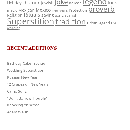
legend
Joke
luck
humor
jewish
Holidays
Korean
proverb
Mexico
Mexican
magic
Protection
new years
Rituals
Religion
saying
song
spanish
Superstition
tradition
urban legend
USC
wedding
RECENT ADDITIONS
Birthday Cake Tradition
Wedding Superstition
Russian New Year
12 Grapes on New Years
Camp Song
“Don’t Borrow Trouble”
Knocking on Wood
Adam Walsh