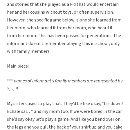
and stories that she played as a kid that would entertain
her and her cousins without toys, or often supervision.
However, the specific game below is one she learned from
her mom, who learned it from her mom, who heard it
from her mom. This has been passed for generations. The
informant doesn’t remember playing this in school, only
with family members.
Main piece:
***
names of informant’s family members are represented by
S, J, R
My sisters used to play that. They’d be like okay, “Lie down!
Echale sal…” and my mom too. If we were bored in the car
she’d say okay let’s play a game. And like you bend over on
the legs and you pull the back of your shirt up and you take