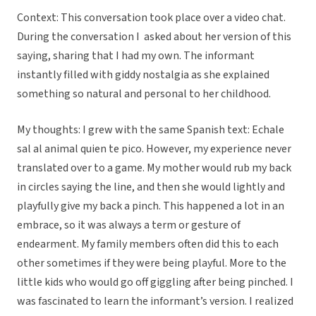
Context: This conversation took place over a video chat.
During the conversation I asked about her version of this
saying, sharing that I had my own. The informant
instantly filled with giddy nostalgia as she explained
something so natural and personal to her childhood.
My thoughts: I grew with the same Spanish text: Echale
sal al animal quien te pico. However, my experience never
translated over to a game. My mother would rub my back
in circles saying the line, and then she would lightly and
playfully give my back a pinch. This happened a lot in an
embrace, so it was always a term or gesture of
endearment. My family members often did this to each
other sometimes if they were being playful. More to the
little kids who would go off giggling after being pinched. I
was fascinated to learn the informant’s version. I realized