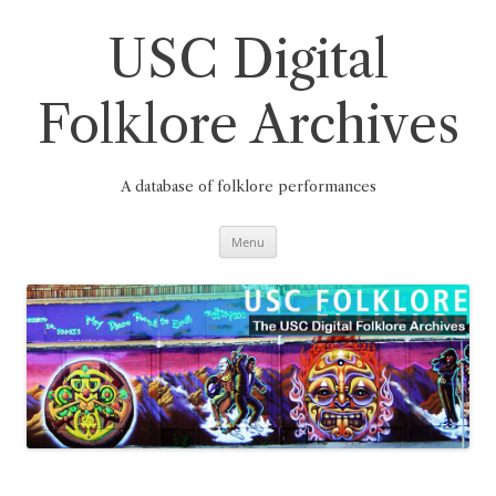
Skip
to
content
USC Digital
Folklore Archives
A database of folklore performances
Menu