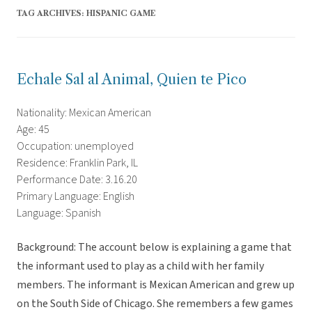
TAG ARCHIVES:
HISPANIC GAME
Echale Sal al Animal, Quien te Pico
Nationality: Mexican American
Age: 45
Occupation: unemployed
Residence: Franklin Park, IL
Performance Date: 3.16.20
Primary Language: English
Language: Spanish
Background: The account below is explaining a game that
the informant used to play as a child with her family
members. The informant is Mexican American and grew up
on the South Side of Chicago. She remembers a few games