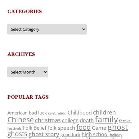
CATEGORIES
Categories
ARCHIVES
Archives
POPULAR TAGS
children
Childhood
American
bad luck
celebration
family
Chinese
christmas
death
college
festival
ghost
food
folk speech
Game
Folk Belief
festivals
ghosts
ghost story
high school
good luck
holiday