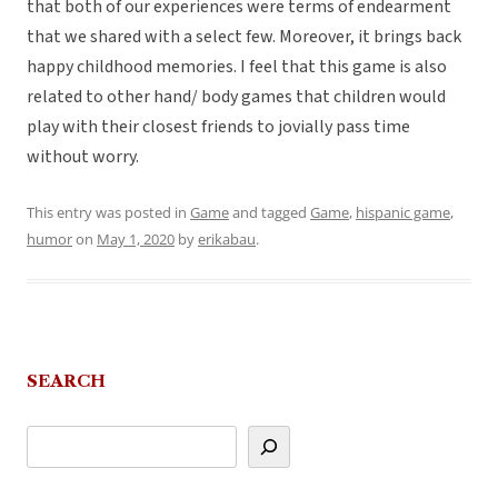
that both of our experiences were terms of endearment
that we shared with a select few. Moreover, it brings back
happy childhood memories. I feel that this game is also
related to other hand/ body games that children would
play with their closest friends to jovially pass time
without worry.
This entry was posted in
Game
and tagged
Game
,
hispanic game
,
humor
on
May 1, 2020
by
erikabau
.
SEARCH