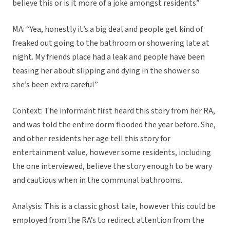
believe this or is it more of a joke amongst residents”
MA: “Yea, honestly it’s a big deal and people get kind of
freaked out going to the bathroom or showering late at
night. My friends place had a leak and people have been
teasing her about slipping and dying in the shower so
she’s been extra careful”
Context: The informant first heard this story from her RA,
and was told the entire dorm flooded the year before. She,
and other residents her age tell this story for
entertainment value, however some residents, including
the one interviewed, believe the story enough to be wary
and cautious when in the communal bathrooms.
Analysis: This is a classic ghost tale, however this could be
employed from the RA’s to redirect attention from the