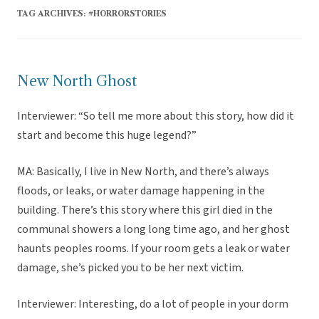
TAG ARCHIVES:
#HORRORSTORIES
New North Ghost
Interviewer: “So tell me more about this story, how did it
start and become this huge legend?”
MA: Basically, I live in New North, and there’s always
floods, or leaks, or water damage happening in the
building. There’s this story where this girl died in the
communal showers a long long time ago, and her ghost
haunts peoples rooms. If your room gets a leak or water
damage, she’s picked you to be her next victim.
Interviewer: Interesting, do a lot of people in your dorm