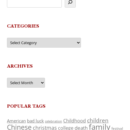
CATEGORIES
Categories
ARCHIVES
Archives
POPULAR TAGS
children
Childhood
American
bad luck
celebration
family
Chinese
christmas
death
college
festival