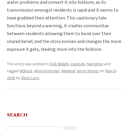
water problems and convert it into folklore, as its
transmission amongst residents is rapid and it seems to
have grabbed their attention. This cautionary tale
functions beyond a warning, it creates communitas
between residents allowing them to bond over their
shared belief, and the story evolves and changes the more
exposure it gets, feeding more into the folklore.
This entry was posted in
Folk Beliefs
,
Legends
,
Narrative
and
tagged
#Ghost
,
#horrorstories
,
#legend
,
dorm ghosts
on
May 8,
2026
by
Eliott Lanz
.
SEARCH