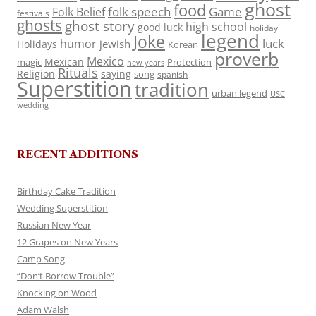
ghost
food
folk speech
Game
Folk Belief
festivals
ghosts
ghost story
high school
good luck
holiday
legend
Joke
luck
humor
jewish
Holidays
Korean
proverb
Mexico
Mexican
magic
Protection
new years
Rituals
Religion
saying
song
spanish
Superstition
tradition
urban legend
USC
wedding
RECENT ADDITIONS
Birthday Cake Tradition
Wedding Superstition
Russian New Year
12 Grapes on New Years
Camp Song
“Don’t Borrow Trouble”
Knocking on Wood
Adam Walsh