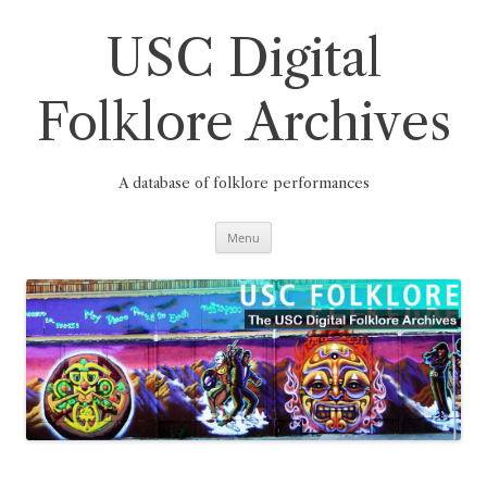
Skip
to
content
USC Digital
Folklore Archives
A database of folklore performances
Menu