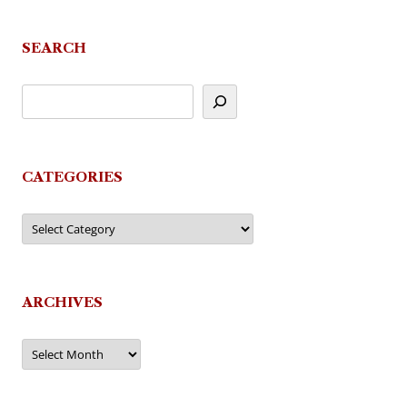
SEARCH
CATEGORIES
Categories
ARCHIVES
Archives