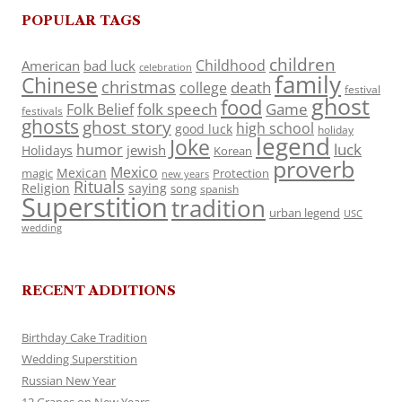
POPULAR TAGS
children
Childhood
American
bad luck
celebration
family
Chinese
christmas
death
college
festival
ghost
food
folk speech
Game
Folk Belief
festivals
ghosts
ghost story
high school
good luck
holiday
legend
Joke
luck
humor
jewish
Holidays
Korean
proverb
Mexico
Mexican
magic
Protection
new years
Rituals
Religion
saying
song
spanish
Superstition
tradition
urban legend
USC
wedding
RECENT ADDITIONS
Birthday Cake Tradition
Wedding Superstition
Russian New Year