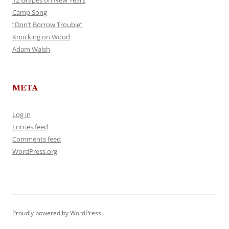
12 Grapes on New Years
Camp Song
“Don’t Borrow Trouble”
Knocking on Wood
Adam Walsh
META
Log in
Entries feed
Comments feed
WordPress.org
Proudly powered by WordPress