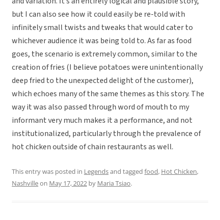
and variation. It’s an entirely logical and plausible story,
but I can also see how it could easily be re-told with
infinitely small twists and tweaks that would cater to
whichever audience it was being told to. As far as food
goes, the scenario is extremely common, similar to the
creation of fries (I believe potatoes were unintentionally
deep fried to the unexpected delight of the customer),
which echoes many of the same themes as this story. The
way it was also passed through word of mouth to my
informant very much makes it a performance, and not
institutionalized, particularly through the prevalence of
hot chicken outside of chain restaurants as well.
This entry was posted in
Legends
and tagged
food
,
Hot Chicken
,
Nashville
on
May 17, 2022
by
Maria Tsiao
.