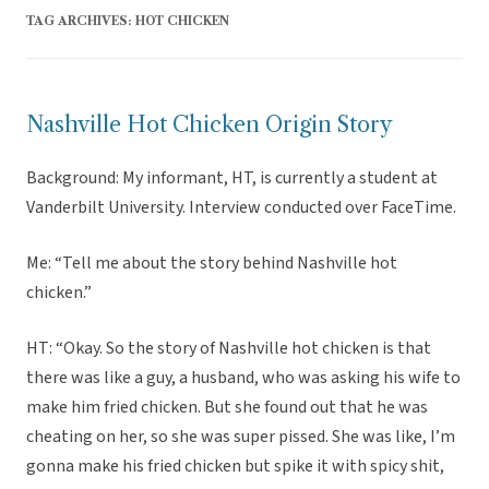
TAG ARCHIVES:
HOT CHICKEN
Nashville Hot Chicken Origin Story
Background: My informant, HT, is currently a student at
Vanderbilt University. Interview conducted over FaceTime.
Me: “Tell me about the story behind Nashville hot
chicken.”
HT: “Okay. So the story of Nashville hot chicken is that
there was like a guy, a husband, who was asking his wife to
make him fried chicken. But she found out that he was
cheating on her, so she was super pissed. She was like, I’m
gonna make his fried chicken but spike it with spicy shit,