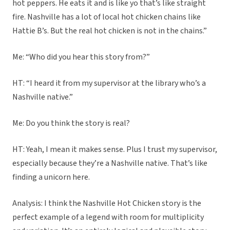
hot peppers. He eats it and is like yo that’s like straight
fire. Nashville has a lot of local hot chicken chains like
Hattie B’s. But the real hot chicken is not in the chains.”
Me: “Who did you hear this story from?”
HT: “I heard it from my supervisor at the library who’s a
Nashville native.”
Me: Do you think the story is real?
HT: Yeah, I mean it makes sense. Plus I trust my supervisor,
especially because they’re a Nashville native. That’s like
finding a unicorn here.
Analysis: I think the Nashville Hot Chicken story is the
perfect example of a legend with room for multiplicity