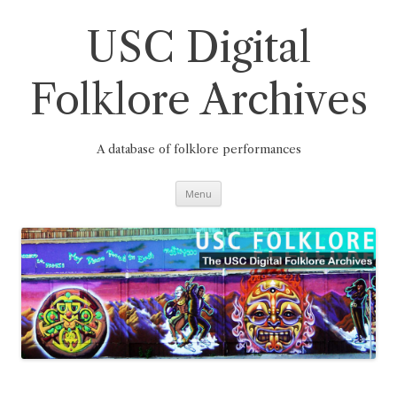
Skip
to
content
USC Digital
Folklore Archives
A database of folklore performances
Menu