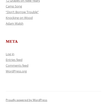
12 Grapes on New Years
Camp Song
“Don’t Borrow Trouble”
Knocking on Wood
Adam Walsh
META
Log in
Entries feed
Comments feed
WordPress.org
Proudly powered by WordPress