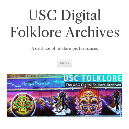
Skip
to
content
USC Digital
Folklore Archives
A database of folklore performances
Menu