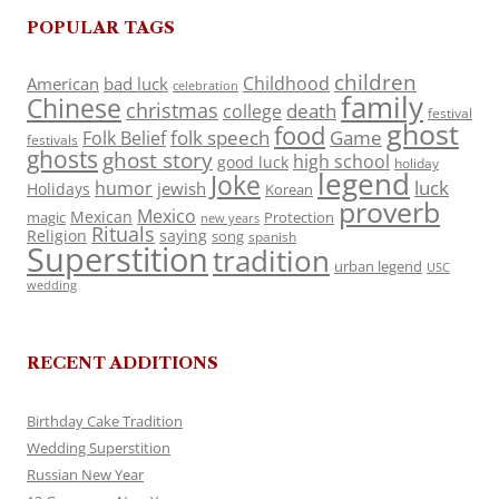
POPULAR TAGS
children
Childhood
American
bad luck
celebration
family
Chinese
christmas
death
college
festival
ghost
food
folk speech
Game
Folk Belief
festivals
ghosts
ghost story
high school
good luck
holiday
legend
Joke
luck
humor
jewish
Holidays
Korean
proverb
Mexico
Mexican
magic
Protection
new years
Rituals
Religion
saying
song
spanish
Superstition
tradition
urban legend
USC
wedding
RECENT ADDITIONS
Birthday Cake Tradition
Wedding Superstition
Russian New Year