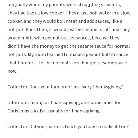
originally when my parents were struggling students,
they had like a slow cooker. They’d just boil water in a slow
cooker, and they would boil meat and add sauces, like a
hot pot. Back then, it would just be cheaper stuff, and they
would mix it with peanut butter sauces, because they
didn’t have the money to get the sesame sauce for normal
hot pots. My mom learned to make a peanut butter sauce
that I prefer it to the normal store bought sesame sauce
now.
Collector: Does your family do this every Thanksgiving?
Informant: Yeah, for Thanksgiving, and sometimes for
Christmas too. But usually for Thanksgiving.
Collector: Did your parents teach you how to make it too?