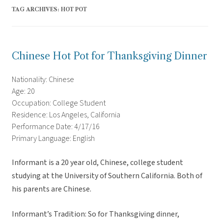
TAG ARCHIVES:
HOT POT
Chinese Hot Pot for Thanksgiving Dinner
Nationality: Chinese
Age: 20
Occupation: College Student
Residence: Los Angeles, California
Performance Date: 4/17/16
Primary Language: English
Informant is a 20 year old, Chinese, college student
studying at the University of Southern California. Both of
his parents are Chinese.
Informant’s Tradition: So for Thanksgiving dinner,