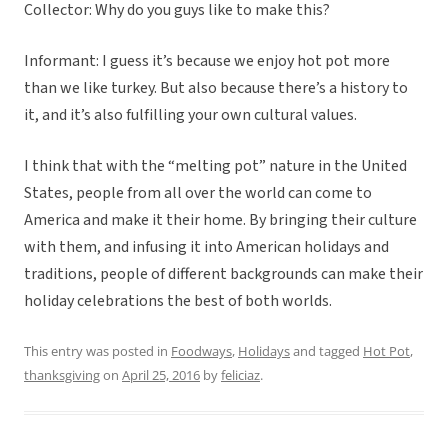
Collector: Why do you guys like to make this?
Informant: I guess it’s because we enjoy hot pot more
than we like turkey. But also because there’s a history to
it, and it’s also fulfilling your own cultural values.
I think that with the “melting pot” nature in the United
States, people from all over the world can come to
America and make it their home. By bringing their culture
with them, and infusing it into American holidays and
traditions, people of different backgrounds can make their
holiday celebrations the best of both worlds.
This entry was posted in
Foodways
,
Holidays
and tagged
Hot Pot
,
thanksgiving
on
April 25, 2016
by
feliciaz
.