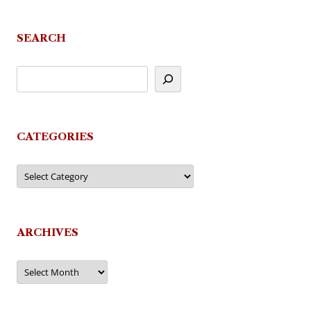
SEARCH
CATEGORIES
Categories
ARCHIVES
Archives