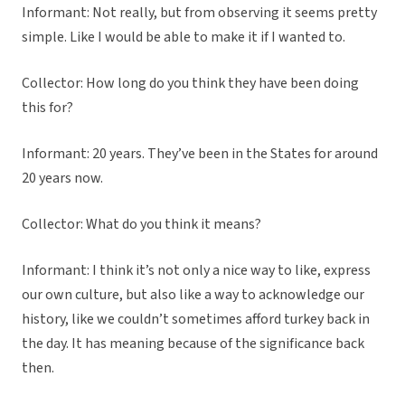
Informant: Not really, but from observing it seems pretty
simple. Like I would be able to make it if I wanted to.
Collector: How long do you think they have been doing
this for?
Informant: 20 years. They’ve been in the States for around
20 years now.
Collector: What do you think it means?
Informant: I think it’s not only a nice way to like, express
our own culture, but also like a way to acknowledge our
history, like we couldn’t sometimes afford turkey back in
the day. It has meaning because of the significance back
then.