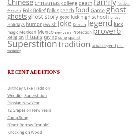
family
Chinese
christmas
death
college
festival
ghost
food
folk speech
Game
Folk Belief
festivals
ghosts
ghost story
high school
good luck
holiday
legend
Joke
luck
humor
jewish
Holidays
Korean
proverb
Mexico
Mexican
magic
Protection
new years
Rituals
Religion
saying
song
spanish
Superstition
tradition
urban legend
USC
wedding
RECENT ADDITIONS
Birthday Cake Tradition
Wedding Superstition
Russian New Year
12 Grapes on New Years
Camp Song
“Don’t Borrow Trouble”
Knocking on Wood