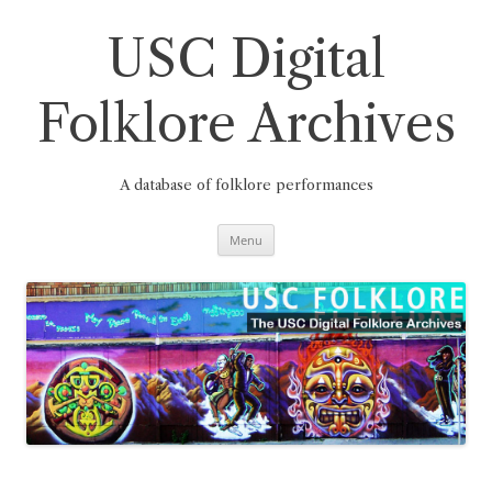
Skip
to
content
USC Digital
Folklore Archives
A database of folklore performances
Menu