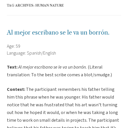
TAG ARCHIVES:
HUMAN NATURE
Al mejor escribano se le va un borrón.
Age: 59
Language: Spanish/English
Text:
Al mejor escribano se le va un borrón.
(Literal
translation: To the best scribe comes a blot/smudge.)
Context:
The participant remembers his father telling
him this phrase when he was younger. His father would
notice that he was frustrated that his art wasn’t turning
out how he hoped it would, or when he was taking a long
time to work on small details in projects. The participant