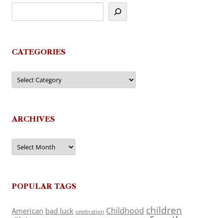
CATEGORIES
Categories
ARCHIVES
Archives
POPULAR TAGS
children
Childhood
American
bad luck
celebration