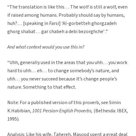
“The translation is like this… The wolf is still a wolf, even
if raised among humans. Probably should say by humans,
huh?… [speaking in Farsi] ‘Al-gorbetteh ghorgzadeh
ghorg shabat… gar chabeh a debi bezorghche’ .”
And what context would you use this in?
“Uhh, generally used in the areas that you uhh… you work
hard to uhh… eh… to change somebody’s nature, and
uhh… you never succeed because it’s change people’s
nature. Something to that effect.
Note: For a published version of this proverb, see Simin
K.Habibian,
1001 Persian-English Proverbs,
(Bethesda: IBEX,
1995)
.
Analysis:
Like his wife, Tahereh, Masood spent a great deal