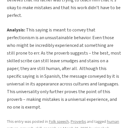
believes that his father was trying to teach him that it’s
okay to make mistakes and that his work didn’t have to be
perfect.
Analysis:
This saying is meant to convey that
perfectionism is an unsustainable behavior. Even those
who might be incredibly experienced at something are
still prone to err. As the proverb suggests – the best, most
skilled scribe can still leave smudges and stains on a
paper; they are still human, after all. Although this
specific saying is in Spanish, the message conveyed by it is
universal in its appearance across cultures and languages.
This universality only further proves the point of this
proverb – making mistakes is a universal experience, and
no one is exempt.
This entry was posted in
Folk speech
,
Proverbs
and tagged
human