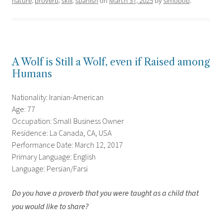
nature
,
proverb
,
skill
,
spanish
on
March 31, 2025
by
simobob
.
A Wolf is Still a Wolf, even if Raised among
Humans
Nationality: Iranian-American
Age: 77
Occupation: Small Business Owner
Residence: La Canada, CA, USA
Performance Date: March 12, 2017
Primary Language: English
Language: Persian/Farsi
Do you have a proverb that you were taught as a child that
you would like to share?