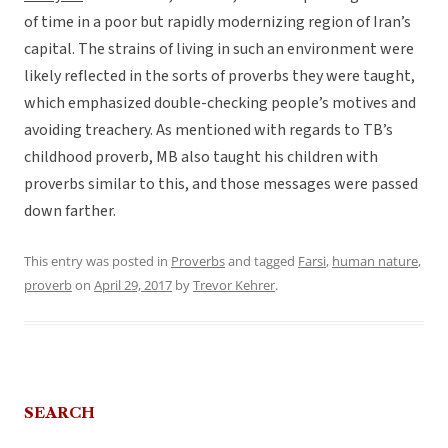
of time in a poor but rapidly modernizing region of Iran’s
capital. The strains of living in such an environment were
likely reflected in the sorts of proverbs they were taught,
which emphasized double-checking people’s motives and
avoiding treachery. As mentioned with regards to TB’s
childhood proverb, MB also taught his children with
proverbs similar to this, and those messages were passed
down farther.
This entry was posted in
Proverbs
and tagged
Farsi
,
human nature
,
proverb
on
April 29, 2017
by
Trevor Kehrer
.
SEARCH