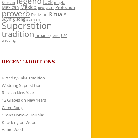
legend
luck
Korean
magic
Mexico
Mexican
Protection
new years
proverb
Rituals
Religion
saying
song
spanish
Superstition
tradition
urban legend
USC
wedding
RECENT ADDITIONS
Birthday Cake Tradition
Wedding Superstition
Russian New Year
12 Grapes on New Years
Camp Song
“Don’t Borrow Trouble”
Knocking on Wood
Adam Walsh