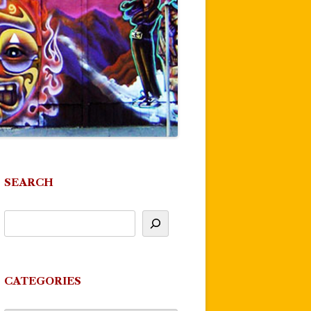
SEARCH
CATEGORIES