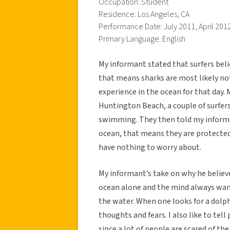
Occupation: Student
Residence: Los Angeles, CA
Performance Date: July 2011, April 201
Primary Language: English
My informant stated that surfers beli
that means sharks are most likely not
experience in the ocean for that day.
Huntington Beach, a couple of surfers
swimming. They then told my inform
ocean, that means they are protected 
have nothing to worry about.
My informant’s take on why he believes
ocean alone and the mind always wand
the water. When one looks for a dolphi
thoughts and fears. I also like to tel
since a lot of people are scared of th