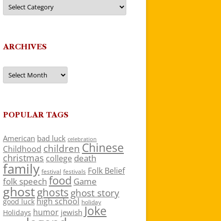
Categories
ARCHIVES
Archives
POPULAR TAGS
American
bad luck
celebration
Chinese
children
Childhood
christmas
death
college
family
Folk Belief
festivals
festival
food
folk speech
Game
ghost
ghosts
ghost story
high school
good luck
holiday
Joke
humor
jewish
Holidays