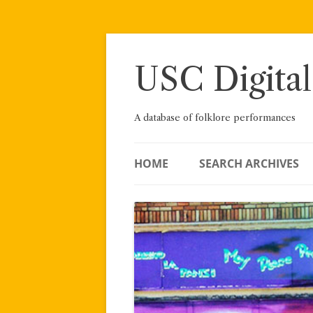
Skip
to
content
USC Digital
A database of folklore performances
HOME
SEARCH ARCHIVES