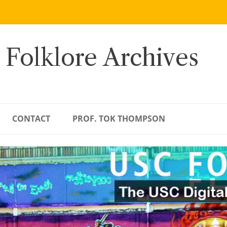
 Folklore Archives
CONTACT
PROF. TOK THOMPSON