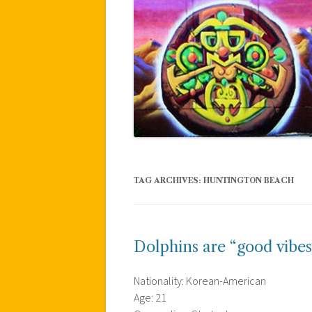
TAG ARCHIVES:
HUNTINGTON BEACH
Dolphins are “good vibes
Nationality: Korean-American
Age: 21