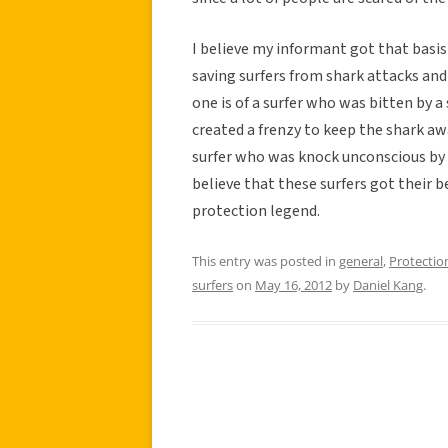
I believe my informant got that basis
saving surfers from shark attacks and
one is of a surfer who was bitten by a
created a frenzy to keep the shark awa
surfer who was knock unconscious by h
believe that these surfers got their b
protection legend.
This entry was posted in
general
,
Protectio
surfers
on
May 16, 2012
by
Daniel Kang
.