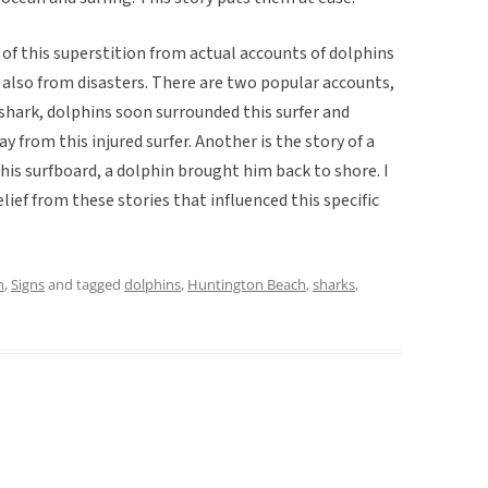
 of this superstition from actual accounts of dolphins
 also from disasters. There are two popular accounts,
 shark, dolphins soon surrounded this surfer and
y from this injured surfer. Another is the story of a
is surfboard, a dolphin brought him back to shore. I
elief from these stories that influenced this specific
n
,
Signs
and tagged
dolphins
,
Huntington Beach
,
sharks
,