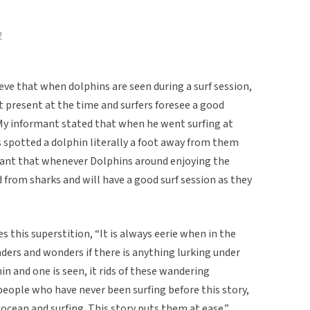
2
eve that when dolphins are seen during a surf session,
 present at the time and surfers foresee a good
 My informant stated that when he went surfing at
 spotted a dolphin literally a foot away from them
ant that whenever Dolphins around enjoying the
from sharks and will have a good surf session as they
 this superstition, “It is always eerie when in the
ers and wonders if there is anything lurking under
n and one is seen, it rids of these wandering
l people who have never been surfing before this story,
e ocean and surfing. This story puts them at ease.”