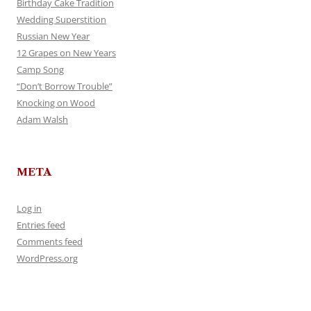
Birthday Cake Tradition
Wedding Superstition
Russian New Year
12 Grapes on New Years
Camp Song
“Don’t Borrow Trouble”
Knocking on Wood
Adam Walsh
META
Log in
Entries feed
Comments feed
WordPress.org