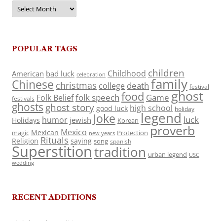
Archives
POPULAR TAGS
children
Childhood
American
bad luck
celebration
family
Chinese
christmas
death
college
festival
ghost
food
folk speech
Game
Folk Belief
festivals
ghosts
ghost story
high school
good luck
holiday
legend
Joke
luck
humor
jewish
Holidays
Korean
proverb
Mexico
Mexican
magic
Protection
new years
Rituals
Religion
saying
song
spanish
Superstition
tradition
urban legend
USC
wedding
RECENT ADDITIONS