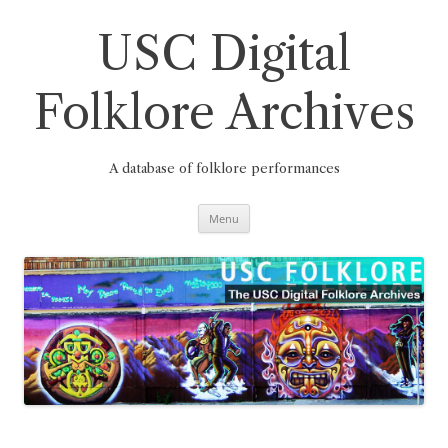
Skip
to
content
USC Digital
Folklore Archives
A database of folklore performances
Menu