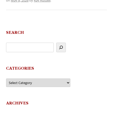
on
May 8, 2026
by
Ray Russell
.
SEARCH
CATEGORIES
Categories
ARCHIVES