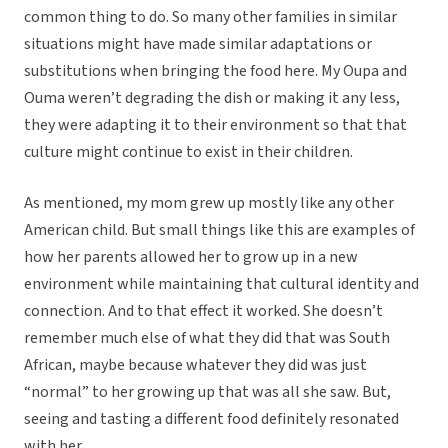
common thing to do. So many other families in similar
situations might have made similar adaptations or
substitutions when bringing the food here. My Oupa and
Ouma weren’t degrading the dish or making it any less,
they were adapting it to their environment so that that
culture might continue to exist in their children.
As mentioned, my mom grew up mostly like any other
American child. But small things like this are examples of
how her parents allowed her to grow up in a new
environment while maintaining that cultural identity and
connection. And to that effect it worked. She doesn’t
remember much else of what they did that was South
African, maybe because whatever they did was just
“normal” to her growing up that was all she saw. But,
seeing and tasting a different food definitely resonated
with her.