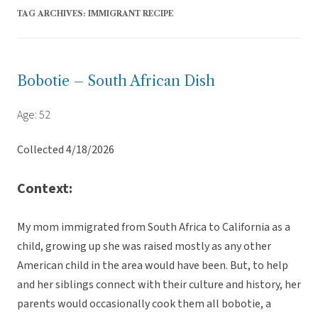
TAG ARCHIVES:
IMMIGRANT RECIPE
Bobotie – South African Dish
Age: 52
Collected 4/18/2026
Context:
My mom immigrated from South Africa to California as a
child, growing up she was raised mostly as any other
American child in the area would have been. But, to help
and her siblings connect with their culture and history, her
parents would occasionally cook them all bobotie, a