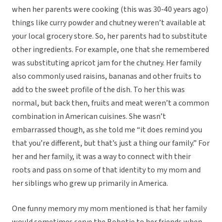
when her parents were cooking (this was 30-40 years ago)
things like curry powder and chutney weren’t available at
your local grocery store. So, her parents had to substitute
other ingredients. For example, one that she remembered
was substituting apricot jam for the chutney. Her family
also commonly used raisins, bananas and other fruits to
add to the sweet profile of the dish. To her this was
normal, but back then, fruits and meat weren’t a common
combination in American cuisines. She wasn’t
embarrassed though, as she told me “it does remind you
that you’re different, but that’s just a thing our family.” For
her and her family, it was a way to connect with their
roots and pass on some of that identity to my mom and
her siblings who grew up primarily in America.
One funny memory my mom mentioned is that her family