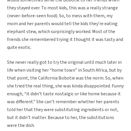
would sometimes serve the Bobotie to her friends when
they stayed over. To most kids, this was a really strange
(never-before-seen food). So, to mess with them, my
mom and her parents would tell the kids they’re eating
elephant stew, which surprisingly worked. Most of the
friends she remembered trying it thought it was tasty and
quite exotic.
She never really got to try the original until much later in
life when visiting her “home town” in South Africa, but by
that point, the California Bobotie was the norm. So, when
she tried the real thing, she was kinda disappointed. Funny
enough, “it didn’t taste nostalgic or like home because it
was different.” She can’t remember whether her parents
told her that they were substituting ingredients or not,
but it didn’t matter. Because to her, the substitutions
were the dish.