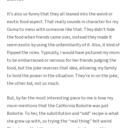
It’s also so funny that they all leaned into the weird or
exotic food aspect. That really sounds in character for my
Ouma to mess with someone like that. They didn’t hide
the food when friends came over, instead they made it
seem exotic by using the unfamiliarity of it. Also, it kind of
flipped the roles. Typically, I would have pictured my mom
to be embarrassed or nervous for her friends judging the
food, but the joke reverses that idea, allowing my family
to hold the power in the situation. They’re in on the joke,
the other kid, not so much.
But, by far the most interesting piece to me is how my
mom mentions that the California Bobotie was just
Bobotie. To her, the substitution and “odd” recipe is what
she grew up with, so trying the “real thing” felt weird.