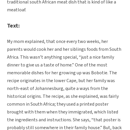
traditional south African meat dish that is kind of like a
meatloaf.
Text:
My mom explained, that once every two weeks, her
parents would cook her and her siblings foods from South
Africa. This wasn’t anything special, “just a nice family
dinner to give us a taste of home.” One of the most
memorable dishes for her growing up was Bobotie. The
recipe originates in the lower Cape, but her family was
north-east of Johannesburg, quite a ways from the
historical origins. The recipe, as she explained, was fairly
common in South Africa; they used a printed poster
brought with them when they immigrated, which listed
the ingredients and instructions. She says, “that poster is
probably still somewhere in their family house.” But, back