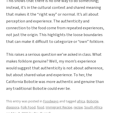
This shows that there is no one way to do something;
instead, it’s in the cultural context and shared meaning
that makes it the “right way” or normal. It’s all about
perception and experience. The authenticity and
connection to the food come from repeated experiences,
not just the origin. This highlights the loose boundaries
that can make it difficult to categorize or “own” folklore.
This raises a serious question we’ve asked in class. What
makes folklore genuine? Well, my mom’s experience
would suggest that authenticity is not about adherence,
but about shared value and experience. To her, the
California Bobotie was more authentic and genuine than
any traditional Bobotie could ever be.
This entry was posted in
Foodways
and tagged
africa
,
Bobotie
,
diaspora
,
Folk Food
,
food
,
Immigrant Recipe
,
recipe
,
South Africa