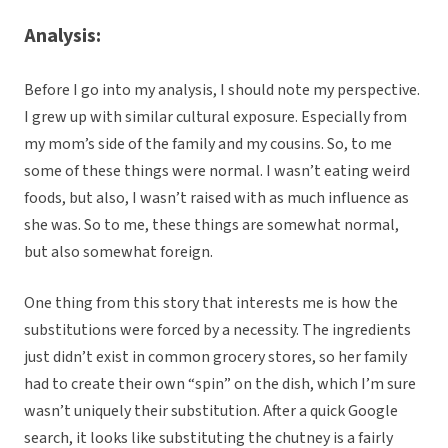
Analysis:
Before I go into my analysis, I should note my perspective.
I grew up with similar cultural exposure. Especially from
my mom’s side of the family and my cousins. So, to me
some of these things were normal. I wasn’t eating weird
foods, but also, I wasn’t raised with as much influence as
she was. So to me, these things are somewhat normal,
but also somewhat foreign.
One thing from this story that interests me is how the
substitutions were forced by a necessity. The ingredients
just didn’t exist in common grocery stores, so her family
had to create their own “spin” on the dish, which I’m sure
wasn’t uniquely their substitution. After a quick Google
search, it looks like substituting the chutney is a fairly