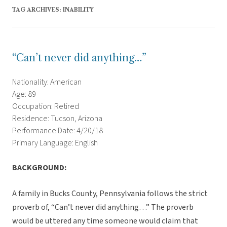
TAG ARCHIVES:
INABILITY
“Can’t never did anything…”
Nationality: American
Age: 89
Occupation: Retired
Residence: Tucson, Arizona
Performance Date: 4/20/18
Primary Language: English
BACKGROUND:
A family in Bucks County, Pennsylvania follows the strict
proverb of, “Can’t never did anything…” The proverb
would be uttered any time someone would claim that