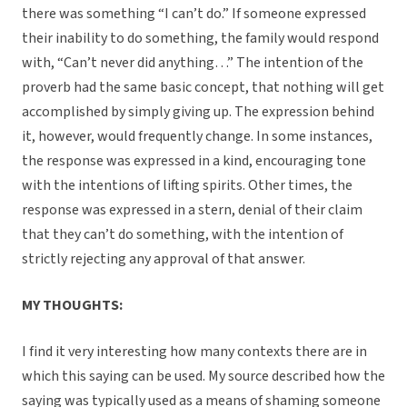
there was something “I can’t do.” If someone expressed
their inability to do something, the family would respond
with, “Can’t never did anything…” The intention of the
proverb had the same basic concept, that nothing will get
accomplished by simply giving up. The expression behind
it, however, would frequently change. In some instances,
the response was expressed in a kind, encouraging tone
with the intentions of lifting spirits. Other times, the
response was expressed in a stern, denial of their claim
that they can’t do something, with the intention of
strictly rejecting any approval of that answer.
MY THOUGHTS:
I find it very interesting how many contexts there are in
which this saying can be used. My source described how the
saying was typically used as a means of shaming someone