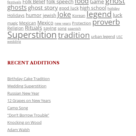
ghost
food
folk speech
Game
Folk Belief
festivals
ghosts
ghost story
high school
good luck
holiday
legend
Joke
luck
humor
jewish
Holidays
Korean
proverb
Mexico
Mexican
magic
Protection
new years
Rituals
Religion
saying
song
spanish
Superstition
tradition
urban legend
USC
wedding
RECENT ADDITIONS
Birthday Cake Tradition
Wedding Superstition
Russian New Year
12 Grapes on New Years
Camp Song
“Don’t Borrow Trouble”
Knocking on Wood
Adam Walsh