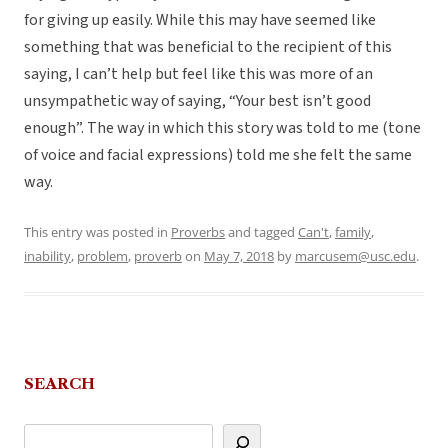
for giving up easily. While this may have seemed like
something that was beneficial to the recipient of this
saying, I can’t help but feel like this was more of an
unsympathetic way of saying, “Your best isn’t good
enough”. The way in which this story was told to me (tone
of voice and facial expressions) told me she felt the same
way.
This entry was posted in
Proverbs
and tagged
Can't
,
family
,
inability
,
problem
,
proverb
on
May 7, 2018
by
marcusem@usc.edu
.
SEARCH