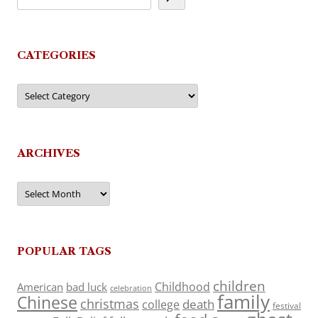
CATEGORIES
Categories
ARCHIVES
Archives
POPULAR TAGS
children
Childhood
American
bad luck
celebration
family
Chinese
christmas
death
college
festival