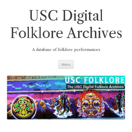
Skip
to
content
USC Digital
Folklore Archives
A database of folklore performances
Menu