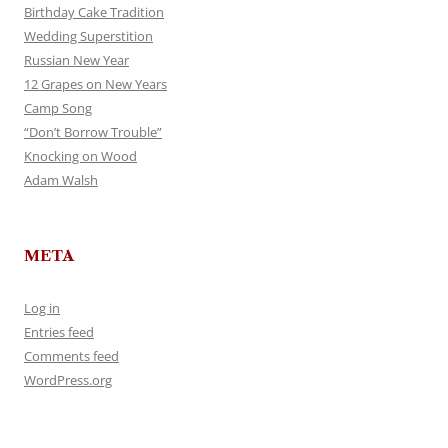
Birthday Cake Tradition
Wedding Superstition
Russian New Year
12 Grapes on New Years
Camp Song
“Don’t Borrow Trouble”
Knocking on Wood
Adam Walsh
META
Log in
Entries feed
Comments feed
WordPress.org