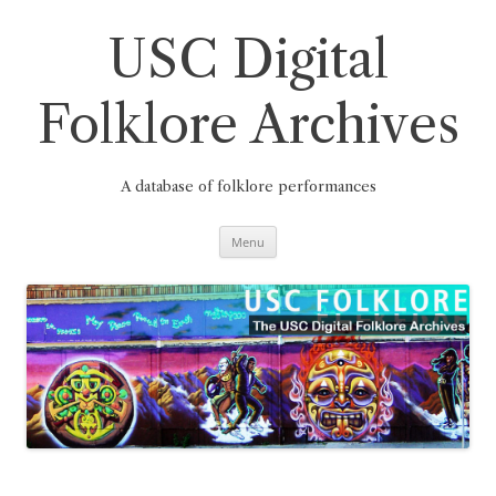
Skip
to
content
USC Digital
Folklore Archives
A database of folklore performances
Menu