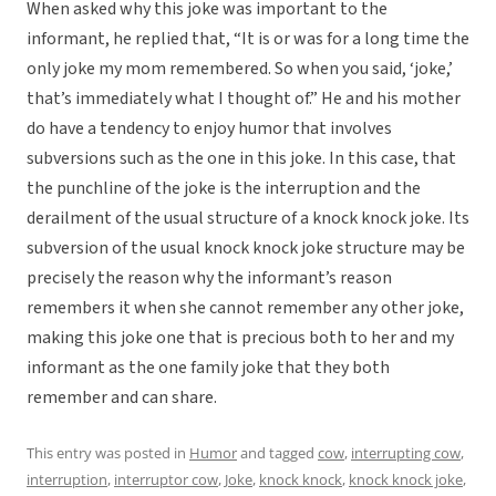
When asked why this joke was important to the
informant, he replied that, “It is or was for a long time the
only joke my mom remembered. So when you said, ‘joke,’
that’s immediately what I thought of.” He and his mother
do have a tendency to enjoy humor that involves
subversions such as the one in this joke. In this case, that
the punchline of the joke is the interruption and the
derailment of the usual structure of a knock knock joke. Its
subversion of the usual knock knock joke structure may be
precisely the reason why the informant’s reason
remembers it when she cannot remember any other joke,
making this joke one that is precious both to her and my
informant as the one family joke that they both
remember and can share.
This entry was posted in
Humor
and tagged
cow
,
interrupting cow
,
interruption
,
interruptor cow
,
Joke
,
knock knock
,
knock knock joke
,