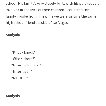
school. His family’s very closely-knit, with his parents very
involved in the lives of their children. I collected this
family in-joke from him while we were visiting the same
high school friend outside of Las Vegas.
Analysis
“Knock knock.”
“Who’s there?”
“Interruptor cow.”
“Interrupt–”
“MOOOO.”
Analysis