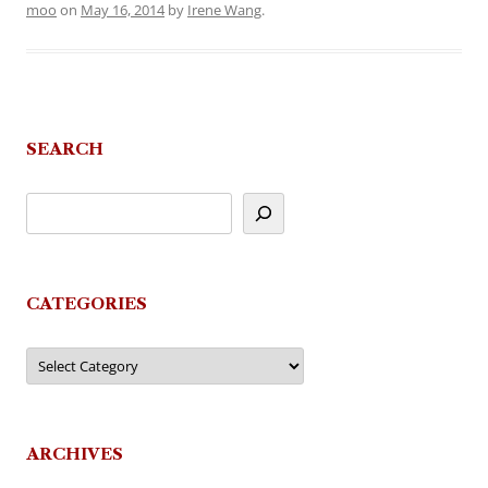
moo
on
May 16, 2014
by
Irene Wang
.
SEARCH
CATEGORIES
Categories
ARCHIVES