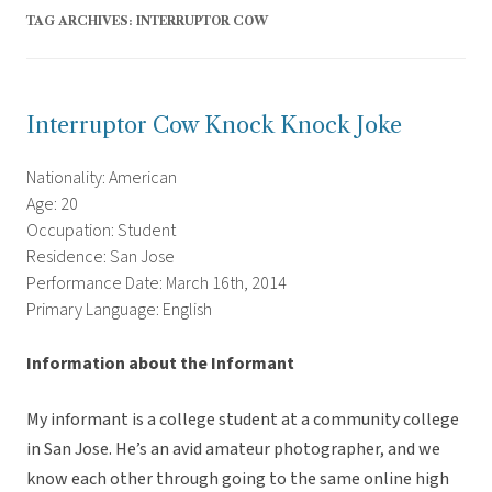
TAG ARCHIVES:
INTERRUPTOR COW
Interruptor Cow Knock Knock Joke
Nationality: American
Age: 20
Occupation: Student
Residence: San Jose
Performance Date: March 16th, 2014
Primary Language: English
Information about the Informant
My informant is a college student at a community college
in San Jose. He’s an avid amateur photographer, and we
know each other through going to the same online high