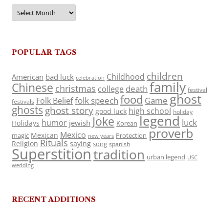
Archives
POPULAR TAGS
children
Childhood
American
bad luck
celebration
family
Chinese
christmas
death
college
festival
ghost
food
folk speech
Game
Folk Belief
festivals
ghosts
ghost story
high school
good luck
holiday
legend
Joke
luck
humor
jewish
Holidays
Korean
proverb
Mexico
Mexican
magic
Protection
new years
Rituals
Religion
saying
song
spanish
Superstition
tradition
urban legend
USC
wedding
RECENT ADDITIONS