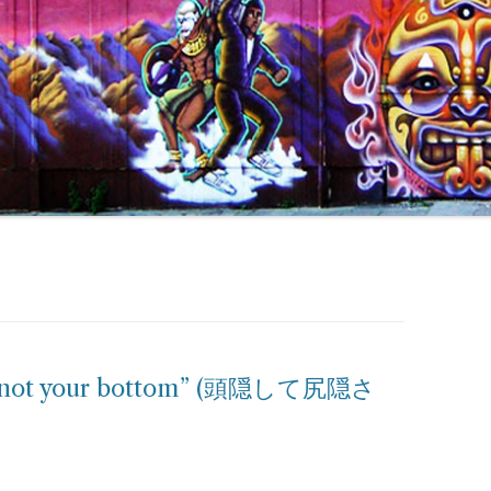
but not your bottom” (頭隠して尻隠さ