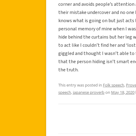
corner and avoids people’s attention
their mistake undercover and no one 
knows what is going on but just acts l
personal memory of mine when I was 
hide behind the curtains but her leg w
to act like I couldn’t find her and ‘lo
giggled and thought I wasn’t able to f
that the person hiding isn’t smart e
the truth.
This entry was posted in
Folk speech
,
Prov
speech
,
japanese proverb
on
May 18, 2020