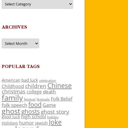
Categories
ARCHIVES
Archives
POPULAR TAGS
American
bad luck
celebration
Chinese
children
Childhood
christmas
death
college
family
Folk Belief
festivals
festival
food
folk speech
Game
ghost
ghosts
ghost story
high school
good luck
holiday
Joke
humor
jewish
Holidays