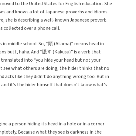
moved to the United States for English education. She
uses and knows a lot of Japanese proverbs and idioms
ere, she is describing a well-known Japanese proverb.
was collected over a phone call.
was in middle school. So, “頭 (Atama)” means head in
ans butt, haha. And “隠す (Kakusu)” is a verb that
y translated into “you hide your head but not your
t see what others are doing, the hider thinks that no
 acts like they didn’t do anything wrong too. But in
and it’s the hider himself that doesn’t know what’s
e a person hiding its head in a hole or in a corner
pletely. Because what they see is darkness in the