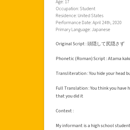
Age: 17
Occupation: Student
Residence: United States
Performance Date: April 24th, 2020
Primary Language: Japanese
Original Script : 頭隠して尻隠さず
Phonetic (Roman) Script : Atama kaku
Transliteration : You hide your head 
Full Translation : You think you have
that you did it
Context :
My informant is a high school studen