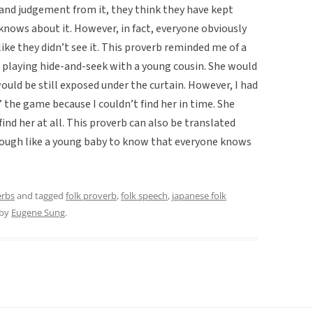
 and judgement from it, they think they have kept
knows about it. However, in fact, everyone obviously
ike they didn’t see it. This proverb reminded me of a
playing hide-and-seek with a young cousin. She would
ould be still exposed under the curtain. However, I had
st’ the game because I couldn’t find her in time. She
ind her at all. This proverb can also be translated
nough like a young baby to know that everyone knows
erbs
and tagged
folk proverb
,
folk speech
,
japanese folk
by
Eugene Sung
.