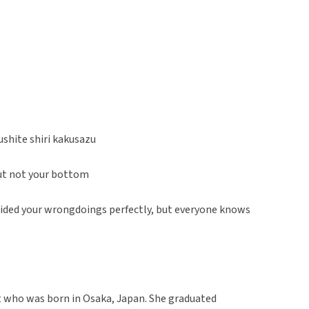
shite shiri kakusazu
but not your bottom
 hided your wrongdoings perfectly, but everyone knows
t who was born in Osaka, Japan. She graduated