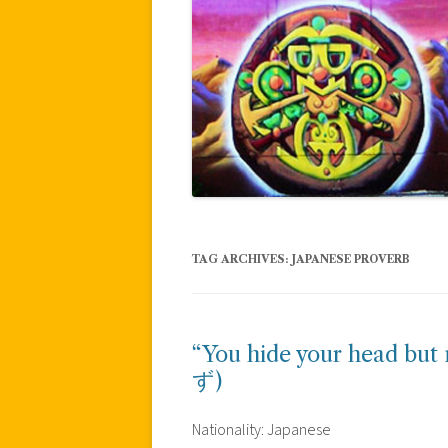
TAG ARCHIVES:
JAPANESE PROVERB
“You hide your head 
ず)
Nationality: Japanese