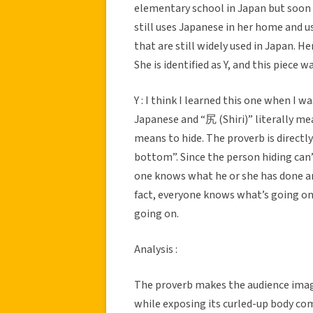
elementary school in Japan but soon 
still uses Japanese in her home and 
that are still widely used in Japan. H
She is identified as Y, and this piece 
Y : I think I learned this one when I 
Japanese and “尻 (Shiri)” literally me
means to hide. The proverb is directl
bottom”. Since the person hiding can’
one knows what he or she has done and
fact, everyone knows what’s going on 
going on.
Analysis :
The proverb makes the audience imagin
while exposing its curled-up body com