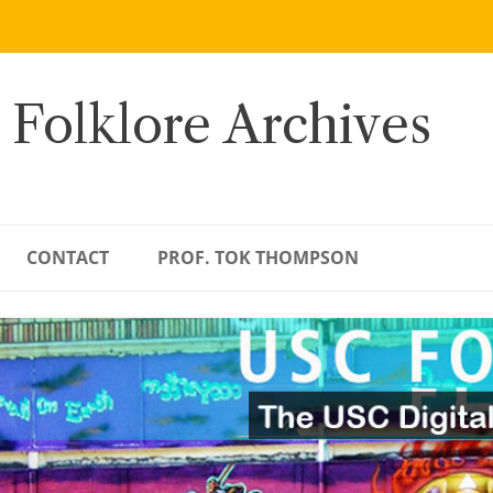
 Folklore Archives
CONTACT
PROF. TOK THOMPSON