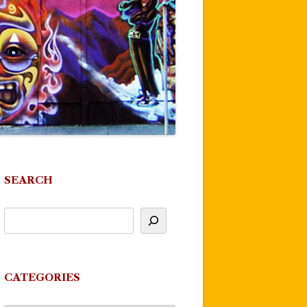
SEARCH
CATEGORIES