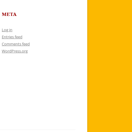
META
Log in
Entries feed
Comments feed
WordPress.org