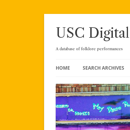
Skip
to
content
USC Digital
A database of folklore performances
HOME
SEARCH ARCHIVES