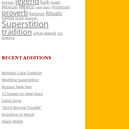
legend
luck
Korean
magic
Mexico
Mexican
Protection
new years
proverb
Rituals
Religion
saying
song
spanish
Superstition
tradition
urban legend
USC
wedding
RECENT ADDITIONS
Birthday Cake Tradition
Wedding Superstition
Russian New Year
12 Grapes on New Years
Camp Song
“Don’t Borrow Trouble”
Knocking on Wood
Adam Walsh