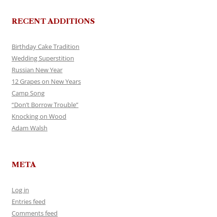
RECENT ADDITIONS
Birthday Cake Tradition
Wedding Superstition
Russian New Year
12 Grapes on New Years
Camp Song
“Don’t Borrow Trouble”
Knocking on Wood
Adam Walsh
META
Log in
Entries feed
Comments feed