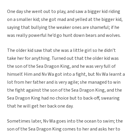
One day she went out to play, and saw a bigger kid riding
on a smaller kid; she got mad and yelled at the bigger kid,
saying that bullying the weaker ones are shameful; if he
was really powerful he’d go hunt down bears and wolves.
The older kid saw that she was a little girl so he didn’t
take her for anything. Turned out that the older kid was
the son of the Sea Dragon King, and he was very full of
himself. Him and Nv Wa got into a fight, but Nv Wa learnt a
lot from her father and is very agile; she managed to win
the fight against the son of the Sea Dragon King, and the
Sea Dragon King had no choice but to back-off, swearing
that he will get her back one day.
Sometimes later, Nv Wa goes into the ocean to swim; the
son of the Sea Dragon King comes to her and asks her to