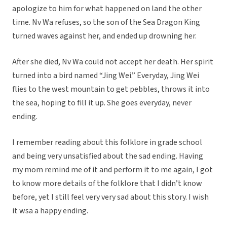
apologize to him for what happened on land the other
time. Nv Wa refuses, so the son of the Sea Dragon King
turned waves against her, and ended up drowning her.
After she died, Nv Wa could not accept her death. Her spirit
turned into a bird named “Jing Wei.” Everyday, Jing Wei
flies to the west mountain to get pebbles, throws it into
the sea, hoping to fill it up. She goes everyday, never
ending.
I remember reading about this folklore in grade school
and being very unsatisfied about the sad ending. Having
my mom remind me of it and perform it to me again, I got
to know more details of the folklore that I didn’t know
before, yet I still feel very very sad about this story. I wish
it wsa a happy ending.