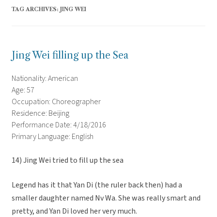
TAG ARCHIVES:
JING WEI
Jing Wei filling up the Sea
Nationality: American
Age: 57
Occupation: Choreographer
Residence: Beijing
Performance Date: 4/18/2016
Primary Language: English
14) Jing Wei tried to fill up the sea
Legend has it that Yan Di (the ruler back then) had a
smaller daughter named Nv Wa. She was really smart and
pretty, and Yan Di loved her very much.