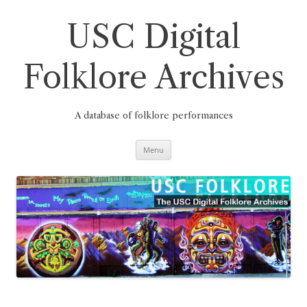
Skip
to
content
USC Digital
Folklore Archives
A database of folklore performances
Menu