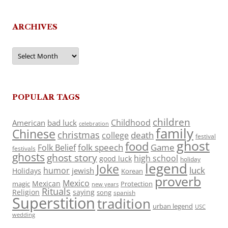
ARCHIVES
Archives
POPULAR TAGS
children
Childhood
American
bad luck
celebration
family
Chinese
christmas
death
college
festival
ghost
food
folk speech
Game
Folk Belief
festivals
ghosts
ghost story
high school
good luck
holiday
legend
Joke
luck
humor
jewish
Holidays
Korean
proverb
Mexico
Mexican
magic
Protection
new years
Rituals
Religion
saying
song
spanish
Superstition
tradition
urban legend
USC
wedding