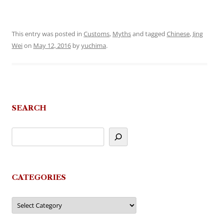
This entry was posted in
Customs
,
Myths
and tagged
Chinese
,
Jing
Wei
on
May 12, 2016
by
yuchima
.
SEARCH
CATEGORIES
Categories