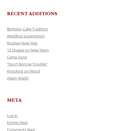
RECENT ADDITIONS
Birthday Cake Tradition
Wedding Superstition
Russian New Year
12 Grapes on New Years
Camp Song
“Don’t Borrow Trouble”
Knocking on Wood
Adam Walsh
META
Log in
Entries feed
Comments feed