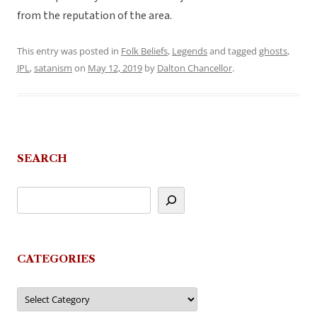
from the reputation of the area.
This entry was posted in
Folk Beliefs
,
Legends
and tagged
ghosts
,
JPL
,
satanism
on
May 12, 2019
by
Dalton Chancellor
.
SEARCH
CATEGORIES
Categories