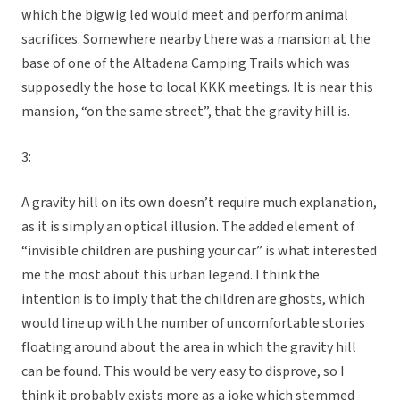
which the bigwig led would meet and perform animal
sacrifices. Somewhere nearby there was a mansion at the
base of one of the Altadena Camping Trails which was
supposedly the hose to local KKK meetings. It is near this
mansion, “on the same street”, that the gravity hill is.
3:
A gravity hill on its own doesn’t require much explanation,
as it is simply an optical illusion. The added element of
“invisible children are pushing your car” is what interested
me the most about this urban legend. I think the
intention is to imply that the children are ghosts, which
would line up with the number of uncomfortable stories
floating around about the area in which the gravity hill
can be found. This would be very easy to disprove, so I
think it probably exists more as a joke which stemmed