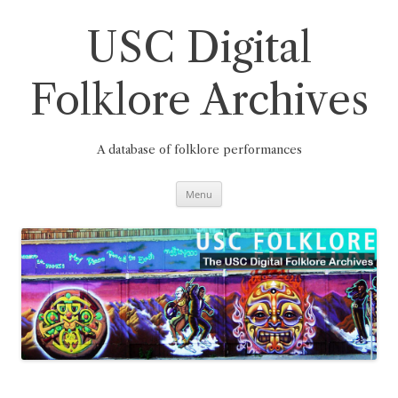
Skip
to
content
USC Digital
Folklore Archives
A database of folklore performances
Menu