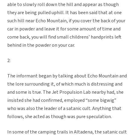
able to slowly roll down the hill and appear as though
they are being pulled uphill. It has been said that at one
such hill near Echo Mountain, if you cover the back of your
car in powder and leave it for some amount of time and
come back, you will find small childrens’ handprints left
behind in the powder on your car.
2:
The informant began by talking about Echo Mountain and
the lore surrounding it, of which much is distressing and
and some is true. The Jet Propulsion Lab nearby had, she
insisted she had confirmed, employed “some bigwig”
who was also the leader of a satanic cult. Anything that
follows, she acted as though was pure speculation.
In some of the camping trails in Altadena, the satanic cult