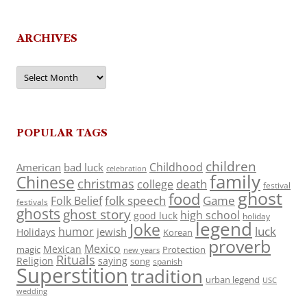
ARCHIVES
Archives
POPULAR TAGS
children
Childhood
American
bad luck
celebration
family
Chinese
christmas
death
college
festival
ghost
food
folk speech
Game
Folk Belief
festivals
ghosts
ghost story
high school
good luck
holiday
legend
Joke
luck
humor
jewish
Holidays
Korean
proverb
Mexico
Mexican
magic
Protection
new years
Rituals
Religion
saying
song
spanish
Superstition
tradition
urban legend
USC
wedding