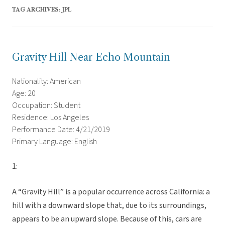
TAG ARCHIVES:
JPL
Gravity Hill Near Echo Mountain
Nationality: American
Age: 20
Occupation: Student
Residence: Los Angeles
Performance Date: 4/21/2019
Primary Language: English
1:
A “Gravity Hill” is a popular occurrence across California: a
hill with a downward slope that, due to its surroundings,
appears to be an upward slope. Because of this, cars are