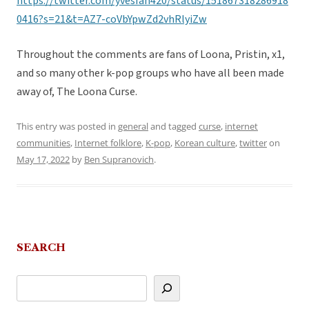
https://twitter.com/yvesfan420/status/151867318286918
0416?s=21&t=AZ7-coVbYpwZd2vhRlyiZw
Throughout the comments are fans of Loona, Pristin, x1,
and so many other k-pop groups who have all been made
away of, The Loona Curse.
This entry was posted in
general
and tagged
curse
,
internet
communities
,
Internet folklore
,
K-pop
,
Korean culture
,
twitter
on
May 17, 2022
by
Ben Supranovich
.
SEARCH