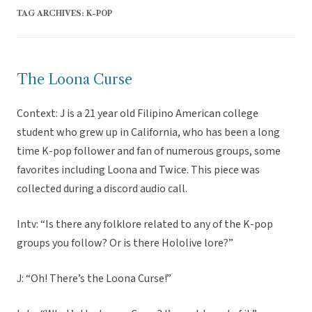
TAG ARCHIVES:
K-POP
The Loona Curse
Context: J is a 21 year old Filipino American college
student who grew up in California, who has been a long
time K-pop follower and fan of numerous groups, some
favorites including Loona and Twice. This piece was
collected during a discord audio call.
Intv: “Is there any folklore related to any of the K-pop
groups you follow? Or is there Hololive lore?”
J: “Oh! There’s the Loona Curse!”