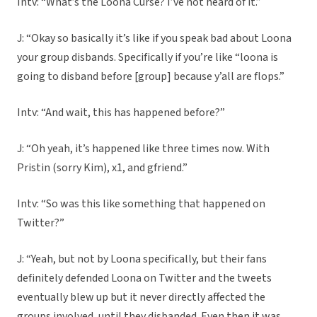
Intv: “What’s the Loona Curse? I’ve not heard of it.”
J: “Okay so basically it’s like if you speak bad about Loona
your group disbands. Specifically if you’re like “loona is
going to disband before [group] because y’all are flops.”
Intv: “And wait, this has happened before?”
J: “Oh yeah, it’s happened like three times now. With
Pristin (sorry Kim), x1, and gfriend.”
Intv: “So was this like something that happened on
Twitter?”
J: “Yeah, but not by Loona specifically, but their fans
definitely defended Loona on Twitter and the tweets
eventually blew up but it never directly affected the
groups involved, until they disbanded. Even then it was