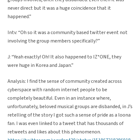
never direct but it was a huge coincidence that it
happened.”
Intv: “Oh so it was a community based twitter event not
involving the group members specifically?”
J: “Yeah exactly! Oh! It also happened to IZ*ONE, they
were huge in Korea and Japan.”
Analysis: I find the sense of community created across
cyberspace with random internet people to be
completely beautiful. Even in an instance where,
unfortunately, beloved musical groups are disbanded, in J’s
retelling of the story I got such a sense of pride as a loona
fan. I was even linked to a tweet that has thousands of
retweets and likes about this phenomenon.