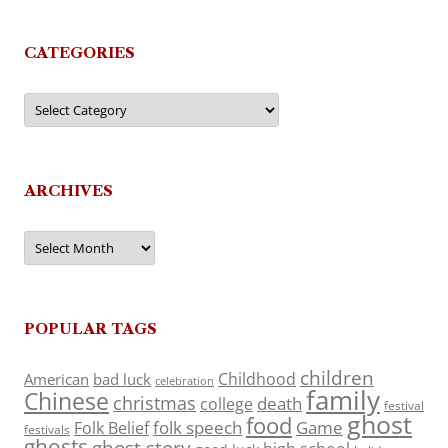
CATEGORIES
Categories
ARCHIVES
Archives
POPULAR TAGS
children
Childhood
American
bad luck
celebration
family
Chinese
christmas
death
college
festival
ghost
food
folk speech
Game
Folk Belief
festivals
ghosts