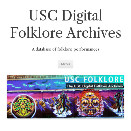
Skip
to
content
USC Digital
Folklore Archives
A database of folklore performances
Menu