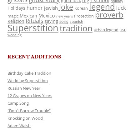
ghost story
high school
good luck
holiday
legend
Joke
luck
humor
jewish
Holidays
Korean
proverb
Mexico
Mexican
magic
Protection
new years
Rituals
Religion
saying
song
spanish
Superstition
tradition
urban legend
USC
wedding
RECENT ADDITIONS
Birthday Cake Tradition
Wedding Superstition
Russian New Year
12 Grapes on New Years
Camp Song
“Don’t Borrow Trouble”
Knocking on Wood
Adam Walsh