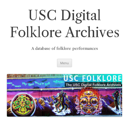
Skip
to
content
USC Digital
Folklore Archives
A database of folklore performances
Menu