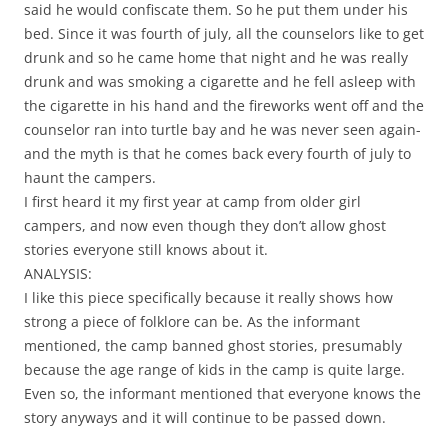
said he would confiscate them. So he put them under his
bed. Since it was fourth of july, all the counselors like to get
drunk and so he came home that night and he was really
drunk and was smoking a cigarette and he fell asleep with
the cigarette in his hand and the fireworks went off and the
counselor ran into turtle bay and he was never seen again-
and the myth is that he comes back every fourth of july to
haunt the campers.
I first heard it my first year at camp from older girl
campers, and now even though they don’t allow ghost
stories everyone still knows about it.
ANALYSIS:
I like this piece specifically because it really shows how
strong a piece of folklore can be. As the informant
mentioned, the camp banned ghost stories, presumably
because the age range of kids in the camp is quite large.
Even so, the informant mentioned that everyone knows the
story anyways and it will continue to be passed down.