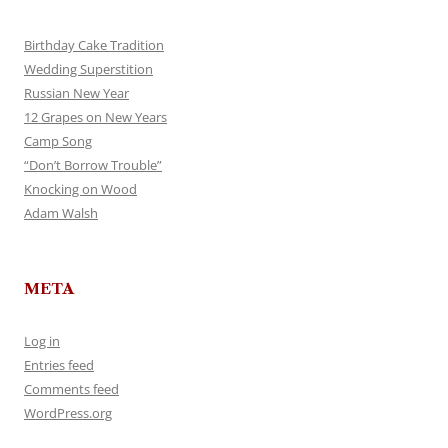
Birthday Cake Tradition
Wedding Superstition
Russian New Year
12 Grapes on New Years
Camp Song
“Don’t Borrow Trouble”
Knocking on Wood
Adam Walsh
META
Log in
Entries feed
Comments feed
WordPress.org