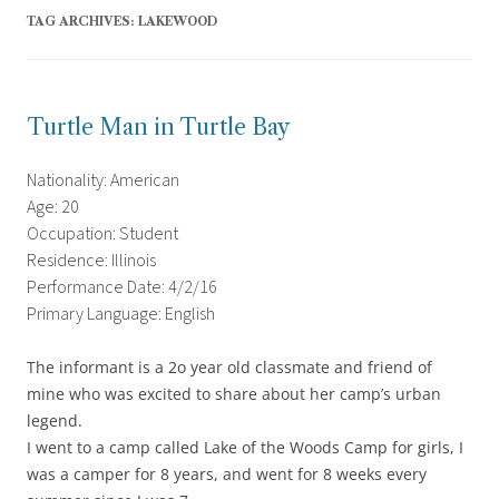
TAG ARCHIVES:
LAKEWOOD
Turtle Man in Turtle Bay
Nationality: American
Age: 20
Occupation: Student
Residence: Illinois
Performance Date: 4/2/16
Primary Language: English
The informant is a 2o year old classmate and friend of
mine who was excited to share about her camp’s urban
legend.
I went to a camp called Lake of the Woods Camp for girls, I
was a camper for 8 years, and went for 8 weeks every