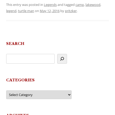
This entry was posted in
Legends
and tagged
camp
,
lakewood
,
legend
,
turtle man
on
May 12, 2016
by
pritzker
.
SEARCH
CATEGORIES
Categories