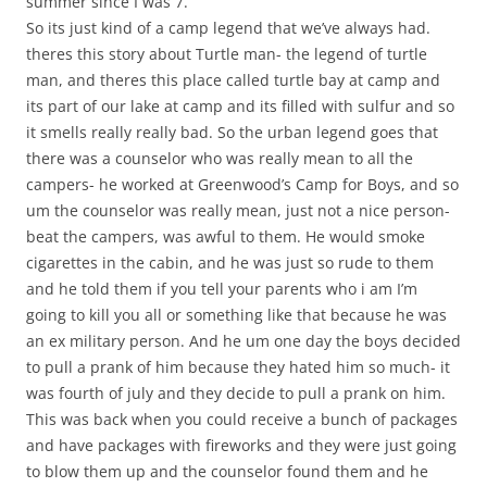
summer since I was 7.
So its just kind of a camp legend that we’ve always had.
theres this story about Turtle man- the legend of turtle
man, and theres this place called turtle bay at camp and
its part of our lake at camp and its filled with sulfur and so
it smells really really bad. So the urban legend goes that
there was a counselor who was really mean to all the
campers- he worked at Greenwood’s Camp for Boys, and so
um the counselor was really mean, just not a nice person-
beat the campers, was awful to them. He would smoke
cigarettes in the cabin, and he was just so rude to them
and he told them if you tell your parents who i am I’m
going to kill you all or something like that because he was
an ex military person. And he um one day the boys decided
to pull a prank of him because they hated him so much- it
was fourth of july and they decide to pull a prank on him.
This was back when you could receive a bunch of packages
and have packages with fireworks and they were just going
to blow them up and the counselor found them and he