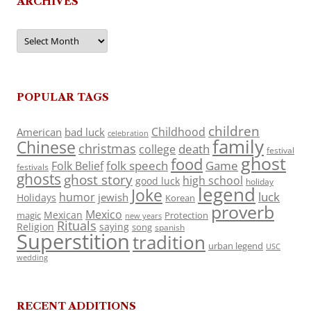
ARCHIVES
Archives
POPULAR TAGS
children
Childhood
American
bad luck
celebration
family
Chinese
christmas
death
college
festival
ghost
food
folk speech
Game
Folk Belief
festivals
ghosts
ghost story
high school
good luck
holiday
legend
Joke
luck
humor
jewish
Holidays
Korean
proverb
Mexico
Mexican
magic
Protection
new years
Rituals
Religion
saying
song
spanish
Superstition
tradition
urban legend
USC
wedding
RECENT ADDITIONS