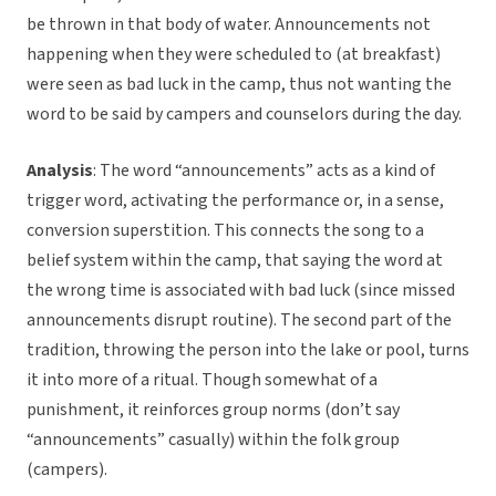
be thrown in that body of water. Announcements not
happening when they were scheduled to (at breakfast)
were seen as bad luck in the camp, thus not wanting the
word to be said by campers and counselors during the day.
Analysis
: The word “announcements” acts as a kind of
trigger word, activating the performance or, in a sense,
conversion superstition. This connects the song to a
belief system within the camp, that saying the word at
the wrong time is associated with bad luck (since missed
announcements disrupt routine). The second part of the
tradition, throwing the person into the lake or pool, turns
it into more of a ritual. Though somewhat of a
punishment, it reinforces group norms (don’t say
“announcements” casually) within the folk group
(campers).