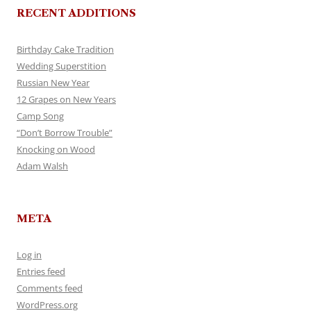
RECENT ADDITIONS
Birthday Cake Tradition
Wedding Superstition
Russian New Year
12 Grapes on New Years
Camp Song
“Don’t Borrow Trouble”
Knocking on Wood
Adam Walsh
META
Log in
Entries feed
Comments feed
WordPress.org