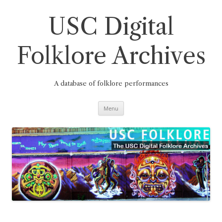
Skip
to
content
USC Digital
Folklore Archives
A database of folklore performances
Menu