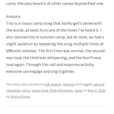
camp. She also heard it at other camps beyond that one.
Analysis:
This is a classic camp song that hardly get’s varied with
the words, at least from any of the times I’ve heard it. I
also learned this in summer camp, but at mine, we had a
slight variation by repeating the song multiple times at
different volumes. The first time was normal, the second
was loud, the third was whispering, and the fourth was
loud again. Through this call and response activity,
everyone can engage and sing together.
This entry was posted in
Folk speech
,
Musical
and tagged
call and
response
,
camp
,
camp song
,
little red wagon
,
song
on
May 8, 2026
by
Emma Perea
.