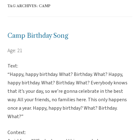
TAG ARCHIVES:
CAMP
Camp Birthday Song
Age: 21
Text:
“Happy, happy birthday. What? Birthday. What? Happy,
happy birthday. What? Birthday. What? Everybody knows
that it’s your day, so we’re gonna celebrate in the best
way. All your friends, no families here. This only happens
once a year. Happy, happy birthday? What? Birthday.
What?”
Context: