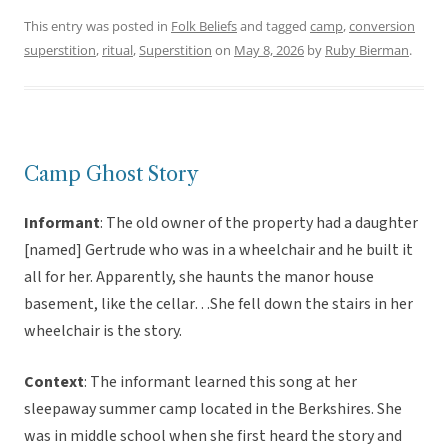
This entry was posted in
Folk Beliefs
and tagged
camp
,
conversion
superstition
,
ritual
,
Superstition
on
May 8, 2026
by
Ruby Bierman
.
Camp Ghost Story
Informant
: The old owner of the property had a daughter
[named] Gertrude who was in a wheelchair and he built it
all for her. Apparently, she haunts the manor house
basement, like the cellar…She fell down the stairs in her
wheelchair is the story.
Context
: The informant learned this song at her
sleepaway summer camp located in the Berkshires. She
was in middle school when she first heard the story and