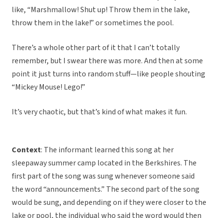
like, “Marshmallow! Shut up! Throw them in the lake,
throw them in the lake!” or sometimes the pool.
There’s a whole other part of it that I can’t totally
remember, but I swear there was more. And then at some
point it just turns into random stuff—like people shouting
“Mickey Mouse! Lego!”
It’s very chaotic, but that’s kind of what makes it fun.
Context
: The informant learned this song at her
sleepaway summer camp located in the Berkshires. The
first part of the song was sung whenever someone said
the word “announcements.” The second part of the song
would be sung, and depending on if they were closer to the
lake or pool, the individual who said the word would then