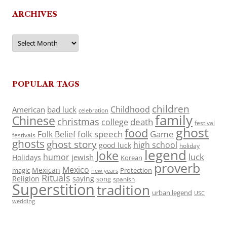
ARCHIVES
Archives
POPULAR TAGS
children
Childhood
American
bad luck
celebration
family
Chinese
christmas
death
college
festival
ghost
food
folk speech
Game
Folk Belief
festivals
ghosts
ghost story
high school
good luck
holiday
legend
Joke
luck
humor
jewish
Holidays
Korean
proverb
Mexico
Mexican
magic
Protection
new years
Rituals
Religion
saying
song
spanish
Superstition
tradition
urban legend
USC
wedding