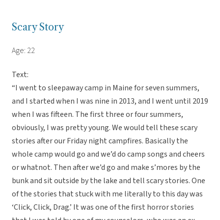
Scary Story
Age: 22
Text:
“I went to sleepaway camp in Maine for seven summers,
and I started when I was nine in 2013, and I went until 2019
when I was fifteen. The first three or four summers,
obviously, I was pretty young. We would tell these scary
stories after our Friday night campfires. Basically the
whole camp would go and we’d do camp songs and cheers
or whatnot. Then after we’d go and make s’mores by the
bunk and sit outside by the lake and tell scary stories. One
of the stories that stuck with me literally to this day was
‘Click, Click, Drag.’ It was one of the first horror stories