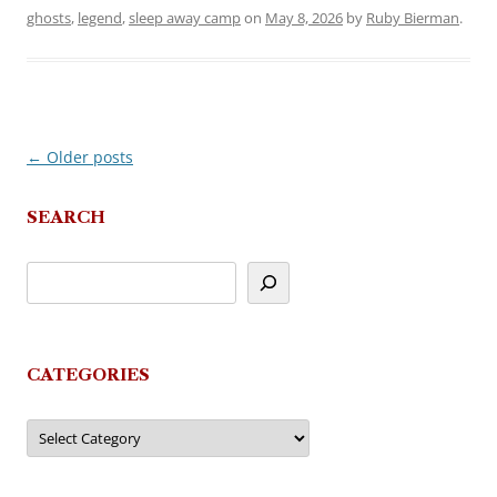
ghosts
,
legend
,
sleep away camp
on
May 8, 2026
by
Ruby Bierman
.
←
Older posts
Post
navigation
SEARCH
CATEGORIES
Categories