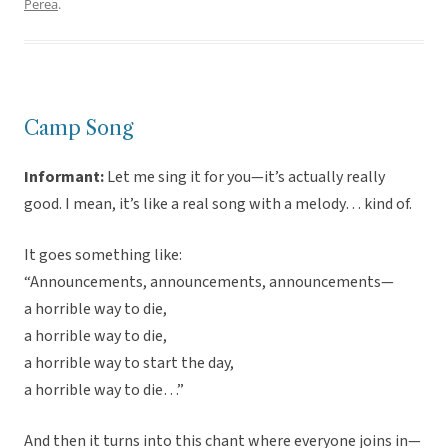
Perea
.
Camp Song
Informant:
Let me sing it for you—it’s actually really
good. I mean, it’s like a real song with a melody… kind of.
It goes something like:
“Announcements, announcements, announcements—
a horrible way to die,
a horrible way to die,
a horrible way to start the day,
a horrible way to die…”
And then it turns into this chant where everyone joins in—