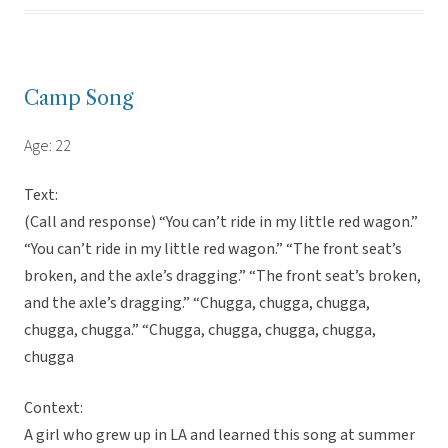
Camp Song
Age: 22
Text:
(Call and response) “You can’t ride in my little red wagon.”
“You can’t ride in my little red wagon.” “The front seat’s
broken, and the axle’s dragging.” “The front seat’s broken,
and the axle’s dragging.” “Chugga, chugga, chugga,
chugga, chugga.” “Chugga, chugga, chugga, chugga,
chugga
Context:
A girl who grew up in LA and learned this song at summer