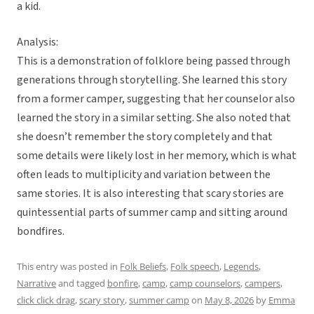
a kid.
Analysis:
This is a demonstration of folklore being passed through
generations through storytelling. She learned this story
from a former camper, suggesting that her counselor also
learned the story in a similar setting. She also noted that
she doesn’t remember the story completely and that
some details were likely lost in her memory, which is what
often leads to multiplicity and variation between the
same stories. It is also interesting that scary stories are
quintessential parts of summer camp and sitting around
bondfires.
This entry was posted in
Folk Beliefs
,
Folk speech
,
Legends
,
Narrative
and tagged
bonfire
,
camp
,
camp counselors
,
campers
,
click click drag
,
scary story
,
summer camp
on
May 8, 2026
by
Emma