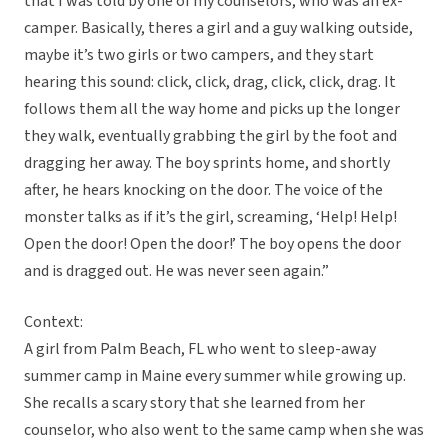
that I was told by one of my counselors, who was an ex-
camper. Basically, theres a girl and a guy walking outside,
maybe it’s two girls or two campers, and they start
hearing this sound: click, click, drag, click, click, drag. It
follows them all the way home and picks up the longer
they walk, eventually grabbing the girl by the foot and
dragging her away. The boy sprints home, and shortly
after, he hears knocking on the door. The voice of the
monster talks as if it’s the girl, screaming, ‘Help! Help!
Open the door! Open the door!’ The boy opens the door
and is dragged out. He was never seen again.”
Context:
A girl from Palm Beach, FL who went to sleep-away
summer camp in Maine every summer while growing up.
She recalls a scary story that she learned from her
counselor, who also went to the same camp when she was