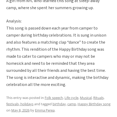
A girl from NYC who learned this song at sleep-away
camp, where she spent her summers growing up.
Analysis:
This song is passed down each year from camper to
camper during birthday celebrations. It is sung in unison
and also features a matching clap “dance” to create the
rhythm. This rendition of the Happy Birthday song was
made to cater to campers who may or may not be
homesick and need to be reminded that they area
surrounded by all their friends and having the best time.
The song is interactive and dynamic, making the birthday
celebration all the more exciting.
This entry was posted in
Folk speech
,
Life cycle
,
Musical
,
Rituals,
festivals, holidays
and tagged
birthday
,
camp
,
Happy Birthday song
on
May 8, 2026
by
Emma Perea
.