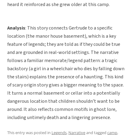
heard it reinforced as she grew older at this camp.
Analysis
: This story connects Gertrude to a specific
location (the manor house basement), which is a key
feature of legends; they are told as if they could be true
and are grounded in real-world settings. The narrative
follows a familiar memorate/legend pattern: a tragic
backstory (a girl in a wheelchair who dies by falling down
the stairs) explains the presence of a haunting. This kind
of scary origin story gives a bigger meaning to the space.
It turns a normal basement or cellar into a potentially
dangerous location that children shouldn’t want to be
around. It also reflects common motifs in ghost lore,
including untimely death and a lingering presence.
This entry was posted in
Legends
,
Narrative
and tagged
camp
,